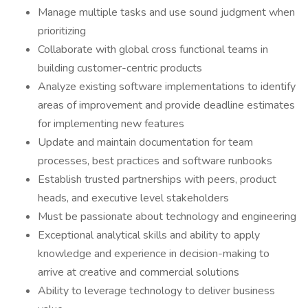
Manage multiple tasks and use sound judgment when
prioritizing
Collaborate with global cross functional teams in
building customer-centric products
Analyze existing software implementations to identify
areas of improvement and provide deadline estimates
for implementing new features
Update and maintain documentation for team
processes, best practices and software runbooks
Establish trusted partnerships with peers, product
heads, and executive level stakeholders
Must be passionate about technology and engineering
Exceptional analytical skills and ability to apply
knowledge and experience in decision-making to
arrive at creative and commercial solutions
Ability to leverage technology to deliver business