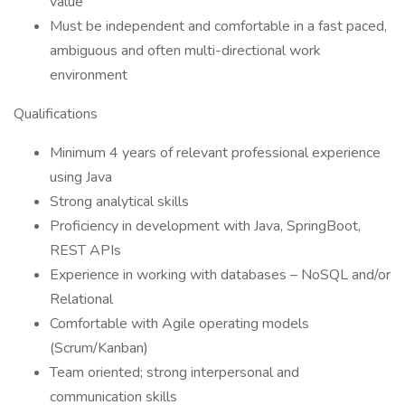
value
Must be independent and comfortable in a fast paced,
ambiguous and often multi-directional work
environment
Qualifications
Minimum 4 years of relevant professional experience
using Java
Strong analytical skills
Proficiency in development with Java, SpringBoot,
REST APIs
Experience in working with databases – NoSQL and/or
Relational
Comfortable with Agile operating models
(Scrum/Kanban)
Team oriented; strong interpersonal and
communication skills