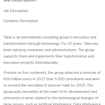
Job Description
Company Description
Talan is an international consulting group in innovation and
transformation through technology. For 20 years, Talan has
been advising companies and administrations. The group
supports them and implements their transformation and
innovation projects internationally.
Present on five continents, the group achieved a turnover of
600 million euros in 2023 than 5,000 consultants and aims
to exceed the one billion € turnover mark by 2025. The
group puts innovation at the heart of its development and
intervenes in areas related to the technological changes of
large groups, such as Artificial Intelligence, Data Intelligence,