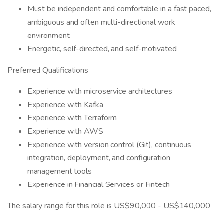
Must be independent and comfortable in a fast paced,
ambiguous and often multi-directional work
environment
Energetic, self-directed, and self-motivated
Preferred Qualifications
Experience with microservice architectures
Experience with Kafka
Experience with Terraform
Experience with AWS
Experience with version control (Git), continuous
integration, deployment, and configuration
management tools
Experience in Financial Services or Fintech
The salary range for this role is US$90,000 - US$140,000