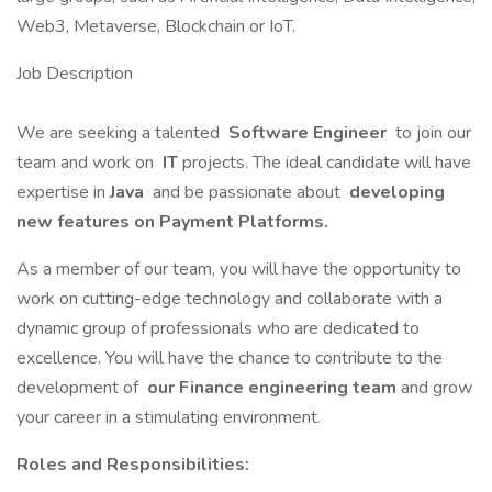
Web3, Metaverse, Blockchain or IoT.
Job Description
We are seeking a talented
Software Engineer
to join our
team and work on
IT
projects. The ideal candidate will have
expertise in
Java
and be passionate about
developing
new features on Payment Platforms.
As a member of our team, you will have the opportunity to
work on cutting-edge technology and collaborate with a
dynamic group of professionals who are dedicated to
excellence. You will have the chance to contribute to the
development of
our Finance engineering team
and grow
your career in a stimulating environment.
Roles and Responsibilities: