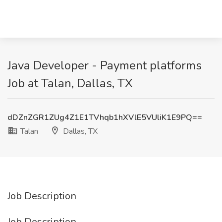
Java Developer - Payment platforms
Job at Talan, Dallas, TX
dDZnZGR1ZUg4Z1E1TVhqb1hXVlE5VUliK1E9PQ==
Talan
Dallas, TX
Job Description
Job Description