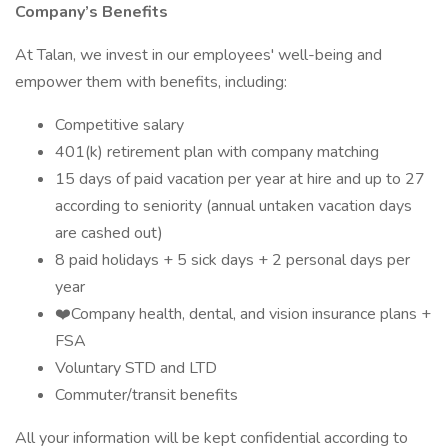
Company’s Benefits
At Talan, we invest in our employees' well-being and
empower them with benefits, including:
Competitive salary
401(k) retirement plan with company matching
15 days of paid vacation per year at hire and up to 27
according to seniority (annual untaken vacation days
are cashed out)
8 paid holidays + 5 sick days + 2 personal days per
year
❤️️‍Company health, dental, and vision insurance plans +
FSA
Voluntary STD and LTD
Commuter/transit benefits
All your information will be kept confidential according to