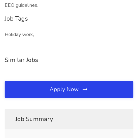
EEO guidelines.
Job Tags
Holiday work,
Similar Jobs
Apply Now
Job Summary