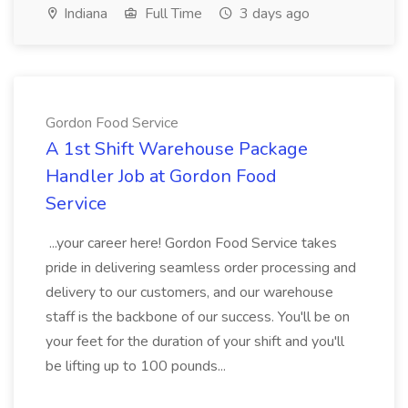
Indiana
Full Time
3 days ago
Gordon Food Service
A 1st Shift Warehouse Package
Handler Job at Gordon Food
Service
...your career here! Gordon Food Service takes
pride in delivering seamless order processing and
delivery to our customers, and our warehouse
staff is the backbone of our success. You'll be on
your feet for the duration of your shift and you'll
be lifting up to 100 pounds...