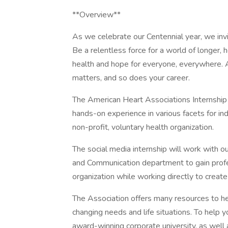
**Overview**
As we celebrate our Centennial year, we invit
Be a relentless force for a world of longer, 
health and hope for everyone, everywhere. A
matters, and so does your career.
The American Heart Associations Internship
hands-on experience in various facets for ind
non-profit, voluntary health organization.
The social media internship will work with o
and Communication department to gain profes
organization while working directly to create
The Association offers many resources to he
changing needs and life situations. To help y
award-winning corporate university, as well 