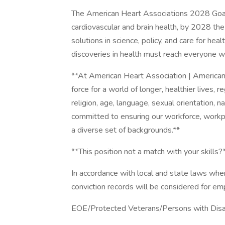
The American Heart Associations 2028 Goal:
cardiovascular and brain health, by 2028 t
solutions in science, policy, and care for he
discoveries in health must reach everyone w
**At American Heart Association | American 
force for a world of longer, healthier lives, r
religion, age, language, sexual orientation, na
committed to ensuring our workforce, workp
a diverse set of backgrounds.**
**This position not a match with your skills?
In accordance with local and state laws where
conviction records will be considered for e
EOE/Protected Veterans/Persons with Disab