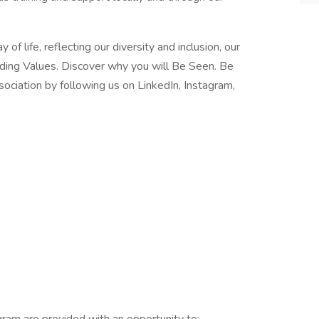
f life, reflecting our diversity and inclusion, our
iding Values. Discover why you will Be Seen. Be
ciation by following us on LinkedIn, Instagram,