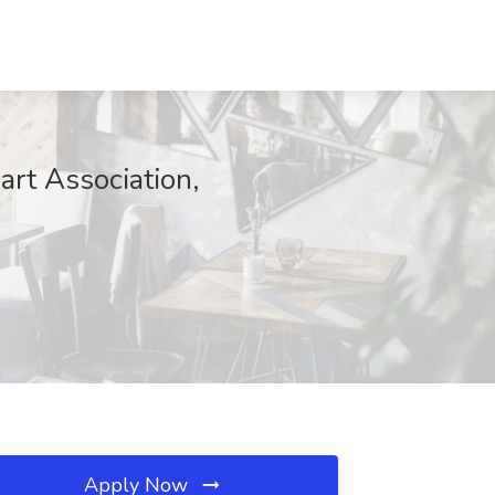
art Association,
Apply Now