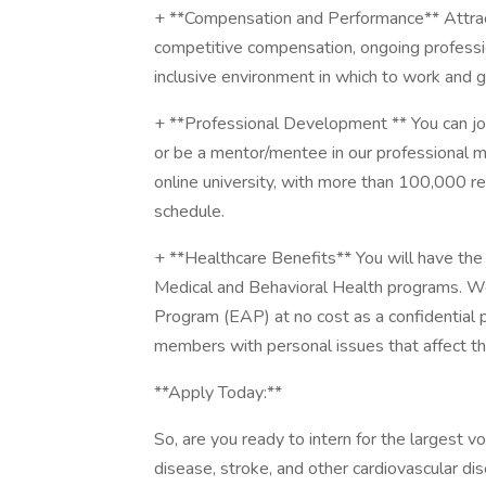
+ **Compensation and Performance** Attract
competitive compensation, ongoing professi
inclusive environment in which to work and 
+ **Professional Development ** You can j
or be a mentor/mentee in our professional m
online university, with more than 100,000 
schedule.
+ **Healthcare Benefits** You will have the 
Medical and Behavioral Health programs. W
Program (EAP) at no cost as a confidential
members with personal issues that affect the
**Apply Today:**
So, are you ready to intern for the largest v
disease, stroke, and other cardiovascular di