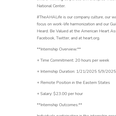
National Center.
#TheAHALife is our company culture, our way o
focus on work-life harmonization and our Gu
Heard. Be Valued at the American Heart Asso
Facebook, Twitter, and at heart.org.
**Internship Overview:**
+ Time Commitment: 20 hours per week
+ Internship Duration: 1/21/2025 5/9/2025
+ Remote Position in the Eastern States
+ Salary: $23.00 per hour
**Internship Outcomes:**