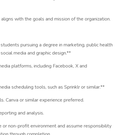
ligns with the goals and mission of the organization.
students pursuing a degree in marketing, public health
social media and graphic design.**
edia platforms, including Facebook, X and
ia scheduling tools, such as Sprinklr or similar.**
ls. Canva or similar experience preferred.
eporting and analysis.
ate or non-profit environment and assume responsibility
ption through completion.