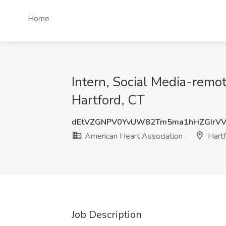
Home
Intern, Social Media-remot
Hartford, CT
dEtVZGNPV0YvUW82Tm5ma1hHZGIrVV
American Heart Association
Hartf
Job Description