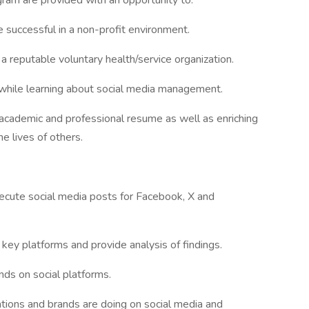
rogram are provided with an opportunity to:
be successful in a non-profit environment.
a reputable voluntary health/service organization.
 while learning about social media management.
 academic and professional resume as well as enriching
he lives of others.
xecute social media posts for Facebook, X and
 key platforms and provide analysis of findings.
ds on social platforms.
ations and brands are doing on social media and