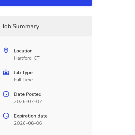
Job Summary
Location
Hartford, CT
Job Type
Full Time
Date Posted
2026-07-07
Expiration date
2026-08-06