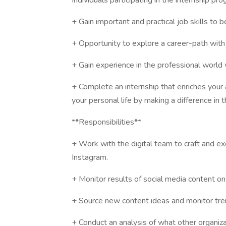
Individuals participating in the internship p
+ Gain important and practical job skills to 
+ Opportunity to explore a career-path with 
+ Gain experience in the professional world
+ Complete an internship that enriches your
your personal life by making a difference in t
**Responsibilities**
+ Work with the digital team to craft and e
Instagram.
+ Monitor results of social media content on
+ Source new content ideas and monitor tren
+ Conduct an analysis of what other organiz