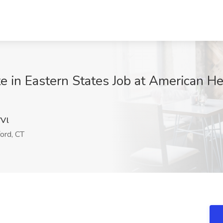
e in Eastern States Job at American He
Vl
ord, CT