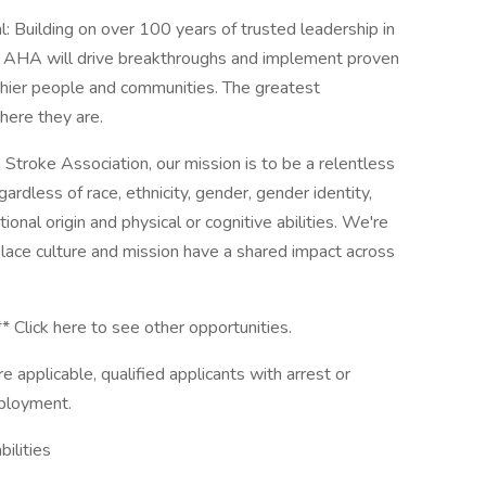
 Building on over 100 years of trusted leadership in
he AHA will drive breakthroughs and implement proven
althier people and communities. The greatest
here they are.
Stroke Association, our mission is to be a relentless
egardless of race, ethnicity, gender, gender identity,
tional origin and physical or cognitive abilities. We're
lace culture and mission have a shared impact across
** Click here to see other opportunities.
 applicable, qualified applicants with arrest or
mployment.
ilities