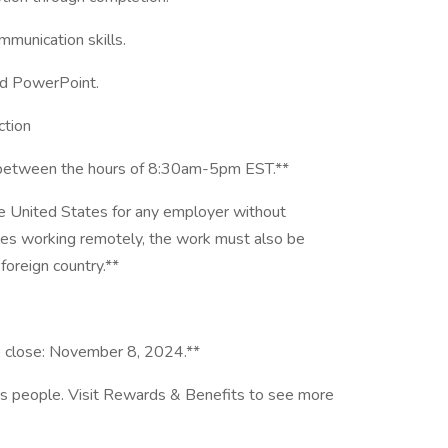
mmunication skills.
nd PowerPoint.
ction
F between the hours of 8:30am-5pm EST.**
he United States for any employer without
oles working remotely, the work must also be
foreign country.**
o close: November 8, 2024.**
ts people. Visit Rewards & Benefits to see more