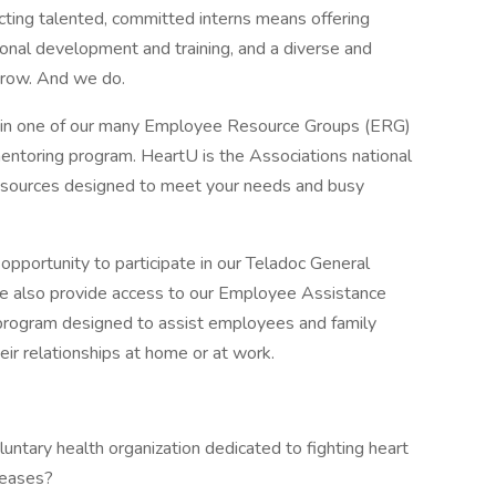
ing talented, committed interns means offering
onal development and training, and a diverse and
grow. And we do.
oin one of our many Employee Resource Groups (ERG)
entoring program. HeartU is the Associations national
resources designed to meet your needs and busy
opportunity to participate in our Teladoc General
e also provide access to our Employee Assistance
 program designed to assist employees and family
ir relationships at home or at work.
oluntary health organization dedicated to fighting heart
seases?