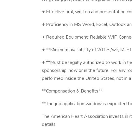
+ Effective oral, written and presentation co
+ Proficiency in MS Word, Excel, Outlook a
+ Required Equipment: Reliable WiFi Conne
+ **Minimum availability of 20 hrs/wk, M-
+ **Must be legally authorized to work in t
sponsorship, now or in the future. For any r
performed inside the United States, not in a 
**Compensation & Benefits**
**The job application window is expected t
The American Heart Association invests in i
details.