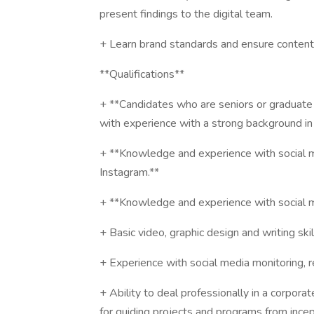
present findings to the digital team.
+ Learn brand standards and ensure content a
**Qualifications**
+ **Candidates who are seniors or graduate 
with experience with a strong background in 
+ **Knowledge and experience with social m
Instagram.**
+ **Knowledge and experience with social med
+ Basic video, graphic design and writing skil
+ Experience with social media monitoring, r
+ Ability to deal professionally in a corpor
for guiding projects and programs from ince