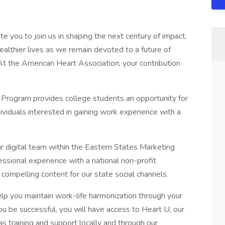
e you to join us in shaping the next century of impact.
healthier lives as we remain devoted to a future of
t the American Heart Association, your contribution
 Program provides college students an opportunity for
ividuals interested in gaining work experience with a
ur digital team within the Eastern States Marketing
sional experience with a national non-profit
 compelling content for our state social channels.
lp you maintain work-life harmonization through your
ou be successful, you will have access to Heart U, our
as training and support locally and through our