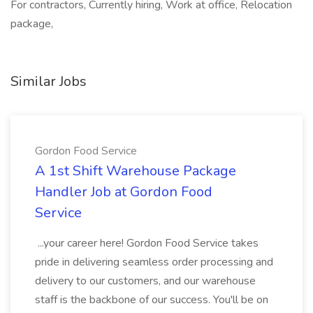
For contractors, Currently hiring, Work at office, Relocation
package,
Similar Jobs
Gordon Food Service
A 1st Shift Warehouse Package
Handler Job at Gordon Food
Service
...your career here! Gordon Food Service takes
pride in delivering seamless order processing and
delivery to our customers, and our warehouse
staff is the backbone of our success. You'll be on