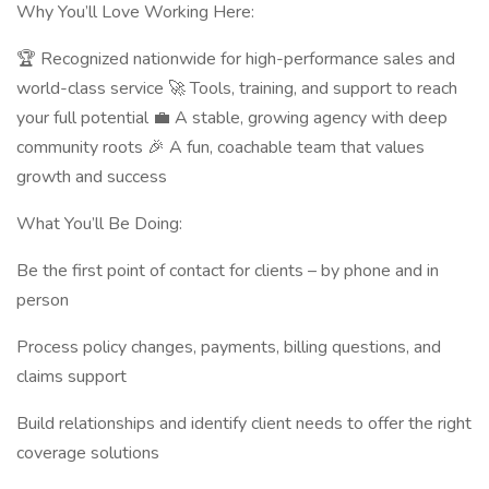
Why You’ll Love Working Here:
🏆 Recognized nationwide for high-performance sales and
world-class service 🚀 Tools, training, and support to reach
your full potential 💼 A stable, growing agency with deep
community roots 🎉 A fun, coachable team that values
growth and success
What You’ll Be Doing:
Be the first point of contact for clients – by phone and in
person
Process policy changes, payments, billing questions, and
claims support
Build relationships and identify client needs to offer the right
coverage solutions