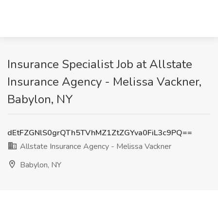
Insurance Specialist Job at Allstate
Insurance Agency - Melissa Vackner,
Babylon, NY
dEtFZGNlS0grQTh5TVhMZ1ZtZGYva0FiL3c9PQ==
Allstate Insurance Agency - Melissa Vackner
Babylon, NY