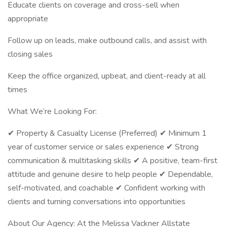
Educate clients on coverage and cross-sell when
appropriate
Follow up on leads, make outbound calls, and assist with
closing sales
Keep the office organized, upbeat, and client-ready at all
times
What We’re Looking For:
✔ Property & Casualty License (Preferred) ✔ Minimum 1
year of customer service or sales experience ✔ Strong
communication & multitasking skills ✔ A positive, team-first
attitude and genuine desire to help people ✔ Dependable,
self-motivated, and coachable ✔ Confident working with
clients and turning conversations into opportunities
About Our Agency: At the Melissa Vackner Allstate