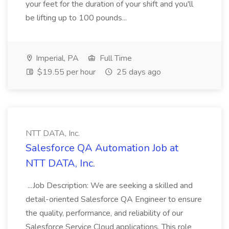
your feet for the duration of your shift and you'll
be lifting up to 100 pounds...
Imperial, PA
Full Time
$19.55 per hour
25 days ago
NTT DATA, Inc.
Salesforce QA Automation Job at
NTT DATA, Inc.
...Job Description: We are seeking a skilled and
detail-oriented Salesforce QA Engineer to ensure
the quality, performance, and reliability of our
Salesforce Service Cloud applications. This role