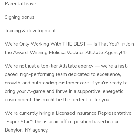
Parental leave
Signing bonus
Training & development
We're Only Working With THE BEST — Is That You? ✨ Join
the Award-Winning Melissa Vackner Allstate Agency! ✨
We’re not just a top-tier Allstate agency — we’re a fast-
paced, high-performing team dedicated to excellence,
growth, and outstanding customer care. If you're ready to
bring your A-game and thrive in a supportive, energetic
environment, this might be the perfect fit for you.
We’re currently hiring a Licensed Insurance Representative
“Super Star”! This is an in-office position based in our
Babylon, NY agency.