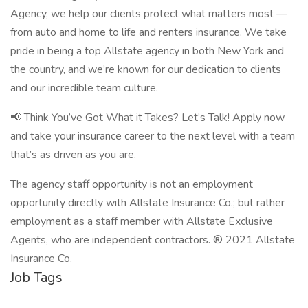
Agency, we help our clients protect what matters most —
from auto and home to life and renters insurance. We take
pride in being a top Allstate agency in both New York and
the country, and we’re known for our dedication to clients
and our incredible team culture.
📢 Think You’ve Got What it Takes? Let’s Talk! Apply now
and take your insurance career to the next level with a team
that’s as driven as you are.
The agency staff opportunity is not an employment
opportunity directly with Allstate Insurance Co.; but rather
employment as a staff member with Allstate Exclusive
Agents, who are independent contractors. ® 2021 Allstate
Insurance Co.
Job Tags