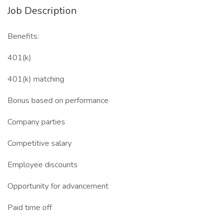
Job Description
Benefits:
401(k)
401(k) matching
Bonus based on performance
Company parties
Competitive salary
Employee discounts
Opportunity for advancement
Paid time off