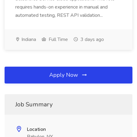
requires hands-on experience in manual and
automated testing, REST API validation...
Indiana
Full Time
3 days ago
Apply Now
Job Summary
Location
Babylon, NY