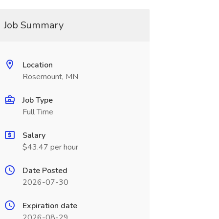
Job Summary
Location
Rosemount, MN
Job Type
Full Time
Salary
$43.47 per hour
Date Posted
2026-07-30
Expiration date
2026-08-29