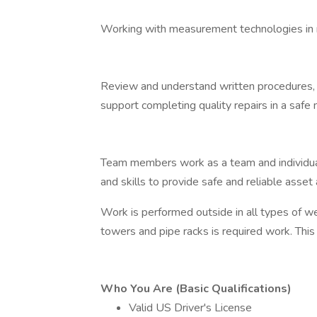
Working with measurement technologies in ra
Review and understand written procedures,
support completing quality repairs in a safe
Team members work as a team and individual
and skills to provide safe and reliable asset a
Work is performed outside in all types of we
towers and pipe racks is required work. This r
Who You Are (Basic Qualifications)
Valid US Driver's License