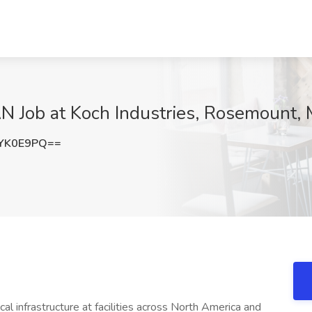
Job at Koch Industries, Rosemount,
YK0E9PQ==
cal infrastructure at facilities across North America and