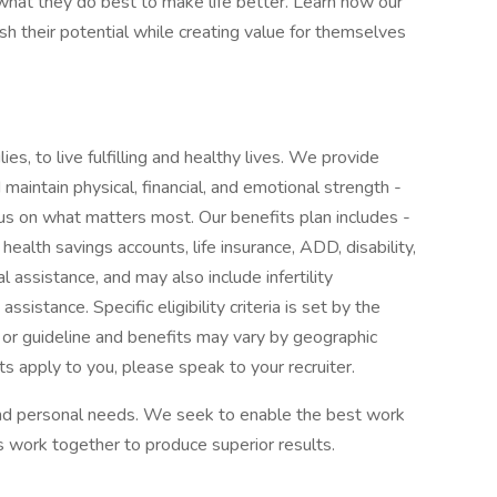
at they do best to make life better. Learn how our
 their potential while creating value for themselves
ies, to live fulfilling and healthy lives. We provide
maintain physical, financial, and emotional strength -
cus on what matters most. Our benefits plan includes -
 health savings accounts, life insurance, ADD, disability,
l assistance, and may also include infertility
sistance. Specific eligibility criteria is set by the
 or guideline and benefits may vary by geographic
ts apply to you, please speak to your recruiter.
 and personal needs. We seek to enable the best work
 work together to produce superior results.