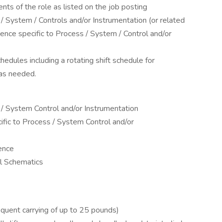
nts of the role as listed on the job posting
/ System / Controls and/or Instrumentation (or related
ience specific to Process / System / Control and/or
hedules including a rotating shift schedule for
 as needed.
 / System Control and/or Instrumentation
ific to Process / System Control and/or
ence
al Schematics
requent carrying of up to 25 pounds)