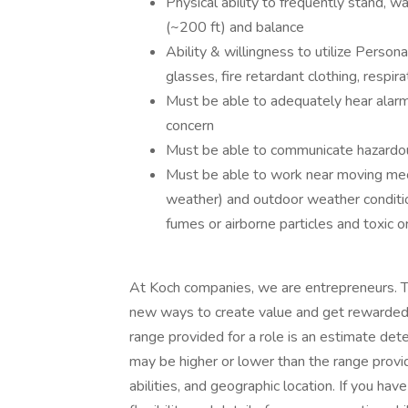
Physical ability to frequently stand, walk
(~200 ft) and balance
Ability & willingness to utilize Person
glasses, fire retardant clothing, respir
Must be able to adequately hear alarm
concern
Must be able to communicate hazardou
Must be able to work near moving mech
weather) and outdoor weather conditio
fumes or airborne particles and toxic o
At Koch companies, we are entrepreneurs. T
new ways to create value and get rewarded f
range provided for a role is an estimate de
may be higher or lower than the range provi
abilities, and geographic location. If you ha