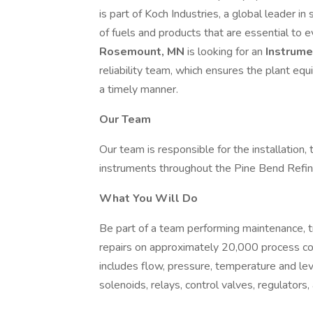
is part of Koch Industries, a global leader i
of fuels and products that are essential to e
Rosemount, MN
is looking for an
Instrume
reliability team, which ensures the plant equ
a timely manner.
Our Team
Our team is responsible for the installatio
instruments throughout the Pine Bend Refi
What You Will Do
Be part of a team performing maintenance, tro
repairs on approximately 20,000 process con
includes flow, pressure, temperature and leve
solenoids, relays, control valves, regulators,