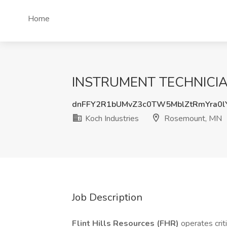
Home
INSTRUMENT TECHNICIAN 
dnFFY2R1bUMvZ3c0TW5MblZtRmYra0l
Koch Industries
Rosemount, MN
Job Description
Flint Hills Resources (FHR)
operates criti