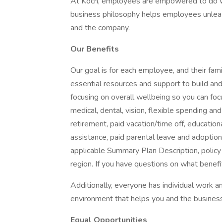
At Koch, employees are empowered to do wh
business philosophy helps employees unleash
and the company.
Our Benefits
Our goal is for each employee, and their famil
essential resources and support to build and 
focusing on overall wellbeing so you can fo
medical, dental, vision, flexible spending and
retirement, paid vacation/time off, educationa
assistance, paid parental leave and adoption as
applicable Summary Plan Description, policy
region. If you have questions on what benefi
Additionally, everyone has individual work
environment that helps you and the business
Equal Opportunities