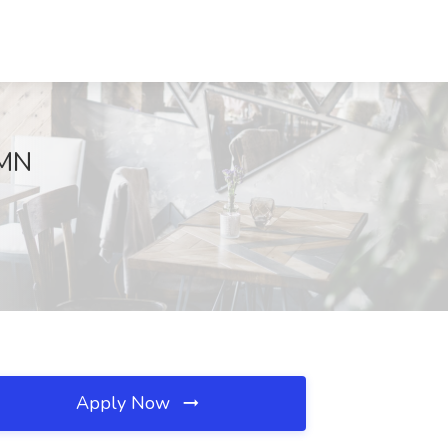
 MN
Apply Now