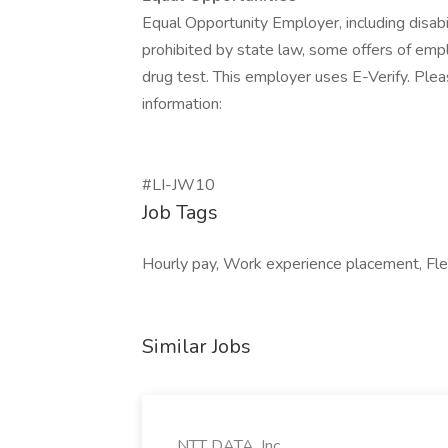
Equal Opportunity Employer, including disab
prohibited by state law, some offers of emp
drug test. This employer uses E-Verify. Pleas
information:
#LI-JW10
Job Tags
Hourly pay, Work experience placement, Flexib
Similar Jobs
NTT DATA, Inc.