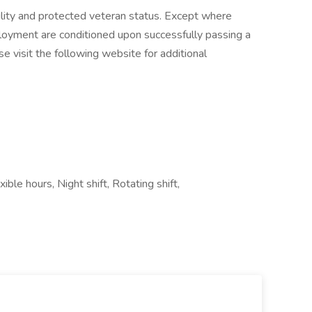
ility and protected veteran status. Except where
loyment are conditioned upon successfully passing a
e visit the following website for additional
le hours, Night shift, Rotating shift,