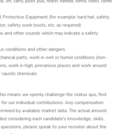
, lift, carry, push, pull, reach, handle, bend, twist, climb
al Protective Equipment (for example: hard hat, safety
ator, safety work boots, etc. as required)
s and other sounds which may indicate a safety
s conditions and other dangers
anical parts, work in wet or humid conditions (non-
ns, work in high, precarious places and work around
r caustic chemicals
his means we openly challenge the status quo, find
or our individual contributions. Any compensation
termined by available market data. The actual amount
ded considering each candidate's knowledge, skills,
ve questions, please speak to your recruiter about the