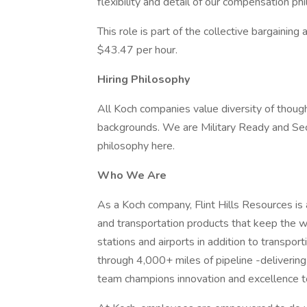
flexibility and detail of our compensation ph
This role is part of the collective bargaining
$43.47 per hour.
Hiring Philosophy
All Koch companies value diversity of though
backgrounds. We are Military Ready and Se
philosophy here.
Who We Are
As a Koch company, Flint Hills Resources is 
and transportation products that keep the w
stations and airports in addition to transport
through 4,000+ miles of pipeline -delivering
team champions innovation and excellence t