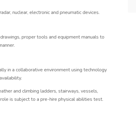
dar, nuclear, electronic and pneumatic devices.
 drawings, proper tools and equipment manuals to
 manner.
ly in a collaborative environment using technology
vailability.
ather and climbing ladders, stairways, vessels,
ole is subject to a pre-hire physical abilities test.