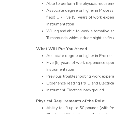
Able to perform the physical requireme
Associate degree or higher in Process 
field) OR Five (5) years of work exper
Instrumentation
Willing and able to work alternative sc
Turnarounds which include night shifts
What Will Put You Ahead
Associate degree or higher in Process
Five (5) years of work experience spec
Instrumentation
Previous troubleshooting work experi
Experience reading P&ID and Electric
Instrument Electrical background
Physical Requirements of the Role:
Ability to lift up to 50 pounds (with f