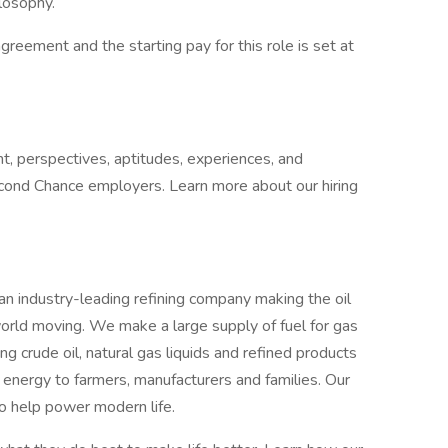
ilosophy.
 agreement and the starting pay for this role is set at
t, perspectives, aptitudes, experiences, and
cond Chance employers. Learn more about our hiring
an industry-leading refining company making the oil
orld moving. We make a large supply of fuel for gas
ing crude oil, natural gas liquids and refined products
 energy to farmers, manufacturers and families. Our
o help power modern life.