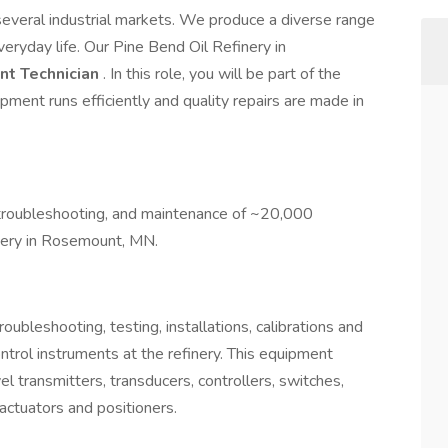
n several industrial markets. We produce a diverse range
veryday life. Our Pine Bend Oil Refinery in
nt Technician
. In this role, you will be part of the
ipment runs efficiently and quality repairs are made in
n, troubleshooting, and maintenance of ~20,000
nery in Rosemount, MN.
ubleshooting, testing, installations, calibrations and
trol instruments at the refinery. This equipment
l transmitters, transducers, controllers, switches,
 actuators and positioners.