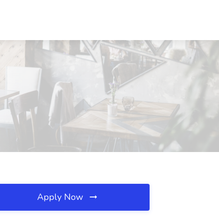
Apply Now