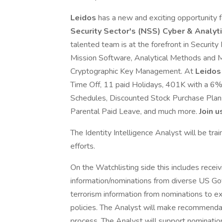
Leidos
has a new and exciting opportunity fo
Security Sector's (NSS) Cyber & Analy
talented team is at the forefront in Securi
Mission Software, Analytical Methods and Mo
Cryptographic Key Management. At
Leido
Time Off, 11 paid Holidays, 401K with a 6
Schedules, Discounted Stock Purchase Plans,
Parental Paid Leave, and much more.
Join u
The Identity Intelligence Analyst will be tra
efforts.
On the Watchlisting side this includes receivi
information/nominations from diverse US Go
terrorism information from nominations to ex
policies. The Analyst will make recommendat
process. The Analyst will support nominati