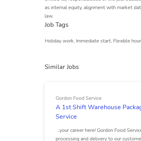
as internal equity, alignment with market dat
law.
Job Tags
Holiday work, Immediate start, Flexible hour
Similar Jobs
Gordon Food Service
A 1st Shift Warehouse Packa
Service
...your career here! Gordon Food Servic
processing and delivery to our custome