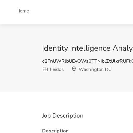
Home
Identity Intelligence Ana
c2FnUWRlbUEvQWs0TTNiblZtUlkrRUF
Leidos
Washington DC
Job Description
Description