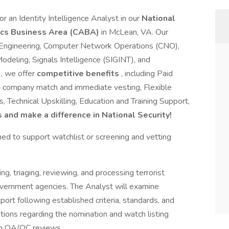
r an Identity Intelligence Analyst in our
National
tics Business Area (CABA)
in McLean, VA. Our
ty Engineering, Computer Network Operations (CNO),
deling, Signals Intelligence (SIGINT), and
s
, we offer
competitive benefits
, including Paid
% company match and immediate vesting, Flexible
 Technical Upskilling, Education and Training Support,
s and make a difference in National Security!
ined to support watchlist or screening and vetting
ng, triaging, reviewing, and processing terrorist
vernment agencies. The Analyst will examine
port following established criteria, standards, and
ions regarding the nomination and watch listing
on QA/QC reviews.