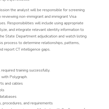
ssion the analyst will be responsible for screening
 by reviewing non-immigrant and immigrant Visa
es. Responsibilities will include using appropriate
lyze, and integrate relevant identity information to
r the State Department adjudication and watch listing
sis process to determine relationships, patterns,
and report CT intelligence gaps.
required training successfully.
 with Polygraph.
rts and cables
ols
 databases
s, procedures, and requirements