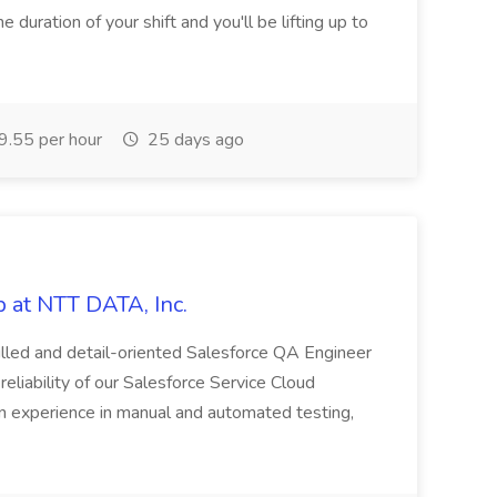
e duration of your shift and you'll be lifting up to
.55 per hour
25 days ago
 at NTT DATA, Inc.
killed and detail-oriented Salesforce QA Engineer
reliability of our Salesforce Service Cloud
on experience in manual and automated testing,