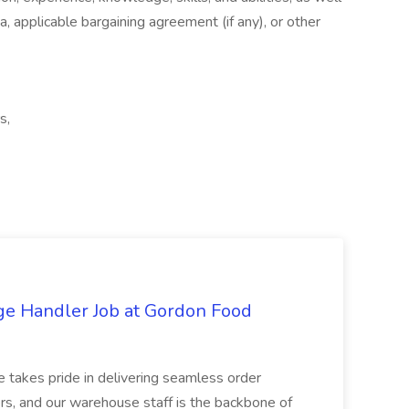
a, applicable bargaining agreement (if any), or other
s,
ge Handler Job at Gordon Food
e takes pride in delivering seamless order
rs, and our warehouse staff is the backbone of