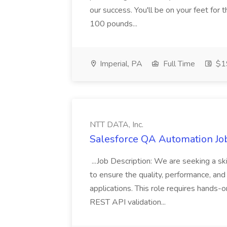
our success. You'll be on your feet for th
100 pounds...
Imperial, PA
Full Time
$19
NTT DATA, Inc.
Salesforce QA Automation Job
...Job Description: We are seeking a s
to ensure the quality, performance, and 
applications. This role requires hands-
REST API validation...