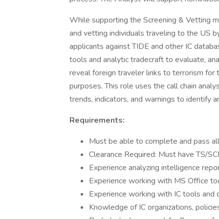
While supporting the Screening & Vetting mi
and vetting individuals traveling to the US
applicants against TIDE and other IC databas
tools and analytic tradecraft to evaluate, ana
reveal foreign traveler links to terrorism fo
purposes. This role uses the call chain analy
trends, indicators, and warnings to identify 
Requirements:
Must be able to complete and pass all 
Clearance Required: Must have TS/SCI
Experience analyzing intelligence repo
Experience working with MS Office to
Experience working with IC tools and
Knowledge of IC organizations, policie