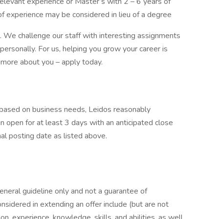
elevant experience or Master’s with 2 – 6 years of
of experience may be considered in lieu of a degree
s. We challenge our staff with interesting assignments
personally. For us, helping you grow your career is
 more about you – apply today.
e based on business needs, Leidos reasonably
ain open for at least 3 days with an anticipated close
nal posting date as listed above.
general guideline only and not a guarantee of
nsidered in extending an offer include (but are not
ion, experience, knowledge, skills, and abilities, as well