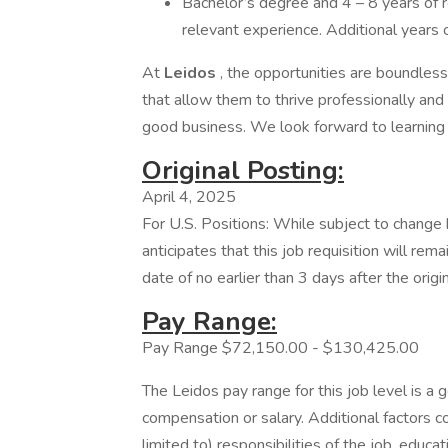
Bachelor’s degree and 4 – 8 years of r
relevant experience. Additional years 
At
Leidos
, the opportunities are boundles
that allow them to thrive professionally and 
good business. We look forward to learning
Original Posting:
April 4, 2025
For U.S. Positions: While subject to chang
anticipates that this job requisition will rem
date of no earlier than 3 days after the origi
Pay Range:
Pay Range $72,150.00 - $130,425.00
The Leidos pay range for this job level is a 
compensation or salary. Additional factors co
limited to) responsibilities of the job, educat