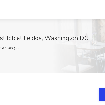
lyst Job at Leidos, Washington DC
kOWc9PQ==