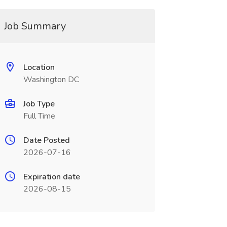
Job Summary
Location
Washington DC
Job Type
Full Time
Date Posted
2026-07-16
Expiration date
2026-08-15