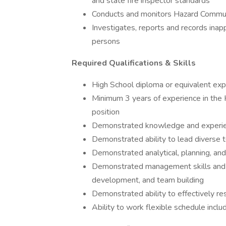
and state fire inspector standards
Conducts and monitors Hazard Commun
Investigates, reports and records inapp
persons
Required Qualifications & Skills
High School diploma or equivalent exp
Minimum 3 years of experience in the Ho
position
Demonstrated knowledge and experie
Demonstrated ability to lead diverse
Demonstrated analytical, planning, and
Demonstrated management skills and abi
development, and team building
Demonstrated ability to effectively res
Ability to work flexible schedule incl