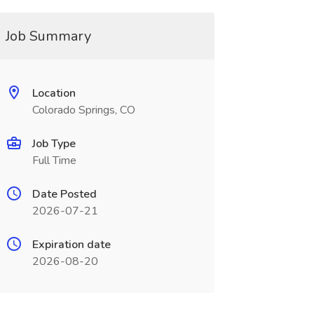
Job Summary
Location
Colorado Springs, CO
Job Type
Full Time
Date Posted
2026-07-21
Expiration date
2026-08-20