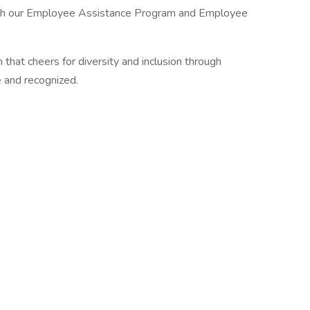
ugh our Employee Assistance Program and Employee
m that cheers for diversity and inclusion through
 and recognized.