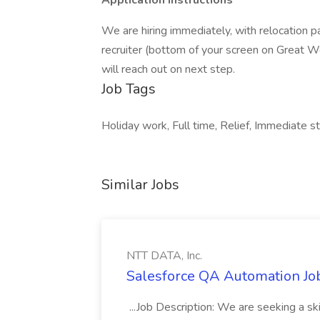
Application Instructions
We are hiring immediately, with relocation p
recruiter (bottom of your screen on Great Wo
will reach out on next step.
Job Tags
Holiday work, Full time, Relief, Immediate sta
Similar Jobs
NTT DATA, Inc.
Salesforce QA Automation Job
...Job Description: We are seeking a s