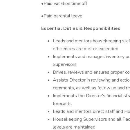
•Paid vacation time off
•Paid parental leave
Essential Duties & Responsibilities
Leads and mentors housekeeping staff 
efficiencies are met or exceeded
Implements and manages inventory pr
Supervisors
Drives, reviews and ensures proper co
Assists Director in reviewing and act
comments, as well as follow up and re
Implements the Director's financial s
forecasts
Leads and mentors direct staff and H
Housekeeping Supervisors and all Pac
levels are maintained