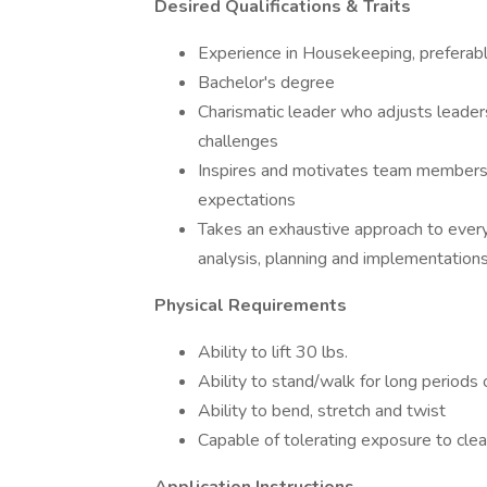
Desired Qualifications & Traits
Experience in Housekeeping, preferably
Bachelor's degree
Charismatic leader who adjusts leade
challenges
Inspires and motivates team members
expectations
Takes an exhaustive approach to ever
analysis, planning and implementation
Physical Requirements
Ability to lift 30 lbs.
Ability to stand/walk for long periods 
Ability to bend, stretch and twist
Capable of tolerating exposure to cle