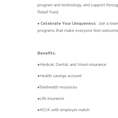
program and technology, and support thro
Relief Fund
•
Celebrate Your Uniqueness
: Join a tea
programs that make everyone feel welcome
Benefits:
•Medical, Dental, and Vision insurance
•Health savings account
•Telehealth resources
•Life insurance
•401K with employer match