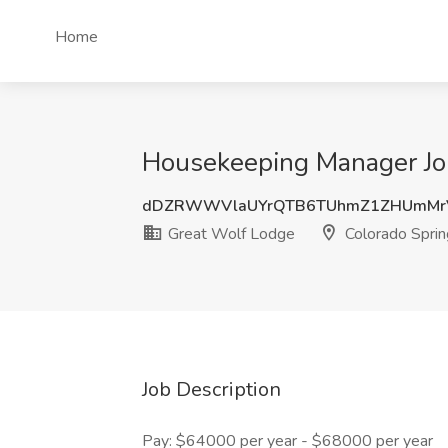
Home
Housekeeping Manager Job
dDZRWWVlaUYrQTB6TUhmZ1ZHUmMr
Great Wolf Lodge
Colorado Sprin
Job Description
Pay: $64000 per year - $68000 per year