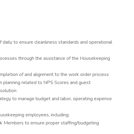
daily to ensure cleanliness standards and operational
ocesses through the assistance of the Housekeeping
mpletion of and alignment to the work order process
ion planning related to NPS Scores and guest
solution
trategy to manage budget and labor, operating expense
ousekeeping employees, including:
k Members to ensure proper staffing/budgeting