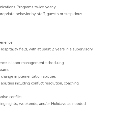
ications Programs twice yearly
ropriate behavior by staff, guests or suspicious
erience
spitality field, with at least 2 years in a supervisory
nce in labor management scheduling
 teams
 change implementation abilities
lities including conflict resolution, coaching,
olve conflict
uding nights, weekends, and/or Holidays as needed