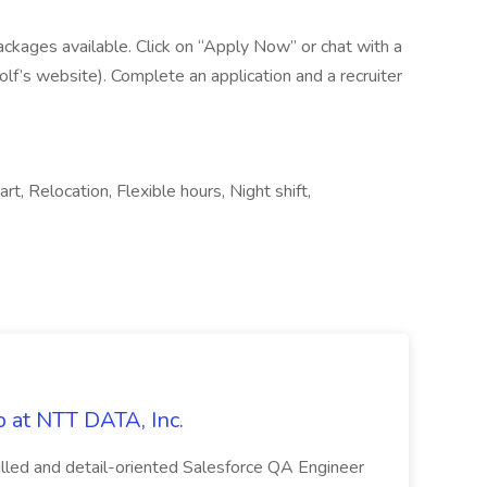
ackages available. Click on “Apply Now” or chat with a
lf’s website). Complete an application and a recruiter
rt, Relocation, Flexible hours, Night shift,
 at NTT DATA, Inc.
killed and detail-oriented Salesforce QA Engineer