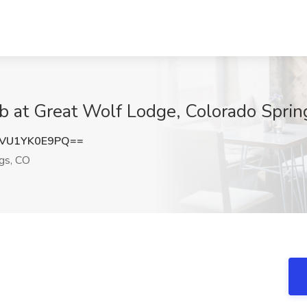
 at Great Wolf Lodge, Colorado Sprin
VU1YK0E9PQ==
gs, CO