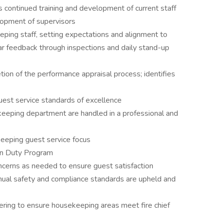
continued training and development of current staff
lopment of supervisors
ing staff, setting expectations and alignment to
ar feedback through inspections and daily stand-up
ion of the performance appraisal process; identifies
est service standards of excellence
eeping department are handled in a professional and
keeping guest service focus
 On Duty Program
cerns as needed to ensure guest satisfaction
nnual safety and compliance standards are upheld and
ring to ensure housekeeping areas meet fire chief