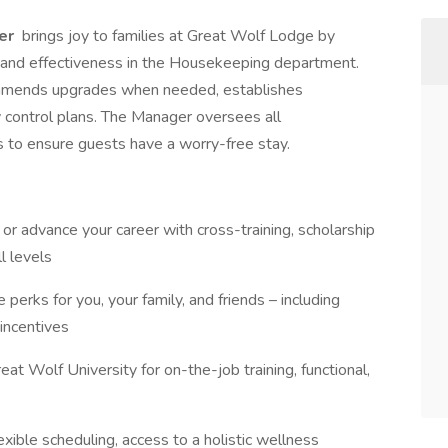
er
brings joy to families at Great Wolf Lodge by
ncy and effectiveness in the Housekeeping department.
ecommends upgrades when needed, establishes
 control plans. The Manager oversees all
to ensure guests have a worry-free stay.
t or advance your career with cross-training, scholarship
l levels
 perks for you, your family, and friends – including
incentives
eat Wolf University for on-the-job training, functional,
exible scheduling, access to a holistic wellness