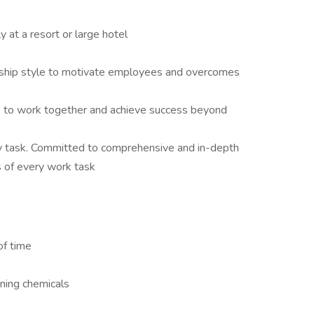
 at a resort or large hotel
rship style to motivate employees and overcomes
 to work together and achieve success beyond
y task. Committed to comprehensive and in-depth
s of every work task
of time
aning chemicals