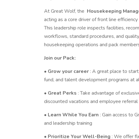
At Great Wolf, the
Housekeeping Manag
acting as a core driver of front line efficie
This leadership role inspects facilities, r
workflows, standard procedures, and quality
housekeeping operations and pack members 
Join our Pack:
•
Grow your career
: A great place to star
fund, and talent development programs at al
•
Great Perks
: Take advantage of exclusive
discounted vacations and employee referral 
•
Learn While You Earn
: Gain access to Gr
and leadership training
•
Prioritize Your Well-Being
: We offer fl