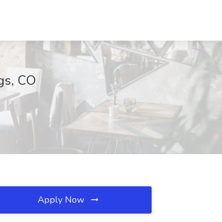
gs, CO
Apply Now