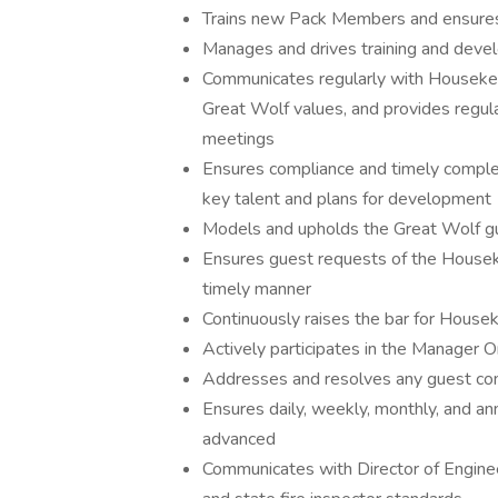
Trains new Pack Members and ensures 
Manages and drives training and deve
Communicates regularly with Housekeep
Great Wolf values, and provides regul
meetings
Ensures compliance and timely complet
key talent and plans for development
Models and upholds the Great Wolf gu
Ensures guest requests of the Housek
timely manner
Continuously raises the bar for House
Actively participates in the Manager
Addresses and resolves any guest con
Ensures daily, weekly, monthly, and a
advanced
Communicates with Director of Enginee