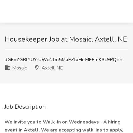
Housekeeper Job at Mosaic, Axtell, NE
dGFnZGRlYUYrUWc4Tm5MaFZtaFkrMFFmK3c9PQ==
Mosaic
Axtell, NE
Job Description
We invite you to Walk-In on Wednesdays - A hiring
event in Axtell. We are accepting walk-ins to apply,