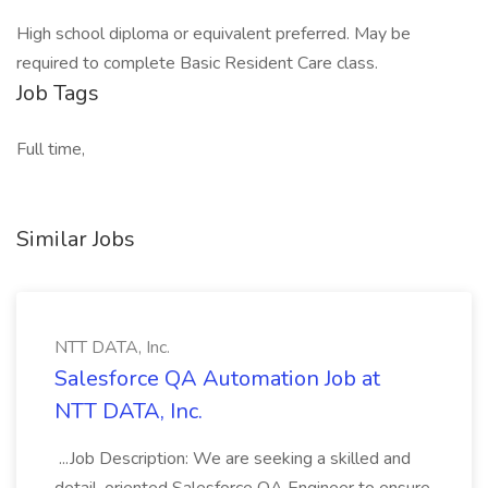
High school diploma or equivalent preferred. May be
required to complete Basic Resident Care class.
Job Tags
Full time,
Similar Jobs
NTT DATA, Inc.
Salesforce QA Automation Job at
NTT DATA, Inc.
...Job Description: We are seeking a skilled and