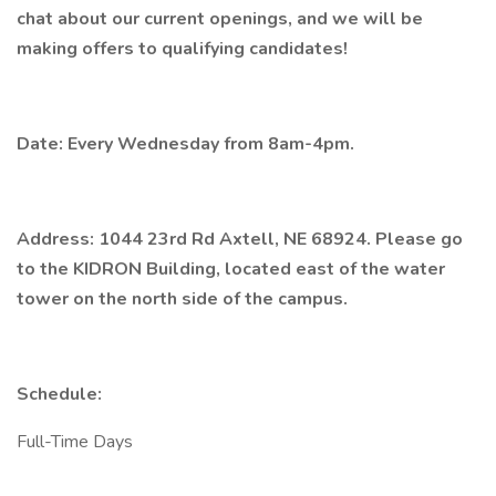
chat about our current openings, and we will be
making offers to qualifying candidates!
Date: Every Wednesday from 8am-4pm.
Address: 1044 23rd Rd Axtell, NE 68924. Please go
to the KIDRON Building, located east of the water
tower on the north side of the campus.
Schedule:
Full-Time Days