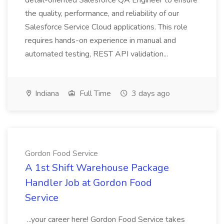
detail-oriented Salesforce QA Engineer to ensure
the quality, performance, and reliability of our
Salesforce Service Cloud applications. This role
requires hands-on experience in manual and
automated testing, REST API validation...
Indiana
Full Time
3 days ago
Gordon Food Service
A 1st Shift Warehouse Package
Handler Job at Gordon Food
Service
...your career here! Gordon Food Service takes