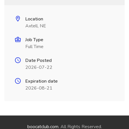
Location
Axtell, NE
Job Type
Full Time
Date Posted
2026-07-22
Expiration date
2026-08-21
boocatclub.com
. All Rights Reserved.