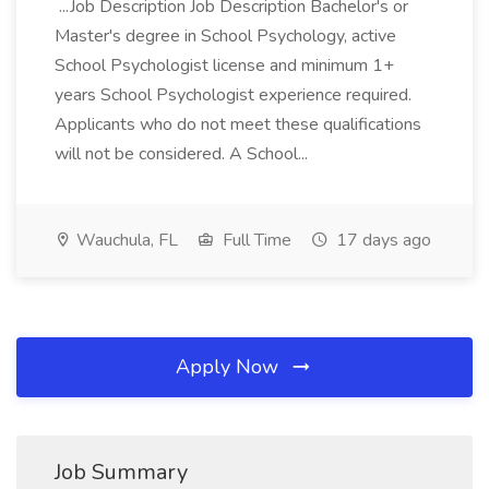
...Job Description Job Description Bachelor's or
Master's degree in School Psychology, active
School Psychologist license and minimum 1+
years School Psychologist experience required.
Applicants who do not meet these qualifications
will not be considered. A School...
Wauchula, FL
Full Time
17 days ago
Apply Now
Job Summary