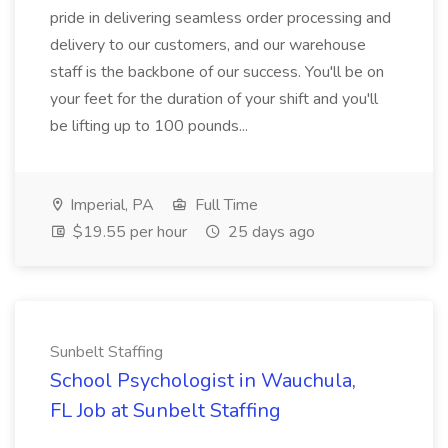
pride in delivering seamless order processing and
delivery to our customers, and our warehouse
staff is the backbone of our success. You'll be on
your feet for the duration of your shift and you'll
be lifting up to 100 pounds...
Imperial, PA
Full Time
$19.55 per hour
25 days ago
Sunbelt Staffing
School Psychologist in Wauchula,
FL Job at Sunbelt Staffing