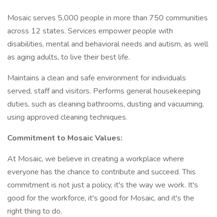
Mosaic serves 5,000 people in more than 750 communities
across 12 states. Services empower people with
disabilities, mental and behavioral needs and autism, as well
as aging adults, to live their best life.
Maintains a clean and safe environment for individuals
served, staff and visitors. Performs general housekeeping
duties, such as cleaning bathrooms, dusting and vacuuming,
using approved cleaning techniques.
Commitment to Mosaic Values:
At Mosaic, we believe in creating a workplace where
everyone has the chance to contribute and succeed. This
commitment is not just a policy, it's the way we work. It's
good for the workforce, it's good for Mosaic, and it's the
right thing to do.