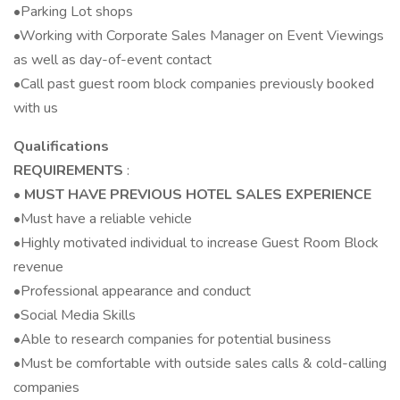
•Parking Lot shops
•Working with Corporate Sales Manager on Event Viewings
as well as day-of-event contact
•Call past guest room block companies previously booked
with us
Qualifications
REQUIREMENTS
:
•
MUST HAVE PREVIOUS HOTEL SALES EXPERIENCE
•Must have a reliable vehicle
•Highly motivated individual to increase Guest Room Block
revenue
•Professional appearance and conduct
•Social Media Skills
•Able to research companies for potential business
•Must be comfortable with outside sales calls & cold-calling
companies