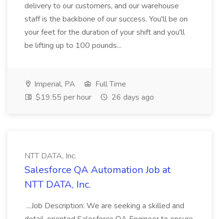
delivery to our customers, and our warehouse
staff is the backbone of our success. You'll be on
your feet for the duration of your shift and you'll
be lifting up to 100 pounds...
Imperial, PA
Full Time
$19.55 per hour
26 days ago
NTT DATA, Inc.
Salesforce QA Automation Job at
NTT DATA, Inc.
...Job Description: We are seeking a skilled and