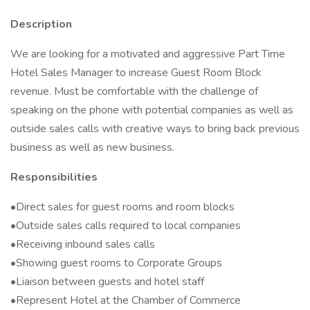
Description
We are looking for a motivated and aggressive Part Time
Hotel Sales Manager to increase Guest Room Block
revenue. Must be comfortable with the challenge of
speaking on the phone with potential companies as well as
outside sales calls with creative ways to bring back previous
business as well as new business.
Responsibilities
•Direct sales for guest rooms and room blocks
•Outside sales calls required to local companies
•Receiving inbound sales calls
•Showing guest rooms to Corporate Groups
•Liaison between guests and hotel staff
•Represent Hotel at the Chamber of Commerce