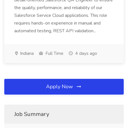
detail-oriented Salesforce QA Engineer to ensure
the quality, performance, and reliability of our
Salesforce Service Cloud applications. This role
requires hands-on experience in manual and
automated testing, REST API validation...
Indiana
Full Time
4 days ago
Apply Now
Job Summary