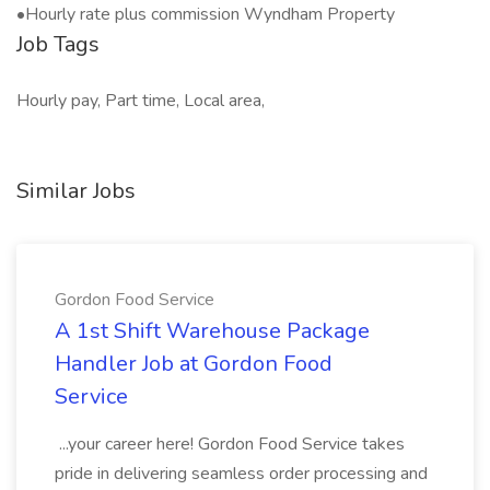
•Hourly rate plus commission Wyndham Property
Job Tags
Hourly pay, Part time, Local area,
Similar Jobs
Gordon Food Service
A 1st Shift Warehouse Package
Handler Job at Gordon Food
Service
...your career here! Gordon Food Service takes
pride in delivering seamless order processing and