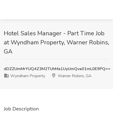
Hotel Sales Manager - Part Time Job
at Wyndham Property, Warner Robins,
GA
dDZZUmMrYUQ4Z3M2TUhMa1UyUmQva01mL0E9PQ==
Wyndham Property
Warner Robins, GA
Job Description