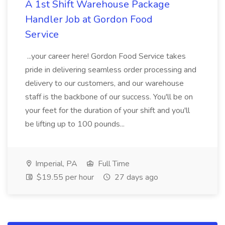
A 1st Shift Warehouse Package
Handler Job at Gordon Food
Service
...your career here! Gordon Food Service takes
pride in delivering seamless order processing and
delivery to our customers, and our warehouse
staff is the backbone of our success. You'll be on
your feet for the duration of your shift and you'll
be lifting up to 100 pounds...
Imperial, PA
Full Time
$19.55 per hour
27 days ago