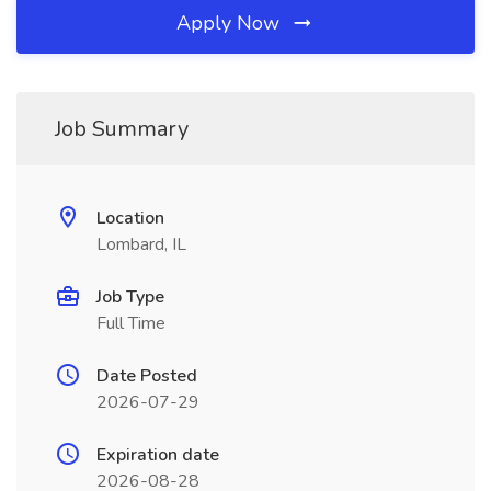
Apply Now
Job Summary
Location
Lombard, IL
Job Type
Full Time
Date Posted
2026-07-29
Expiration date
2026-08-28