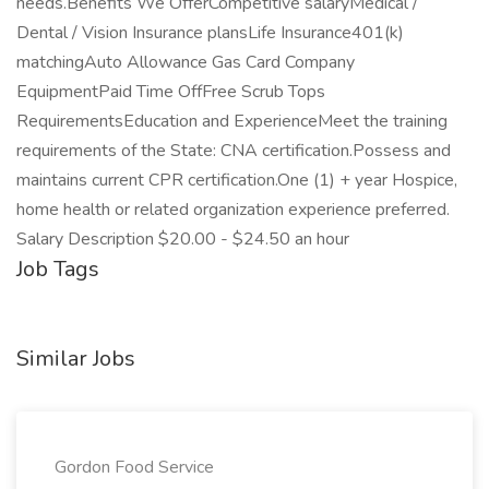
needs.Benefits We OfferCompetitive salaryMedical /
Dental / Vision Insurance plansLife Insurance401(k)
matchingAuto Allowance Gas Card Company
EquipmentPaid Time OffFree Scrub Tops
RequirementsEducation and ExperienceMeet the training
requirements of the State: CNA certification.Possess and
maintains current CPR certification.One (1) + year Hospice,
home health or related organization experience preferred.
Salary Description $20.00 - $24.50 an hour
Job Tags
Similar Jobs
Gordon Food Service