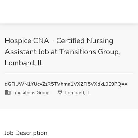
Hospice CNA - Certified Nursing
Assistant Job at Transitions Group,
Lombard, IL
dGFJUWN1YUcvZzR5TVhma1VXZFI5VXdkL0E9PQ==
Transitions Group
Lombard, IL
Job Description