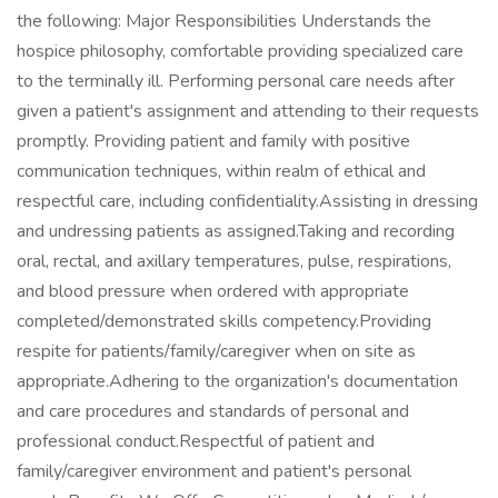
the following: Major Responsibilities Understands the
hospice philosophy, comfortable providing specialized care
to the terminally ill. Performing personal care needs after
given a patient's assignment and attending to their requests
promptly. Providing patient and family with positive
communication techniques, within realm of ethical and
respectful care, including confidentiality.Assisting in dressing
and undressing patients as assigned.Taking and recording
oral, rectal, and axillary temperatures, pulse, respirations,
and blood pressure when ordered with appropriate
completed/demonstrated skills competency.Providing
respite for patients/family/caregiver when on site as
appropriate.Adhering to the organization's documentation
and care procedures and standards of personal and
professional conduct.Respectful of patient and
family/caregiver environment and patient's personal