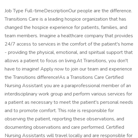
Job Type Full-timeDescriptionOur people are the difference.
Transitions Care is a leading hospice organization that has
changed the hospice experience for patients, families, and
team members. Imagine a healthcare company that provides
24/7 access to services in the comfort of the patient's home
- providing the physical, emotional, and spiritual support that
allows a patient to focus on living.At Transitions, you don't
have to imagine! Apply now to join our team and experience
the Transitions difference!As a Transitions Care Certified
Nursing Assistant you are a paraprofessional member of an
interdisciplinary work group and perform various services for
a patient as necessary to meet the patient's personal needs
and to promote comfort. This role is responsible for
observing the patient, reporting these observations, and
documenting observations and care performed. Certified
Nursing Assistants will travel locally and are responsible for