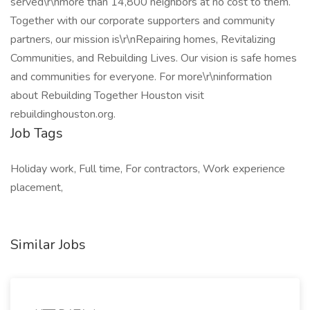
served\r\nmore than 14,800 neighbors at no cost to them.
Together with our corporate supporters and community
partners, our mission is\r\nRepairing homes, Revitalizing
Communities, and Rebuilding Lives. Our vision is safe homes
and communities for everyone. For more\r\ninformation
about Rebuilding Together Houston visit
rebuildinghouston.org.
Job Tags
Holiday work, Full time, For contractors, Work experience
placement,
Similar Jobs