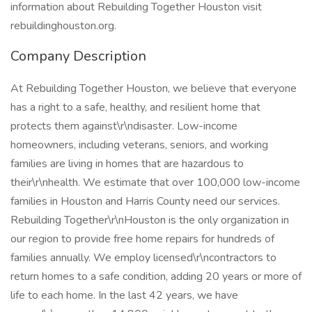
information about Rebuilding Together Houston visit
rebuildinghouston.org.
Company Description
At Rebuilding Together Houston, we believe that everyone
has a right to a safe, healthy, and resilient home that
protects them against\r\ndisaster. Low-income
homeowners, including veterans, seniors, and working
families are living in homes that are hazardous to
their\r\nhealth. We estimate that over 100,000 low-income
families in Houston and Harris County need our services.
Rebuilding Together\r\nHouston is the only organization in
our region to provide free home repairs for hundreds of
families annually. We employ licensed\r\ncontractors to
return homes to a safe condition, adding 20 years or more of
life to each home. In the last 42 years, we have