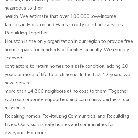
hazardous to their
health. We estimate that over 100,000 low-income
families in Houston and Harris County need our services.
Rebuilding Together
Houston is the only organization in our region to provide free
home repairs for hundreds of families annually. We employ
licensed
contractors to return homes to a safe condition, adding 20
years or more of life to each home. In the last 42 years, we
have served
more than 14,800 neighbors at no cost to them. Together
with our corporate supporters and community partners, our
mission is
Repairing homes, Revitalizing Communities, and Rebuilding
Lives. Our vision is safe homes and communities for
everyone. For more