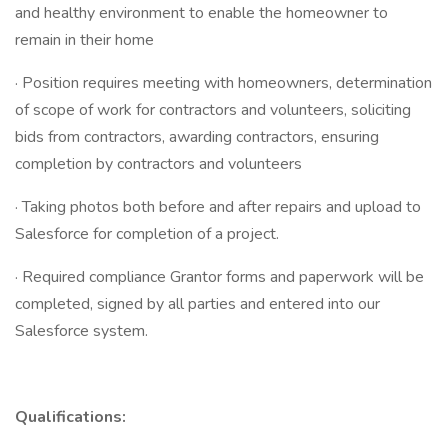
and healthy environment to enable the homeowner to
remain in their home
· Position requires meeting with homeowners, determination
of scope of work for contractors and volunteers, soliciting
bids from contractors, awarding contractors, ensuring
completion by contractors and volunteers
· Taking photos both before and after repairs and upload to
Salesforce for completion of a project.
· Required compliance Grantor forms and paperwork will be
completed, signed by all parties and entered into our
Salesforce system.
Qualifications: