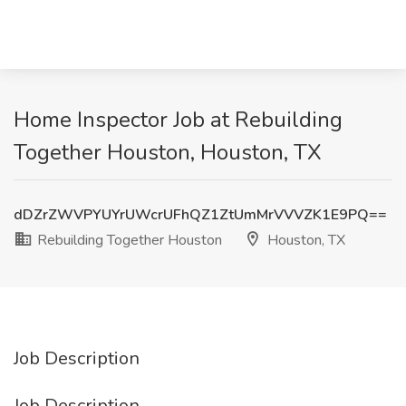
Home Inspector Job at Rebuilding
Together Houston, Houston, TX
dDZrZWVPYUYrUWcrUFhQZ1ZtUmMrVVVZK1E9PQ==
Rebuilding Together Houston
Houston, TX
Job Description
Job Description