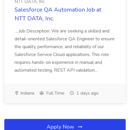
NTT DATA, Inc.
Salesforce QA Automation Job at
NTT DATA, Inc.
...Job Description: We are seeking a skilled and
detail-oriented Salesforce QA Engineer to ensure
the quality, performance, and reliability of our
Salesforce Service Cloud applications. This role
requires hands-on experience in manual and
automated testing, REST API validation...
Indiana
Full Time
1 days ago
Apply Now