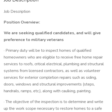
Job Description
Position Overview:
We are seeking qualified candidates, and will give
preference to military veterans
· Primary duty will be to inspect homes of qualified
homeowners who are eligible to receive free home repair
services to roofs, critical electrical, plumbing and structural
systems from licensed contractors, as well as volunteer
services for exterior completion repairs such as siding,
doors, windows and structural improvements (steps,
handrails, ramps, etc.), along with caulking, painting.
· The objective of the inspection is to determine and write
up the work scope necessary to restore homes to a safe