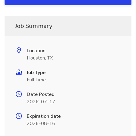
Job Summary
Location
Houston, TX
Job Type
Full Time
Date Posted
2026-07-17
Expiration date
2026-08-16