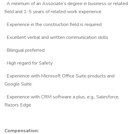
· A minimum of an Associate’s degree in business or related
field and 1-5 years of related work experience.
· Experience in the construction field is required
· Excellent verbal and written communication skills
· Bilingual preferred
· High regard for Safety
· Experience with Microsoft Office Suite products and
Google Suite.
· Experience with CRM software a plus, e.g., Salesforce,
Razors Edge
Compensation: