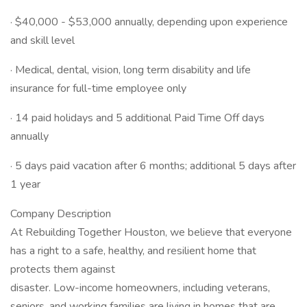
· $40,000 - $53,000 annually, depending upon experience
and skill level
· Medical, dental, vision, long term disability and life
insurance for full-time employee only
· 14 paid holidays and 5 additional Paid Time Off days
annually
· 5 days paid vacation after 6 months; additional 5 days after
1 year
Company Description
At Rebuilding Together Houston, we believe that everyone
has a right to a safe, healthy, and resilient home that
protects them against
disaster. Low-income homeowners, including veterans,
seniors, and working families are living in homes that are