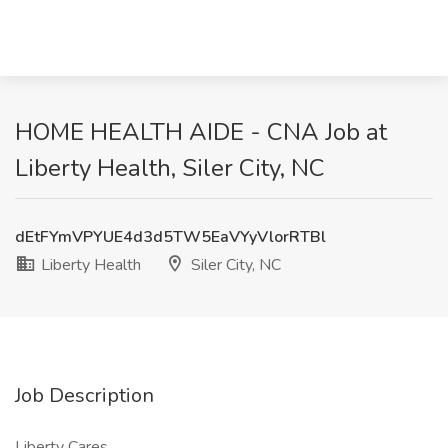
HOME HEALTH AIDE - CNA Job at
Liberty Health, Siler City, NC
dEtFYmVPYUE4d3d5TW5EaVYyVlorRTBl
Liberty Health
Siler City, NC
Job Description
Liberty Cares