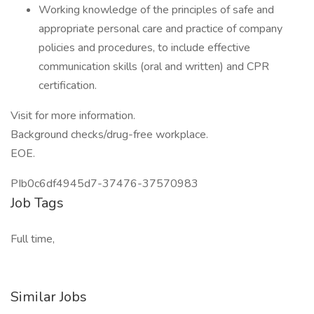
Working knowledge of the principles of safe and
appropriate personal care and practice of company
policies and procedures, to include effective
communication skills (oral and written) and CPR
certification.
Visit for more information.
Background checks/drug-free workplace.
EOE.
PIb0c6df4945d7-37476-37570983
Job Tags
Full time,
Similar Jobs