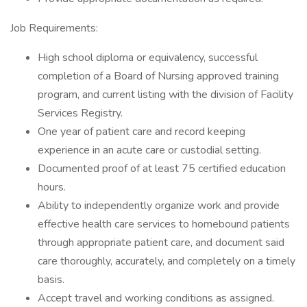
Job Requirements:
High school diploma or equivalency, successful
completion of a Board of Nursing approved training
program, and current listing with the division of Facility
Services Registry.
One year of patient care and record keeping
experience in an acute care or custodial setting.
Documented proof of at least 75 certified education
hours.
Ability to independently organize work and provide
effective health care services to homebound patients
through appropriate patient care, and document said
care thoroughly, accurately, and completely on a timely
basis.
Accept travel and working conditions as assigned.