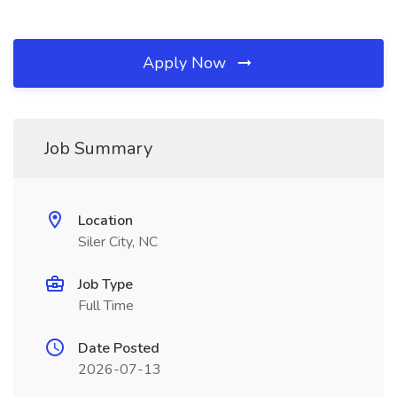
Apply Now
Job Summary
Location
Siler City, NC
Job Type
Full Time
Date Posted
2026-07-13