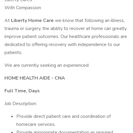
With Compassion
At
Liberty Home Care
we know that following an illness,
trauma or surgery, the ability to recover at home can greatly
improve patient outcomes. Our healthcare professionals are
dedicated to offering recovery with independence to our
patients.
We are currently seeking an experienced:
HOME HEALTH AIDE - CNA
Full Time, Days
Job Description:
Provide direct patient care and coordination of
homecare services.
Provide appropriate documentation as required.