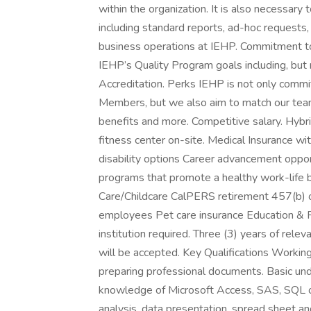
within the organization. It is also necessar
including standard reports, ad-hoc requests
business operations at IEHP. Commitment to
IEHP’s Quality Program goals including, bu
Accreditation. Perks IEHP is not only commit
Members, but we also aim to match our tea
benefits and more. Competitive salary. Hybr
fitness center on-site. Medical Insurance wi
disability options Career advancement oppo
programs that promote a healthy work-life 
Care/Childcare CalPERS retirement 457(b) opt
employees Pet care insurance Education & 
institution required. Three (3) years of rele
will be accepted. Key Qualifications Workin
preparing professional documents. Basic und
knowledge of Microsoft Access, SAS, SQL or 
analysis, data presentation, spread sheet an