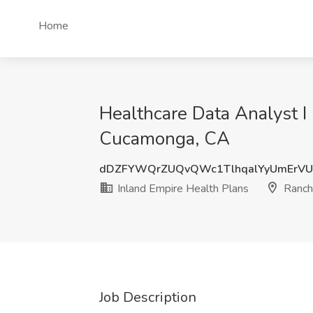
Home
Healthcare Data Analyst I
Cucamonga, CA
dDZFYWQrZUQvQWc1TlhqalYyUmErV
Inland Empire Health Plans
Ranch
Job Description