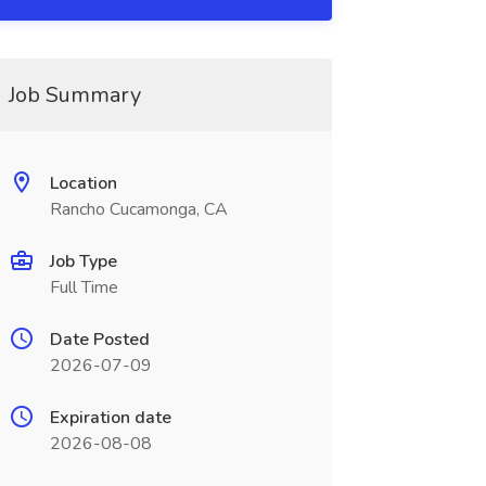
Job Summary
Location
Rancho Cucamonga, CA
Job Type
Full Time
Date Posted
2026-07-09
Expiration date
2026-08-08