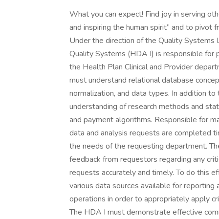
What you can expect! Find joy in serving ot
and inspiring the human spirit” and to pivot 
Under the direction of the Quality Systems 
Quality Systems (HDA I) is responsible for pr
the Health Plan Clinical and Provider depart
must understand relational database concepts
normalization, and data types. In addition t
understanding of research methods and statis
and payment algorithms. Responsible for ma
data and analysis requests are completed ti
the needs of the requesting department. Th
feedback from requestors regarding any criti
requests accurately and timely. To do this 
various data sources available for reportin
operations in order to appropriately apply 
The HDA I must demonstrate effective commu