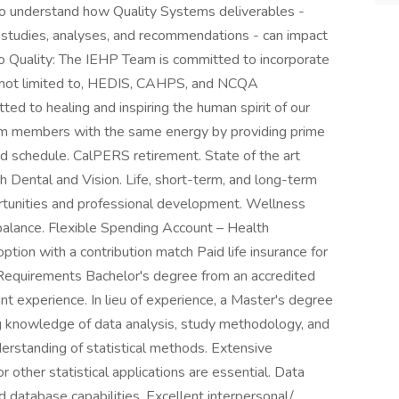
y to understand how Quality Systems deliverables -
, studies, analyses, and recommendations - can impact
 Quality: The IEHP Team is committed to incorporate
t not limited to, HEDIS, CAHPS, and NCQA
ted to healing and inspiring the human spirit of our
m members with the same energy by providing prime
id schedule. CalPERS retirement. State of the art
th Dental and Vision. Life, short-term, and long-term
rtunities and professional development. Wellness
balance. Flexible Spending Account – Health
ion with a contribution match Paid life insurance for
Requirements Bachelor's degree from an accredited
vant experience. In lieu of experience, a Master's degree
g knowledge of data analysis, study methodology, and
erstanding of statistical methods. Extensive
other statistical applications are essential. Data
d database capabilities. Excellent interpersonal/