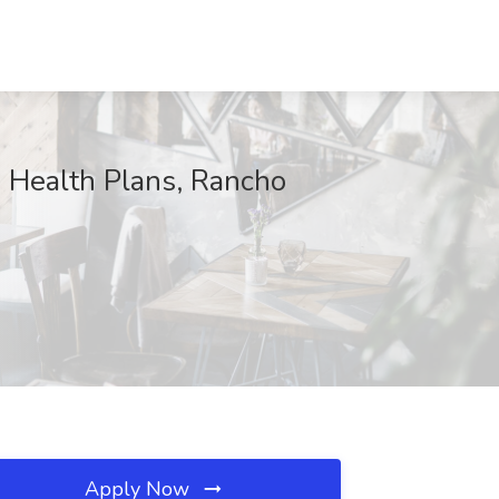
e Health Plans, Rancho
Apply Now