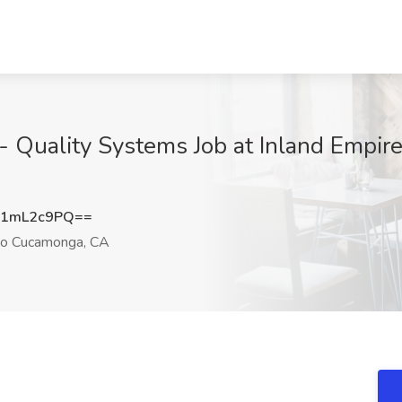
 - Quality Systems Job at Inland Empir
U1mL2c9PQ==
o Cucamonga, CA