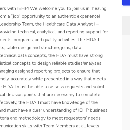
hers with IEHP! We welcome you to join us in “healing
from a “job” opportunity to an authentic experience!
Leadership Team, the Healthcare Data Analyst I –
oviding technical, analytical, and reporting support for
ments, programs, and quality activities. The HDA I
, table design and structure, joins, data
o technical data concepts, the HDA must have strong
tical concepts to design reliable studies/analyses,
naging assigned reporting projects to ensure that
mely, accurately while presented in a way that meets
e HDA I must be able to assess requests and solicit
cal decision points that are necessary to complete
effectively, the HDA I must have knowledge of the
g and must have a clear understanding of IEHP business
criteria and methodology to meet requestors’ needs.
nication skills with Team Members at all levels