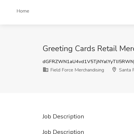
Home
Greeting Cards Retail Mer
dGFRZWN1aU4vd1V5TjNYalYyTlI5RWN
Field Force Merchandising
Santa 
Job Description
Job Description