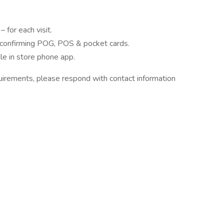
 for each visit.
y confirming POG, POS & pocket cards.
e in store phone app.
quirements, please respond with contact information