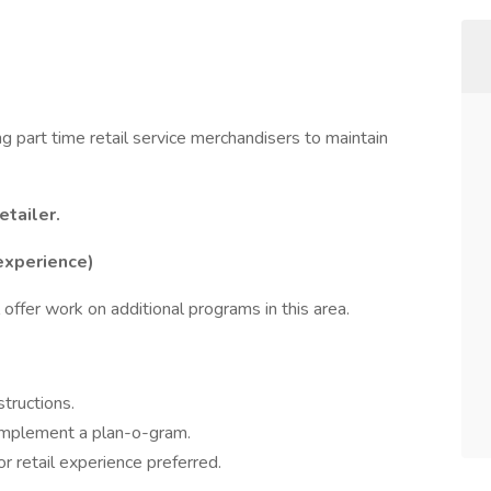
ng part time retail service merchandisers to maintain
tailer.
experience)
 offer work on additional programs in this area.
tructions.
 implement a plan-o-gram.
 retail experience preferred.