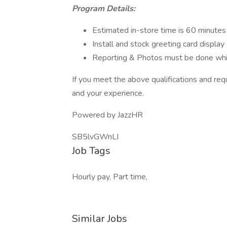
Program Details:
Estimated in-store time is 60 minutes –
Install and stock greeting card displa
Reporting & Photos must be done whil
If you meet the above qualifications and re
and your experience.
Powered by JazzHR
SB5lvGWnLI
Job Tags
Hourly pay, Part time,
Similar Jobs