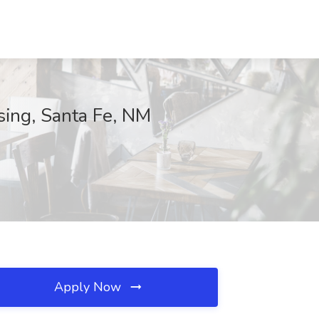
sing, Santa Fe, NM
Apply Now