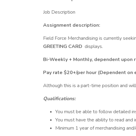
Job Description
Assignment description:
Field Force Merchandising is currently seeki
GREETING CARD
displays.
Bi-Weekly + Monthly, dependent upon re
Pay rate $20+/per hour (Dependent on 
Although this is a part-time position and will
Qualifications:
You must be able to follow detailed ins
You must have the ability to read and
Minimum 1 year of merchandising and/or