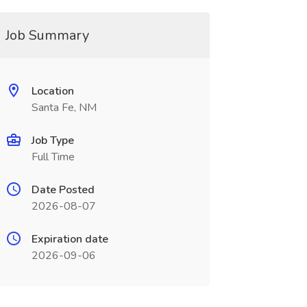
Job Summary
Location
Santa Fe, NM
Job Type
Full Time
Date Posted
2026-08-07
Expiration date
2026-09-06