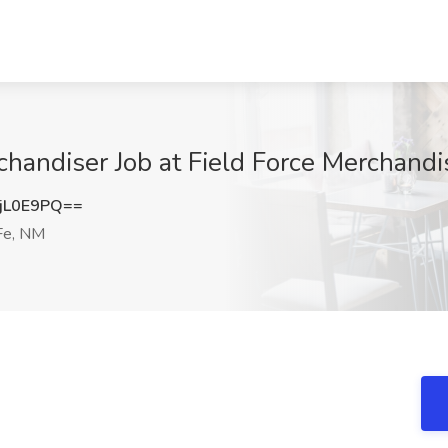
chandiser Job at Field Force Merchandi
jL0E9PQ==
Fe, NM