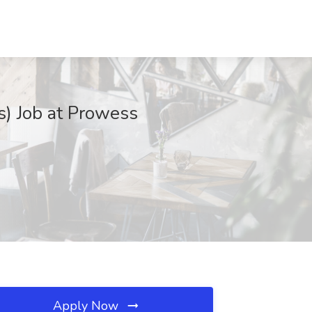
es) Job at Prowess
Apply Now