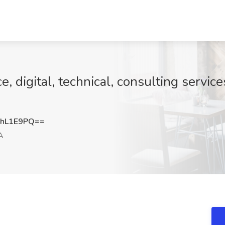
, digital, technical, consulting servic
lhL1E9PQ==
A