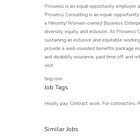
Prowess is an equal opportunity employer an
Prowess Consulting is an equal-opportunity e
a Minority/Women-owned Business Enterpr
diversity, equity, and inclusion. At Prowess
sustaining an inclusive and equitable worki
provide a well-rounded benefits package incl
and disability insurance, paid time off, and r
visit
ting.com
Job Tags
Hourly pay, Contract work, For contractors, 
Similar Jobs