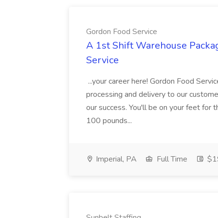
Gordon Food Service
A 1st Shift Warehouse Packa
Service
...your career here! Gordon Food Servic
processing and delivery to our custome
our success. You'll be on your feet for th
100 pounds...
Imperial, PA
Full Time
$19
Sunbelt Staffing