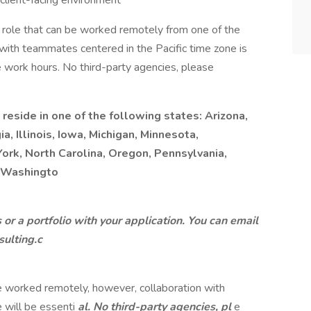
 client-facing environment
or role that can be worked remotely from one of the
 with teammates centered in the Pacific time zone is
ble work hours. No third-party agencies, please
 reside in one of the following states: Arizona,
a, Illinois, Iowa, Michigan, Minnesota,
York, North Carolina, Oregon, Pennsylvania,
r Washingto
or a portfolio with your application. You can email
ulting.c
 be worked remotely, however, collaboration with
 will be essenti
al. No third-party agencies, pl
e