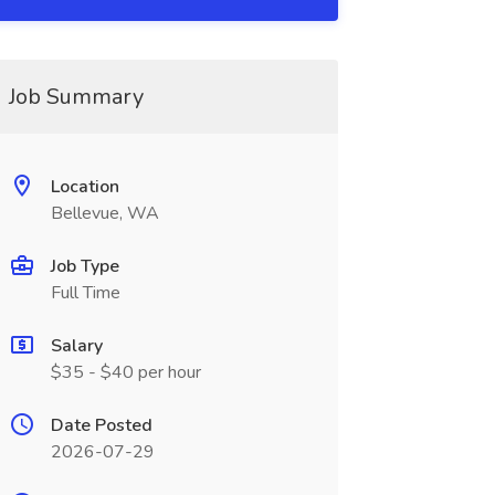
Job Summary
Location
Bellevue, WA
Job Type
Full Time
Salary
$35 - $40 per hour
Date Posted
2026-07-29