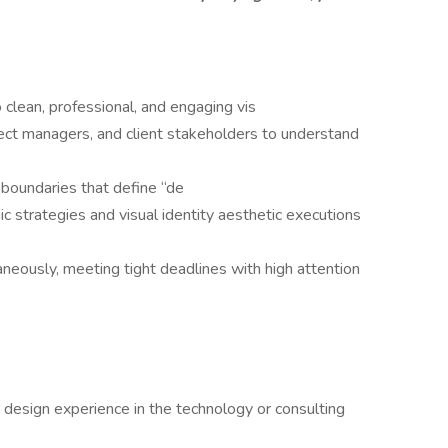
clean, professional, and engaging vis
ject managers, and client stakeholders to understand
 boundaries that define “de
 strategies and visual identity aesthetic executions
neously, meeting tight deadlines with high attention
 design experience in the technology or consulting