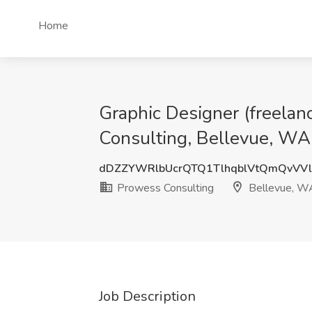
Home
Graphic Designer (freelance
Consulting, Bellevue, WA
dDZZYWRlbUcrQTQ1TlhqblVtQmQvVV
Prowess Consulting
Bellevue, W
Job Description