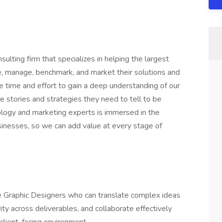
lting firm that specializes in helping the largest
ne, manage, benchmark, and market their solutions and
he time and effort to gain a deep understanding of our
he stories and strategies they need to tell to be
ology and marketing experts is immersed in the
usinesses, so we can add value at every stage of
ce Graphic Designers who can translate complex ideas
rity across deliverables, and collaborate effectively