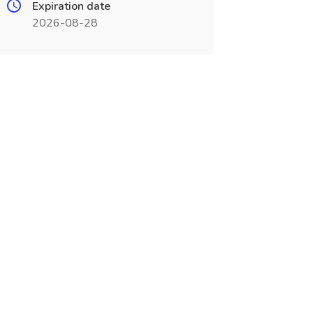
Expiration date
2026-08-28