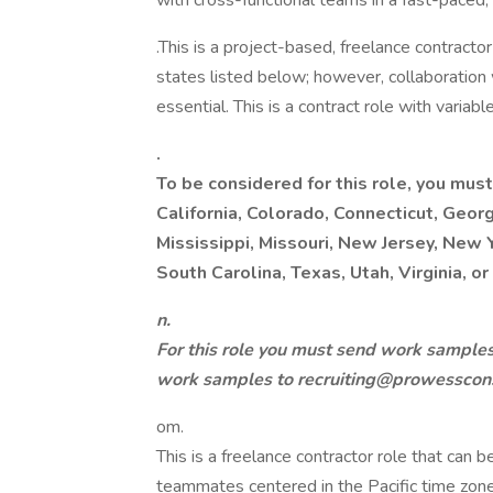
with cross-functional teams in a fast-paced,
.This is a project-based, freelance contract
states listed below; however, collaboration
essential. This is a contract role with varia
.
To be considered for this role, you must
California, Colorado, Connecticut, Georgi
Mississippi, Missouri, New Jersey, New 
South Carolina, Texas, Utah, Virginia, o
n.
For this role you must send work samples 
work samples to recruiting@prowesscons
om.
This is a freelance contractor role that can
teammates centered in the Pacific time zone