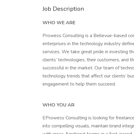
Job Description
WHO WE ARE
Prowess Consulting is a Bellevue-based consu
enterprises in the technology industry defi
services. We take great pride in investing t
clients’ technologies, their customers, and t
successful in the market. Our team of techn
technology trends that affect our clients’ b
engagement to help them succeed.
WHO YOU AR
EProwess Consulting is looking for freelan
into compelling visuals, maintain brand integ