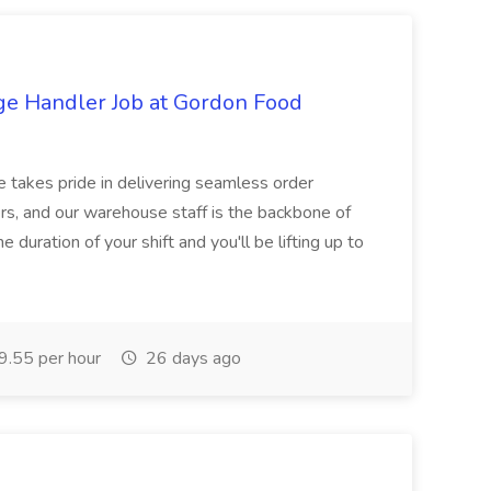
ge Handler Job at Gordon Food
e takes pride in delivering seamless order
rs, and our warehouse staff is the backbone of
e duration of your shift and you'll be lifting up to
.55 per hour
26 days ago