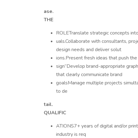
ase.
THE
ROLETranslate strategic concepts into 
uals.Collaborate with consultants, pro
design needs and deliver solut
ions.Present fresh ideas that push the
sign”Develop brand-appropriate graphic
that clearly communicate brand
goalsManage multiple projects simulta
to de
tail.
QUALIFIC
ATIONS7+ years of digital and/or print
industry is req