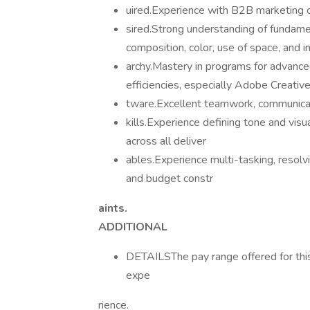
uired.Experience with B2B marketing co
sired.Strong understanding of fundamen
composition, color, use of space, and i
archy.Mastery in programs for advanc
efficiencies, especially Adobe Creativ
tware.Excellent teamwork, communicati
kills.Experience defining tone and vis
across all deliver
ables.Experience multi-tasking, resolv
and budget constr
aints.
ADDITIONAL
DETAILSThe pay range offered for thi
expe
rience.