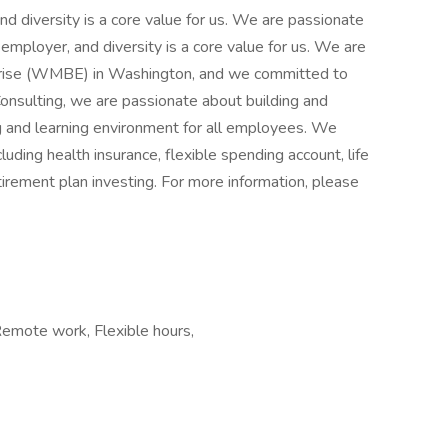
d diversity is a core value for us. We are passionate
mployer, and diversity is a core value for us. We are
ise (WMBE) in Washington, and we committed to
 Consulting, we are passionate about building and
ng and learning environment for all employees. We
uding health insurance, flexible spending account, life
etirement plan investing. For more information, please
Remote work, Flexible hours,