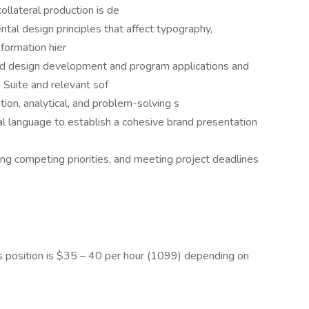
llateral production is de
tal design principles that affect typography,
nformation hier
ed design development and program applications and
e Suite and relevant sof
on, analytical, and problem-solving s
ual language to establish a cohesive brand presentation
ing competing priorities, and meeting project deadlines
s position is $35 – 40 per hour (1099) depending on