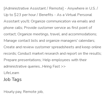
[Administrative Assistant / Remote] - Anywhere in U.S. /
Up to $23 per hour / Benefits - As a Virtual Personal
Assistant you'll: Organize communication via emails and
phone calls; Provide customer service as first point of
contact; Organize meetings, travel, and accommodations;
Manage contact lists and organize managers' calendars;
Create and review customer spreadsheets and keep online
records; Conduct market research and report on the results;
Prepare presentations; Help employees with their
administrative queries...Hiring Fast >>
LifeLearn
Job Tags
Hourly pay, Remote job,