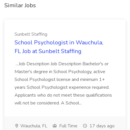
Similar Jobs
Sunbelt Staffing
School Psychologist in Wauchula,
FL Job at Sunbelt Staffing
...Job Description Job Description Bachelor's or
Master's degree in School Psychology, active
School Psychologist license and minimum 1+
years School Psychologist experience required.
Applicants who do not meet these qualifications
will not be considered. A School...
Wauchula, FL
Full Time
17 days ago