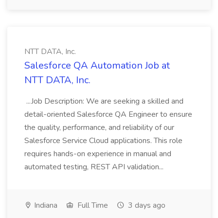
NTT DATA, Inc.
Salesforce QA Automation Job at
NTT DATA, Inc.
...Job Description: We are seeking a skilled and
detail-oriented Salesforce QA Engineer to ensure
the quality, performance, and reliability of our
Salesforce Service Cloud applications. This role
requires hands-on experience in manual and
automated testing, REST API validation...
Indiana
Full Time
3 days ago