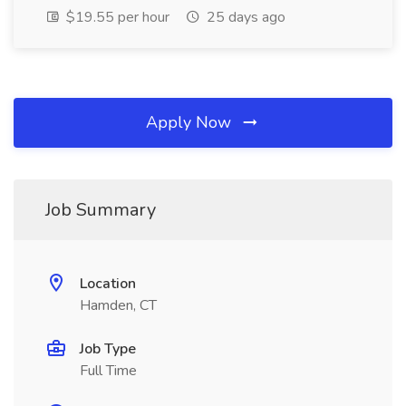
$19.55 per hour
25 days ago
Apply Now
Job Summary
Location
Hamden, CT
Job Type
Full Time