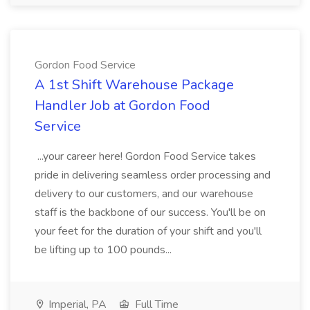
Gordon Food Service
A 1st Shift Warehouse Package
Handler Job at Gordon Food
Service
...your career here! Gordon Food Service takes
pride in delivering seamless order processing and
delivery to our customers, and our warehouse
staff is the backbone of our success. You'll be on
your feet for the duration of your shift and you'll
be lifting up to 100 pounds...
Imperial, PA
Full Time