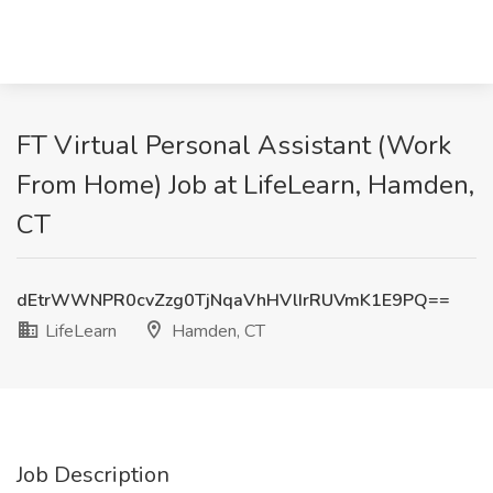
FT Virtual Personal Assistant (Work
From Home) Job at LifeLearn, Hamden,
CT
dEtrWWNPR0cvZzg0TjNqaVhHVlIrRUVmK1E9PQ==
LifeLearn
Hamden, CT
Job Description