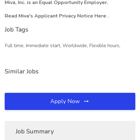
Miva, Inc. is an Equal Opportunity Employer.
Read Miva's Applicant Privacy Notice Here .
Job Tags
Full time, Immediate start, Worldwide, Flexible hours,
Similar Jobs
Apply Now
Job Summary