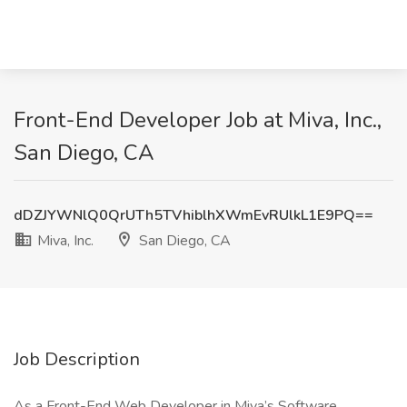
Front-End Developer Job at Miva, Inc.,
San Diego, CA
dDZJYWNlQ0QrUTh5TVhiblhXWmEvRUlkL1E9PQ==
Miva, Inc.
San Diego, CA
Job Description
As a Front-End Web Developer in Miva’s Software