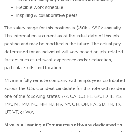
Flexible work schedule
Inspiring & collaborative peers
The salary range for this position is $80k - $90k annually.
This information is current as of the initial date of this job
posting and may be modified in the future. The actual pay
determined for an individual will vary based on job-related
factors such as relevant experience and/or education,
particular skills, and location.
Miva is a fully remote company with employees distributed
across the U.S. Our ideal candidate for this role will reside in
one of the following states: AZ, CA, CO, FL, GA, ID, IL, KS,
MA, MI, MO, NC, NH, NJ, NV, NY, OH, OR, PA, SD, TN, TX,
UT, VT, or WA.
Miva is a leading eCommerce software dedicated to