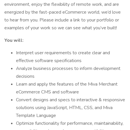
environment, enjoy the flexibility of remote work, and are
energized by the fast-paced eCommerce world, we’d love
to hear from you. Please include a link to your portfolio or
examples of your work so we can see what you’ve built!
You will:
Interpret user requirements to create clear and
effective software specifications
Analyze business processes to inform development
decisions
Learn and apply the features of the Miva Merchant
eCommerce CMS and software
Convert designs and specs to interactive & responsive
solutions using JavaScript, HTML, CSS, and Miva
Template Language
Optimize functionality for performance, maintainability,