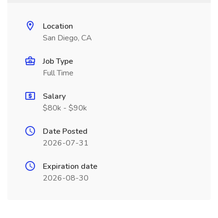
Location
San Diego, CA
Job Type
Full Time
Salary
$80k - $90k
Date Posted
2026-07-31
Expiration date
2026-08-30