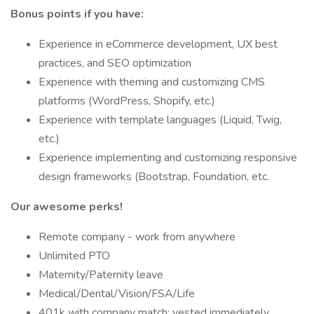
Bonus points if you have:
Experience in eCommerce development, UX best
practices, and SEO optimization
Experience with theming and customizing CMS
platforms (WordPress, Shopify, etc.)
Experience with template languages (Liquid, Twig,
etc.)
Experience implementing and customizing responsive
design frameworks (Bootstrap, Foundation, etc.
Our awesome perks!
Remote company - work from anywhere
Unlimited PTO
Maternity/Paternity leave
Medical/Dental/Vision/FSA/Life
401k with company match; vested immediately