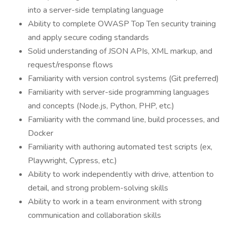
into a server-side templating language
Ability to complete OWASP Top Ten security training
and apply secure coding standards
Solid understanding of JSON APIs, XML markup, and
request/response flows
Familiarity with version control systems (Git preferred)
Familiarity with server-side programming languages
and concepts (Node.js, Python, PHP, etc.)
Familiarity with the command line, build processes, and
Docker
Familiarity with authoring automated test scripts (ex,
Playwright, Cypress, etc.)
Ability to work independently with drive, attention to
detail, and strong problem-solving skills
Ability to work in a team environment with strong
communication and collaboration skills