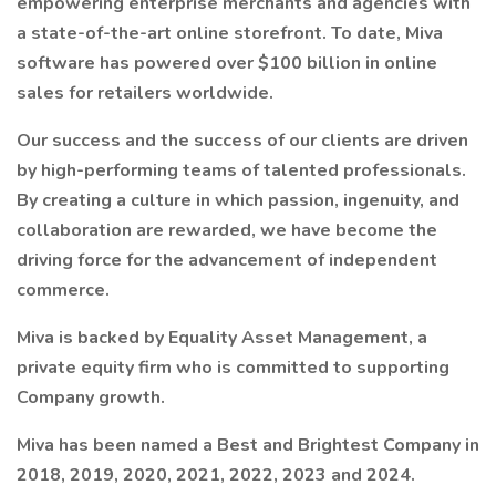
empowering enterprise merchants and agencies with
a state-of-the-art online storefront. To date, Miva
software has powered over $100 billion in online
sales for retailers worldwide.
Our success and the success of our clients are driven
by high-performing teams of talented professionals.
By creating a culture in which passion, ingenuity, and
collaboration are rewarded, we have become the
driving force for the advancement of independent
commerce.
Miva is backed by Equality Asset Management, a
private equity firm who is committed to supporting
Company growth.
Miva has been named a Best and Brightest Company in
2018, 2019, 2020, 2021, 2022, 2023 and 2024.