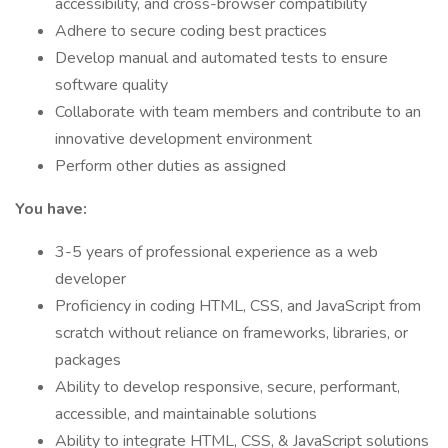
accessibility, and cross-browser compatibility
Adhere to secure coding best practices
Develop manual and automated tests to ensure
software quality
Collaborate with team members and contribute to an
innovative development environment
Perform other duties as assigned
You have:
3-5 years of professional experience as a web
developer
Proficiency in coding HTML, CSS, and JavaScript from
scratch without reliance on frameworks, libraries, or
packages
Ability to develop responsive, secure, performant,
accessible, and maintainable solutions
Ability to integrate HTML, CSS, & JavaScript solutions