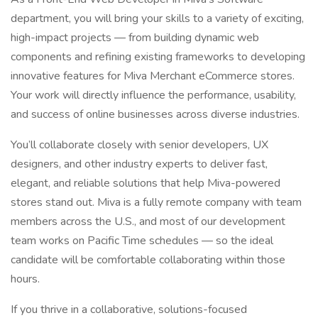
department, you will bring your skills to a variety of exciting,
high-impact projects — from building dynamic web
components and refining existing frameworks to developing
innovative features for Miva Merchant eCommerce stores.
Your work will directly influence the performance, usability,
and success of online businesses across diverse industries.
You’ll collaborate closely with senior developers, UX
designers, and other industry experts to deliver fast,
elegant, and reliable solutions that help Miva-powered
stores stand out. Miva is a fully remote company with team
members across the U.S., and most of our development
team works on Pacific Time schedules — so the ideal
candidate will be comfortable collaborating within those
hours.
If you thrive in a collaborative, solutions-focused