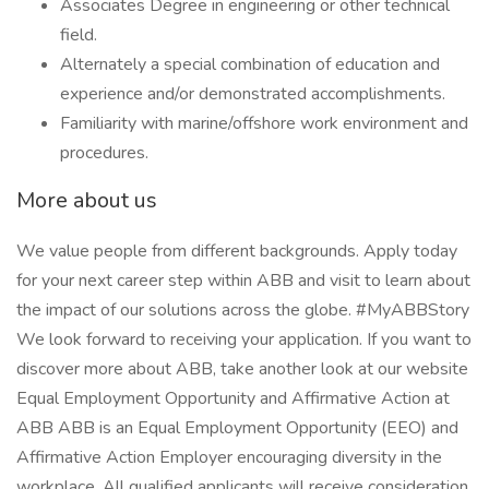
Associates Degree in engineering or other technical
field.
Alternately a special combination of education and
experience and/or demonstrated accomplishments.
Familiarity with marine/offshore work environment and
procedures.
More about us
We value people from different backgrounds. Apply today
for your next career step within ABB and visit to learn about
the impact of our solutions across the globe. #MyABBStory
We look forward to receiving your application. If you want to
discover more about ABB, take another look at our website
Equal Employment Opportunity and Affirmative Action at
ABB ABB is an Equal Employment Opportunity (EEO) and
Affirmative Action Employer encouraging diversity in the
workplace. All qualified applicants will receive consideration