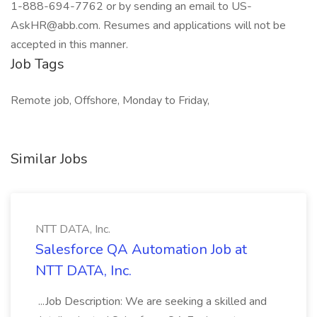
1-888-694-7762 or by sending an email to US-
AskHR@abb.com. Resumes and applications will not be
accepted in this manner.
Job Tags
Remote job, Offshore, Monday to Friday,
Similar Jobs
NTT DATA, Inc.
Salesforce QA Automation Job at
NTT DATA, Inc.
...Job Description: We are seeking a skilled and