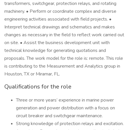
transformers, switchgear, protection relays, and rotating
machinery. • Perform or coordinate complex and diverse
engineering activities associated with field projects. •
Interpret technical drawings and schematics and makes
changes as necessary in the field to reflect work carried out
on site. • Assist the business development unit with
technical knowledge for generating quotations and
proposals. The work model for the role is: remote. This role
is contributing to the Measurement and Analytics group in
Houston, TX or Miramar, FL.
Qualifications for the role
Three or more years’ experience in marine power
generation and power distribution with a focus on
circuit breaker and switchgear maintenance.
Strong knowledge of protection relays and excitation.