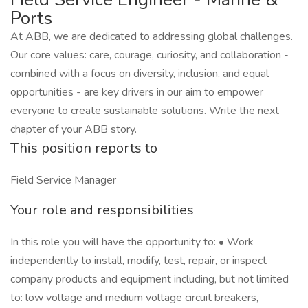
Ports
At ABB, we are dedicated to addressing global challenges.
Our core values: care, courage, curiosity, and collaboration -
combined with a focus on diversity, inclusion, and equal
opportunities - are key drivers in our aim to empower
everyone to create sustainable solutions. Write the next
chapter of your ABB story.
This position reports to
Field Service Manager
Your role and responsibilities
In this role you will have the opportunity to: • Work
independently to install, modify, test, repair, or inspect
company products and equipment including, but not limited
to: low voltage and medium voltage circuit breakers,