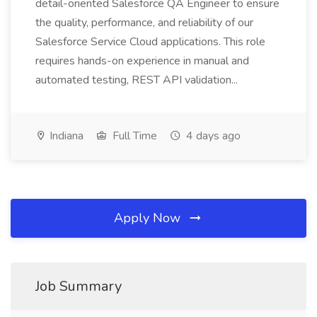
detail-oriented Salesforce QA Engineer to ensure
the quality, performance, and reliability of our
Salesforce Service Cloud applications. This role
requires hands-on experience in manual and
automated testing, REST API validation...
Indiana
Full Time
4 days ago
Apply Now
Job Summary