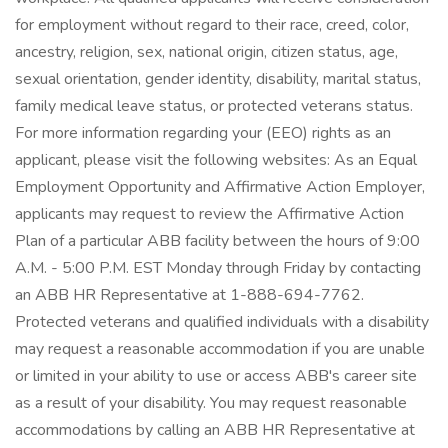
for employment without regard to their race, creed, color,
ancestry, religion, sex, national origin, citizen status, age,
sexual orientation, gender identity, disability, marital status,
family medical leave status, or protected veterans status.
For more information regarding your (EEO) rights as an
applicant, please visit the following websites: As an Equal
Employment Opportunity and Affirmative Action Employer,
applicants may request to review the Affirmative Action
Plan of a particular ABB facility between the hours of 9:00
A.M. - 5:00 P.M. EST Monday through Friday by contacting
an ABB HR Representative at 1-888-694-7762.
Protected veterans and qualified individuals with a disability
may request a reasonable accommodation if you are unable
or limited in your ability to use or access ABB's career site
as a result of your disability. You may request reasonable
accommodations by calling an ABB HR Representative at