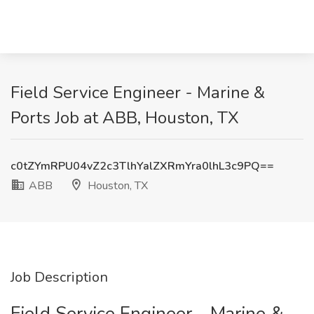
Field Service Engineer - Marine &
Ports Job at ABB, Houston, TX
c0tZYmRPU04vZ2c3TlhYalZXRmYra0lhL3c9PQ==
ABB
Houston, TX
Job Description
Field Service Engineer - Marine &