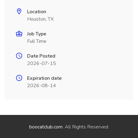
Location
Houston, TX
Job Type
Full Time
Date Posted
2026-07-15
Expiration date
2026-08-14
boocatclub.com
. All Rights Reserved.