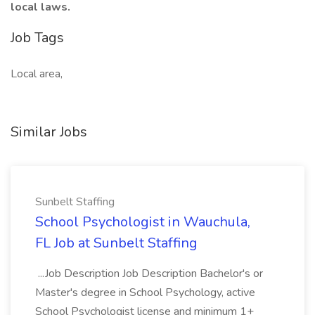
local laws.
Job Tags
Local area,
Similar Jobs
Sunbelt Staffing
School Psychologist in Wauchula,
FL Job at Sunbelt Staffing
...Job Description Job Description Bachelor's or
Master's degree in School Psychology, active
School Psychologist license and minimum 1+