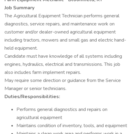
Job Summary
The Agricultural Equipment Technician performs general
diagnostics, service repairs, and maintenance work on
customer and/or dealer-owned agricultural equipment
including tractors, mowers and small gas and electric hand-
held equipment.
Candidate must have knowledge of all systems including
engines, hydraulics, electrical and transmissions. This job
also includes farm implement repairs.
May require some direction or guidance from the Service
Manager or senior technicians.
Duties/Responsibilities:
Performs general diagnostics and repairs on
agricultural equipment
Maintains condition of inventory, tools, and equipment
Maintains a clean work area and performs work in a