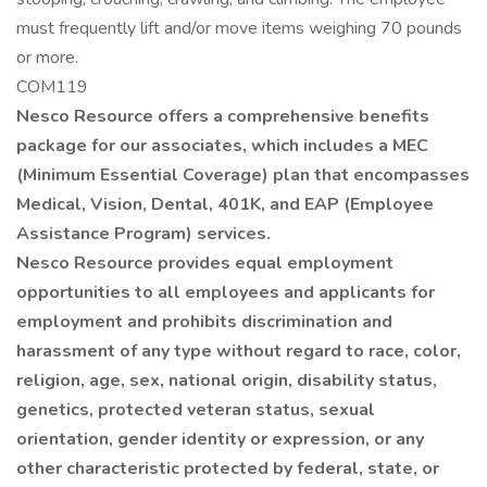
must frequently lift and/or move items weighing 70 pounds
or more.
COM119
Nesco Resource offers a comprehensive benefits
package for our associates, which includes a MEC
(Minimum Essential Coverage) plan that encompasses
Medical, Vision, Dental, 401K, and EAP (Employee
Assistance Program) services.
Nesco Resource provides equal employment
opportunities to all employees and applicants for
employment and prohibits discrimination and
harassment of any type without regard to race, color,
religion, age, sex, national origin, disability status,
genetics, protected veteran status, sexual
orientation, gender identity or expression, or any
other characteristic protected by federal, state, or