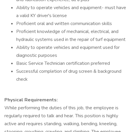
Ability to operate vehicles and equipment- must have
a valid KY driver's license
Proficient oral and written communication skills
Proficient knowledge of mechanical, electrical, and
hydraulic systems used in the repair of turf equipment
Ability to operate vehicles and equipment used for
diagnostic purposes
Basic Service Technician certification preferred
Successful completion of drug screen & background
check
Physical Requirements:
While performing the duties of this job, the employee is
regularly required to talk and hear. This position is highly
active and requires standing, walking, bending, kneeling,
stooping, crouching, crawling, and climbing. The employee