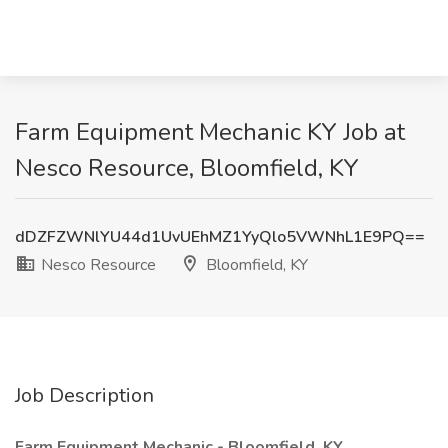
Farm Equipment Mechanic KY Job at
Nesco Resource, Bloomfield, KY
dDZFZWNlYU44d1UvUEhMZ1YyQlo5VWNhL1E9PQ==
Nesco Resource
Bloomfield, KY
Job Description
Farm Equipment Mechanic - Bloomfield, KY