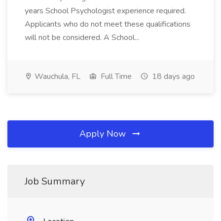
years School Psychologist experience required.
Applicants who do not meet these qualifications
will not be considered. A School...
Wauchula, FL
Full Time
18 days ago
Apply Now
Job Summary