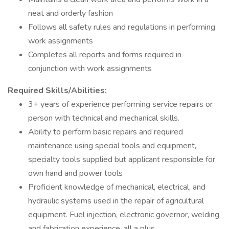
neat and orderly fashion
Follows all safety rules and regulations in performing
work assignments
Completes all reports and forms required in
conjunction with work assignments
Required Skills/Abilities:
3+ years of experience performing service repairs or
person with technical and mechanical skills.
Ability to perform basic repairs and required
maintenance using special tools and equipment,
specialty tools supplied but applicant responsible for
own hand and power tools
Proficient knowledge of mechanical, electrical, and
hydraulic systems used in the repair of agricultural
equipment. Fuel injection, electronic governor, welding
and fabrication experience, all a plus