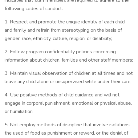
indicates that staff members are required to adhere to the
following codes of conduct:
1. Respect and promote the unique identity of each child
and family and refrain from stereotyping on the basis of
gender, race, ethnicity, culture, religion, or disability;
2. Follow program confidentiality policies concerning
information about children, families and other staff members;
3. Maintain visual observation of children at all times and not
leave any child alone or unsupervised while under their care;
4. Use positive methods of child guidance and will not
engage in corporal punishment, emotional or physical abuse,
or humiliation.
5. Not employ methods of discipline that involve isolations,
the used of food as punishment or reward, or the denial of