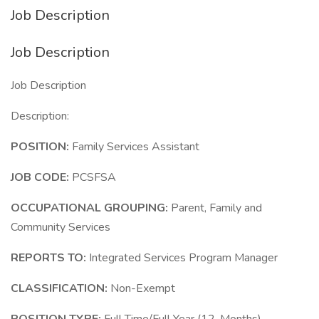
Job Description
Job Description
Job Description
Description:
POSITION:
Family Services Assistant
JOB CODE:
PCSFSA
OCCUPATIONAL GROUPING:
Parent, Family and
Community Services
REPORTS TO:
Integrated Services Program Manager
CLASSIFICATION:
Non-Exempt