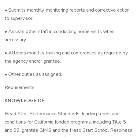
• Submits monthly, monitoring reports and corrective action
to supervisor.
• Assists other staff in conducting home visits when
necessary.
• Attends monthly training and conferences as required by
the agency and/or grantee.
• Other duties as assigned.
Requirements:
KNOWLEDGE OF
Head Start Performance Standards, funding terms and
conditions for California funded programs, including Title 5
and 22, grantee GIMS and the Head Start School Readiness