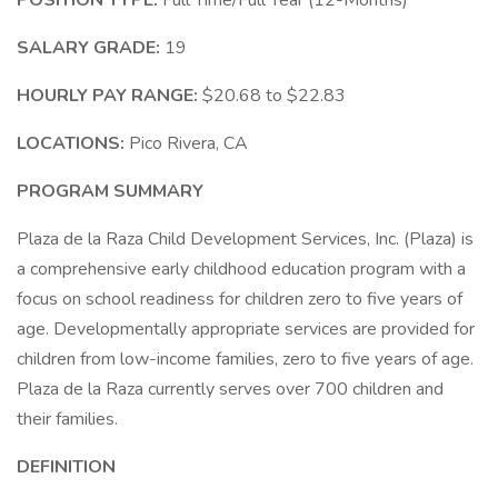
POSITION TYPE:
Full Time/Full Year (12-Months)
SALARY GRADE:
19
HOURLY PAY RANGE:
$20.68 to $22.83
LOCATIONS:
Pico Rivera, CA
PROGRAM SUMMARY
Plaza de la Raza Child Development Services, Inc. (Plaza) is
a comprehensive early childhood education program with a
focus on school readiness for children zero to five years of
age. Developmentally appropriate services are provided for
children from low-income families, zero to five years of age.
Plaza de la Raza currently serves over 700 children and
their families.
DEFINITION