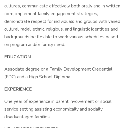
cultures, communicate effectively both orally and in written
form, implement family engagement strategies,
demonstrate respect for individuals and groups with varied
cultural, racial, ethnic, religious, and linguistic identities and
backgrounds be flexible to work various schedules based
on program and/or family need.
EDUCATION
Associate degree or a Family Development Credential
(FDC) and a High School Diploma.
EXPERIENCE
One year of experience in parent involvement or social
service setting assisting economically and socially
disadvantaged families.