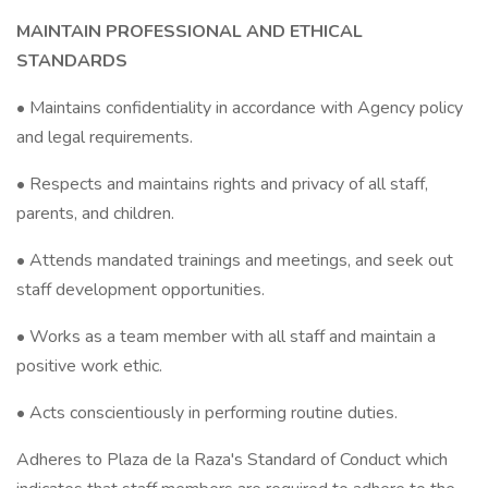
MAINTAIN PROFESSIONAL AND ETHICAL
STANDARDS
• Maintains confidentiality in accordance with Agency policy
and legal requirements.
• Respects and maintains rights and privacy of all staff,
parents, and children.
• Attends mandated trainings and meetings, and seek out
staff development opportunities.
• Works as a team member with all staff and maintain a
positive work ethic.
• Acts conscientiously in performing routine duties.
Adheres to Plaza de la Raza's Standard of Conduct which