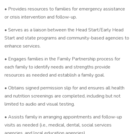
• Provides resources to families for emergency assistance
or crisis intervention and follow-up.
• Serves as a liaison between the Head Start/Early Head
Start and state programs and community-based agencies to
enhance services.
• Engages families in the Family Partnership process for
each family to identify needs and strengths provide
resources as needed and establish a family goal.
• Obtains signed permission slip for and ensures all health
and nutrition screenings are completed, including but not
limited to audio and visual testing.
• Assists family in arranging appointments and follow-up
visits as needed (i.e., medical, dental, social services
agencies, and local education agencies).