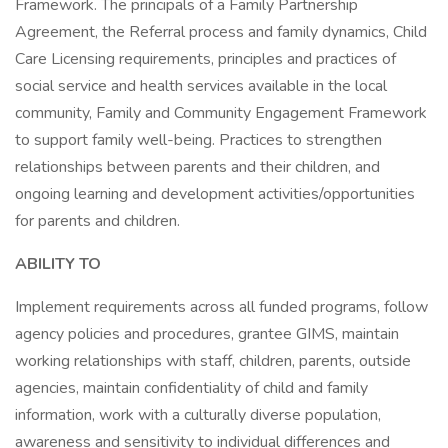
Framework. The principals of a Family Partnership
Agreement, the Referral process and family dynamics, Child
Care Licensing requirements, principles and practices of
social service and health services available in the local
community, Family and Community Engagement Framework
to support family well-being. Practices to strengthen
relationships between parents and their children, and
ongoing learning and development activities/opportunities
for parents and children.
ABILITY TO
Implement requirements across all funded programs, follow
agency policies and procedures, grantee GIMS, maintain
working relationships with staff, children, parents, outside
agencies, maintain confidentiality of child and family
information, work with a culturally diverse population,
awareness and sensitivity to individual differences and