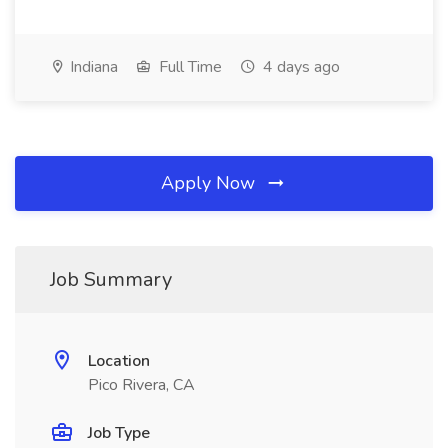
Indiana
Full Time
4 days ago
Apply Now
Job Summary
Location
Pico Rivera, CA
Job Type