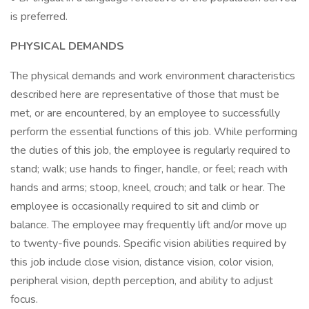
is preferred.
PHYSICAL DEMANDS
The physical demands and work environment characteristics
described here are representative of those that must be
met, or are encountered, by an employee to successfully
perform the essential functions of this job. While performing
the duties of this job, the employee is regularly required to
stand; walk; use hands to finger, handle, or feel; reach with
hands and arms; stoop, kneel, crouch; and talk or hear. The
employee is occasionally required to sit and climb or
balance. The employee may frequently lift and/or move up
to twenty-five pounds. Specific vision abilities required by
this job include close vision, distance vision, color vision,
peripheral vision, depth perception, and ability to adjust
focus.