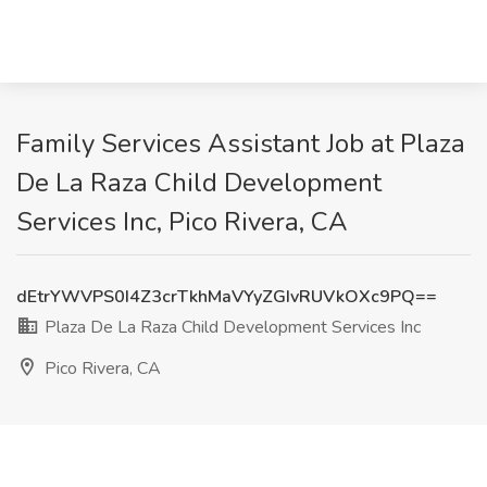
Family Services Assistant Job at Plaza
De La Raza Child Development
Services Inc, Pico Rivera, CA
dEtrYWVPS0I4Z3crTkhMaVYyZGIvRUVkOXc9PQ==
Plaza De La Raza Child Development Services Inc
Pico Rivera, CA