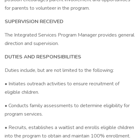
for parents to volunteer in the program.
SUPERVISION RECEIVED
The Integrated Services Program Manager provides general
direction and supervision.
DUTIES AND RESPONSIBILITIES
Duties include, but are not limited to the following:
• Initiates outreach activities to ensure recruitment of
eligible children.
• Conducts family assessments to determine eligibility for
program services.
• Recruits, establishes a waitlist and enrolls eligible children
into the program to obtain and maintain 100% enrollment.