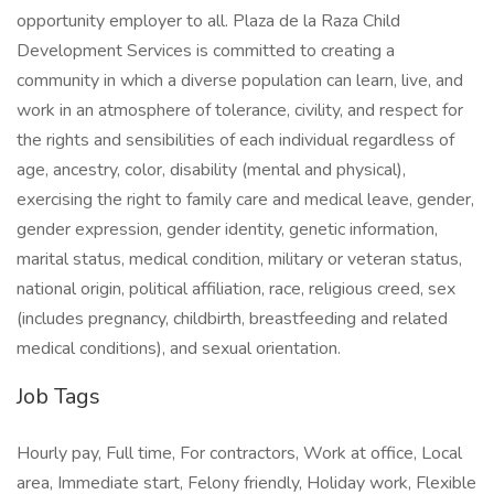
opportunity employer to all. Plaza de la Raza Child
Development Services is committed to creating a
community in which a diverse population can learn, live, and
work in an atmosphere of tolerance, civility, and respect for
the rights and sensibilities of each individual regardless of
age, ancestry, color, disability (mental and physical),
exercising the right to family care and medical leave, gender,
gender expression, gender identity, genetic information,
marital status, medical condition, military or veteran status,
national origin, political affiliation, race, religious creed, sex
(includes pregnancy, childbirth, breastfeeding and related
medical conditions), and sexual orientation.
Job Tags
Hourly pay, Full time, For contractors, Work at office, Local
area, Immediate start, Felony friendly, Holiday work, Flexible