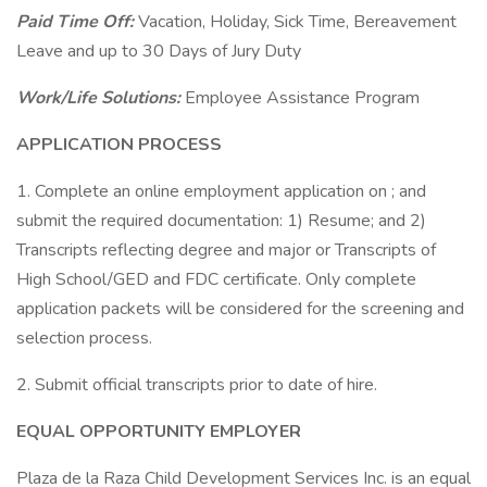
Paid Time Off:
Vacation, Holiday, Sick Time, Bereavement
Leave and up to 30 Days of Jury Duty
Work/Life Solutions:
Employee Assistance Program
APPLICATION PROCESS
1. Complete an online employment application on ; and
submit the required documentation: 1) Resume; and 2)
Transcripts reflecting degree and major or Transcripts of
High School/GED and FDC certificate. Only complete
application packets will be considered for the screening and
selection process.
2. Submit official transcripts prior to date of hire.
EQUAL OPPORTUNITY EMPLOYER
Plaza de la Raza Child Development Services Inc. is an equal