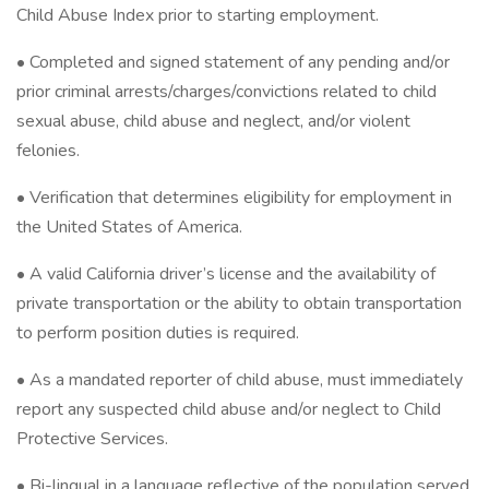
Child Abuse Index prior to starting employment.
• Completed and signed statement of any pending and/or
prior criminal arrests/charges/convictions related to child
sexual abuse, child abuse and neglect, and/or violent
felonies.
• Verification that determines eligibility for employment in
the United States of America.
• A valid California driver’s license and the availability of
private transportation or the ability to obtain transportation
to perform position duties is required.
• As a mandated reporter of child abuse, must immediately
report any suspected child abuse and/or neglect to Child
Protective Services.
• Bi-lingual in a language reflective of the population served