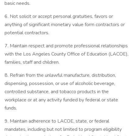
basic needs.
6. Not solicit or accept personal gratuities, favors or
anything of significant monetary value form contractors or
potential contractors.
7. Maintain respect and promote professional relationships
with the Los Angeles County Office of Education (LACOE),
families, staff and children.
8. Refrain from the unlawful manufacture, distribution,
dispensing, possession, or use of alcoholic beverage,
controlled substance, and tobacco products in the
workplace or at any activity funded by federal or state
funds.
9. Maintain adherence to LACOE, state, or federal
mandates, including but not limited to program eligibility