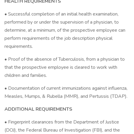
HEALTH REQUIREMENTS
• Successful completion of an initial health examination,
performed by or under the supervision of a physician, to
determine, at a minimum, of the prospective employee can
perform requirements of the job description physical
requirements.
• Proof of the absence of Tuberculosis, from a physician to
that the prospective employee is cleared to work with
children and families.
• Documentation of current immunizations against influenza,
Measles, Mumps, & Rubella (MMR), and Pertussis (TDAP).
ADDITIONAL REQUIREMENTS
• Fingerprint clearances from the Department of Justice
(DOJ), the Federal Bureau of Investigation (FBI), and the