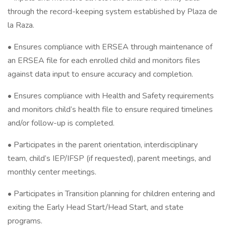
through the record-keeping system established by Plaza de
la Raza.
• Ensures compliance with ERSEA through maintenance of
an ERSEA file for each enrolled child and monitors files
against data input to ensure accuracy and completion.
• Ensures compliance with Health and Safety requirements
and monitors child’s health file to ensure required timelines
and/or follow-up is completed.
• Participates in the parent orientation, interdisciplinary
team, child’s IEP/IFSP (if requested), parent meetings, and
monthly center meetings.
• Participates in Transition planning for children entering and
exiting the Early Head Start/Head Start, and state
programs.