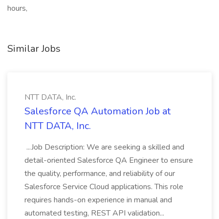
hours,
Similar Jobs
NTT DATA, Inc.
Salesforce QA Automation Job at
NTT DATA, Inc.
...Job Description: We are seeking a skilled and
detail-oriented Salesforce QA Engineer to ensure
the quality, performance, and reliability of our
Salesforce Service Cloud applications. This role
requires hands-on experience in manual and
automated testing, REST API validation...