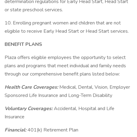
determination regulations for Early Head Start, Head Start
or state preschool services.
10. Enrolling pregnant women and children that are not
eligible to receive Early Head Start or Head Start services.
BENEFIT PLANS
Plaza offers eligible employees the opportunity to select
plans and programs that meet individual and family needs
through our comprehensive benefit plans listed below:
Health Care Coverages:
Medical, Dental, Vision, Employer
Sponsored Life Insurance and Long-Term Disability
Voluntary Coverages:
Accidental, Hospital and Life
Insurance
Financial:
401(k) Retirement Plan