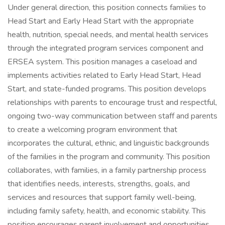
Under general direction, this position connects families to
Head Start and Early Head Start with the appropriate
health, nutrition, special needs, and mental health services
through the integrated program services component and
ERSEA system. This position manages a caseload and
implements activities related to Early Head Start, Head
Start, and state-funded programs. This position develops
relationships with parents to encourage trust and respectful,
ongoing two-way communication between staff and parents
to create a welcoming program environment that
incorporates the cultural, ethnic, and linguistic backgrounds
of the families in the program and community. This position
collaborates, with families, in a family partnership process
that identifies needs, interests, strengths, goals, and
services and resources that support family well-being,
including family safety, health, and economic stability. This
position encourages parent involvement and opportunities