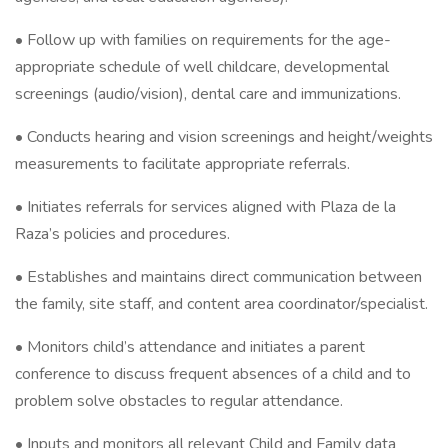
• Follow up with families on requirements for the age-
appropriate schedule of well childcare, developmental
screenings (audio/vision), dental care and immunizations.
• Conducts hearing and vision screenings and height/weights
measurements to facilitate appropriate referrals.
• Initiates referrals for services aligned with Plaza de la
Raza’s policies and procedures.
• Establishes and maintains direct communication between
the family, site staff, and content area coordinator/specialist.
• Monitors child’s attendance and initiates a parent
conference to discuss frequent absences of a child and to
problem solve obstacles to regular attendance.
• Inputs and monitors all relevant Child and Family data