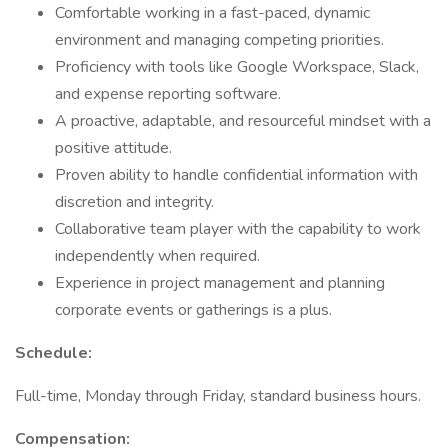
Comfortable working in a fast-paced, dynamic
environment and managing competing priorities.
Proficiency with tools like Google Workspace, Slack,
and expense reporting software.
A proactive, adaptable, and resourceful mindset with a
positive attitude.
Proven ability to handle confidential information with
discretion and integrity.
Collaborative team player with the capability to work
independently when required.
Experience in project management and planning
corporate events or gatherings is a plus.
Schedule:
Full-time, Monday through Friday, standard business hours.
Compensation: