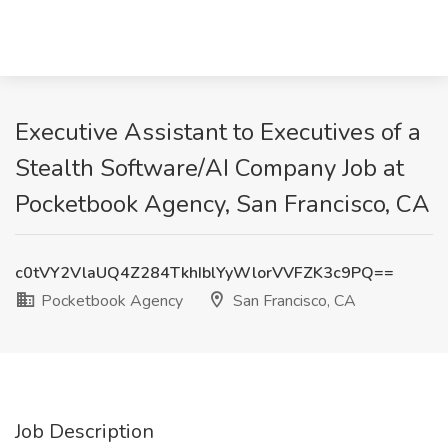
Executive Assistant to Executives of a
Stealth Software/AI Company Job at
Pocketbook Agency, San Francisco, CA
c0tVY2VlaUQ4Z284TkhIblYyWlorVVFZK3c9PQ==
Pocketbook Agency
San Francisco, CA
Job Description