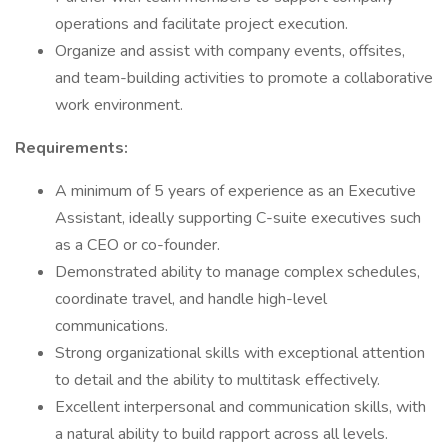
operations and facilitate project execution.
Organize and assist with company events, offsites,
and team-building activities to promote a collaborative
work environment.
Requirements:
A minimum of 5 years of experience as an Executive
Assistant, ideally supporting C-suite executives such
as a CEO or co-founder.
Demonstrated ability to manage complex schedules,
coordinate travel, and handle high-level
communications.
Strong organizational skills with exceptional attention
to detail and the ability to multitask effectively.
Excellent interpersonal and communication skills, with
a natural ability to build rapport across all levels.