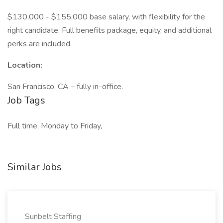
$130,000 - $155,000 base salary, with flexibility for the
right candidate. Full benefits package, equity, and additional
perks are included.
Location:
San Francisco, CA – fully in-office.
Job Tags
Full time, Monday to Friday,
Similar Jobs
Sunbelt Staffing