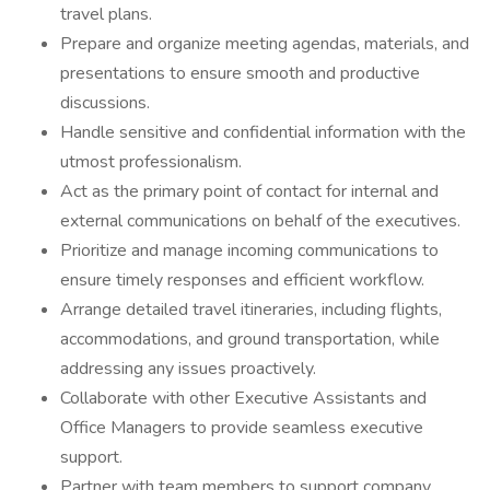
travel plans.
Prepare and organize meeting agendas, materials, and
presentations to ensure smooth and productive
discussions.
Handle sensitive and confidential information with the
utmost professionalism.
Act as the primary point of contact for internal and
external communications on behalf of the executives.
Prioritize and manage incoming communications to
ensure timely responses and efficient workflow.
Arrange detailed travel itineraries, including flights,
accommodations, and ground transportation, while
addressing any issues proactively.
Collaborate with other Executive Assistants and
Office Managers to provide seamless executive
support.
Partner with team members to support company