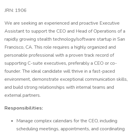
JRN: 1906
We are seeking an experienced and proactive Executive
Assistant to support the CEO and Head of Operations of a
rapidly growing stealth technology/software startup in San
Francisco, CA. This role requires a highly organized and
personable professional with a proven track record of
supporting C-suite executives, preferably a CEO or co-
founder. The ideal candidate will thrive in a fast-paced
environment, demonstrate exceptional communication skills,
and build strong relationships with internal teams and
external partners.
Responsibilities:
Manage complex calendars for the CEO, including
scheduling meetings, appointments, and coordinating