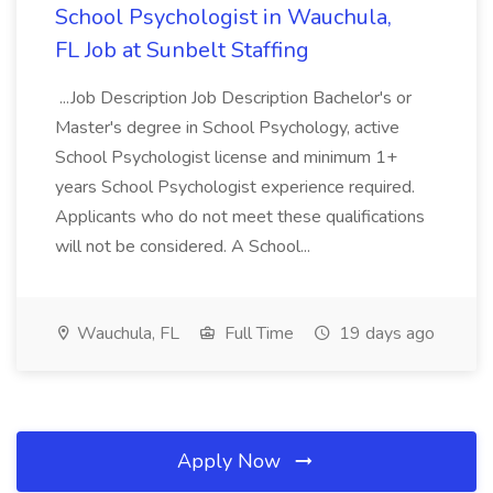
School Psychologist in Wauchula,
FL Job at Sunbelt Staffing
...Job Description Job Description Bachelor's or
Master's degree in School Psychology, active
School Psychologist license and minimum 1+
years School Psychologist experience required.
Applicants who do not meet these qualifications
will not be considered. A School...
Wauchula, FL
Full Time
19 days ago
Apply Now