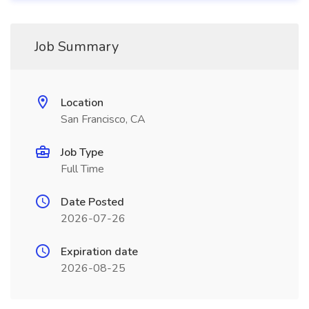
Job Summary
Location
San Francisco, CA
Job Type
Full Time
Date Posted
2026-07-26
Expiration date
2026-08-25