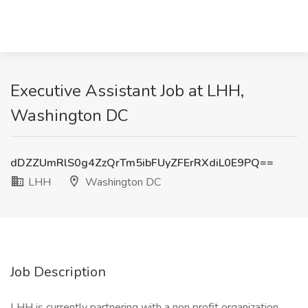
Executive Assistant Job at LHH,
Washington DC
dDZZUmRlS0g4ZzQrTm5ibFUyZFErRXdiL0E9PQ==
LHH
Washington DC
Job Description
LHH is currently partnering with a non profit organization