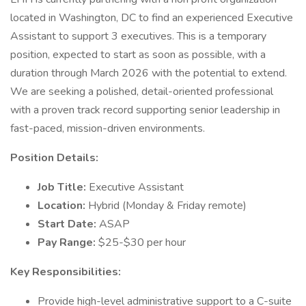
located in Washington, DC to find an experienced Executive
Assistant to support 3 executives. This is a temporary
position, expected to start as soon as possible, with a
duration through March 2026 with the potential to extend.
We are seeking a polished, detail-oriented professional
with a proven track record supporting senior leadership in
fast-paced, mission-driven environments.
Position Details:
Job Title:
Executive Assistant
Location:
Hybrid (Monday & Friday remote)
Start Date:
ASAP
Pay Range:
$25-$30 per hour
Key Responsibilities:
Provide high-level administrative support to a C-suite