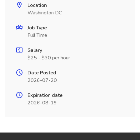
Location
Washington DC
Job Type
Full Time
Salary
$25 - $30 per hour
Date Posted
2026-07-20
Expiration date
2026-08-19