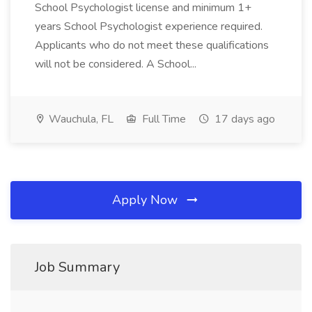
School Psychologist license and minimum 1+
years School Psychologist experience required.
Applicants who do not meet these qualifications
will not be considered. A School...
Wauchula, FL
Full Time
17 days ago
Apply Now
Job Summary