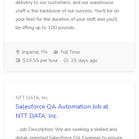
delivery to our customers, and our warehouse
staff is the backbone of our success. You'll be on
your feet for the duration of your shift and you'll
be lifting up to 100 pounds...
Imperial, PA
Full Time
$19.55 per hour
25 days ago
NTT DATA, Inc.
Salesforce QA Automation Job at
NTT DATA, Inc.
...Job Description: We are seeking a skilled and
detail-oriented Salesforce QA Engineer to ensure