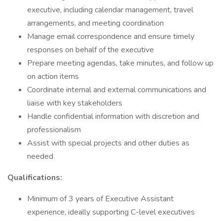
executive, including calendar management, travel
arrangements, and meeting coordination
Manage email correspondence and ensure timely
responses on behalf of the executive
Prepare meeting agendas, take minutes, and follow up
on action items
Coordinate internal and external communications and
liaise with key stakeholders
Handle confidential information with discretion and
professionalism
Assist with special projects and other duties as
needed
Qualifications:
Minimum of 3 years of Executive Assistant
experience, ideally supporting C-level executives