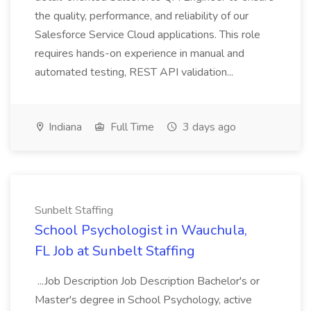
the quality, performance, and reliability of our
Salesforce Service Cloud applications. This role
requires hands-on experience in manual and
automated testing, REST API validation...
Indiana
Full Time
3 days ago
Sunbelt Staffing
School Psychologist in Wauchula,
FL Job at Sunbelt Staffing
...Job Description Job Description Bachelor's or
Master's degree in School Psychology, active