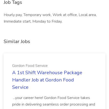
Job Tags
Hourly pay, Temporary work, Work at office, Local area,
Immediate start, Monday to Friday,
Similar Jobs
Gordon Food Service
A 1st Shift Warehouse Package
Handler Job at Gordon Food
Service
...your career here! Gordon Food Service takes
pride in delivering seamless order processing and