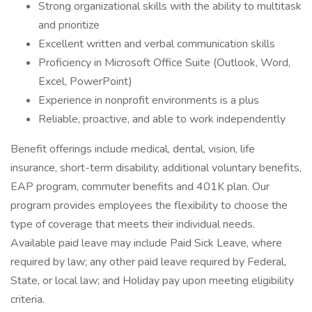
Strong organizational skills with the ability to multitask
and prioritize
Excellent written and verbal communication skills
Proficiency in Microsoft Office Suite (Outlook, Word,
Excel, PowerPoint)
Experience in nonprofit environments is a plus
Reliable, proactive, and able to work independently
Benefit offerings include medical, dental, vision, life
insurance, short-term disability, additional voluntary benefits,
EAP program, commuter benefits and 401K plan. Our
program provides employees the flexibility to choose the
type of coverage that meets their individual needs.
Available paid leave may include Paid Sick Leave, where
required by law; any other paid leave required by Federal,
State, or local law; and Holiday pay upon meeting eligibility
criteria.