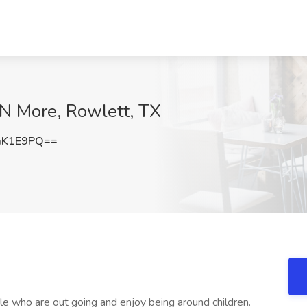
 N More, Rowlett, TX
mK1E9PQ==
le who are out going and enjoy being around children.