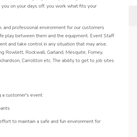
 you on your days off, you work what fits your
un, and professional environment for our customers
 safe play between them and the equipment. Event Staff
nt and take control in any situation that may arise.
ing Rowlett, Rockwall, Garland, Mesquite, Forney,
ichardson, Carrollton etc. The ability to get to job sites
ng a customer's event
pants
ffort to maintain a safe and fun environment for