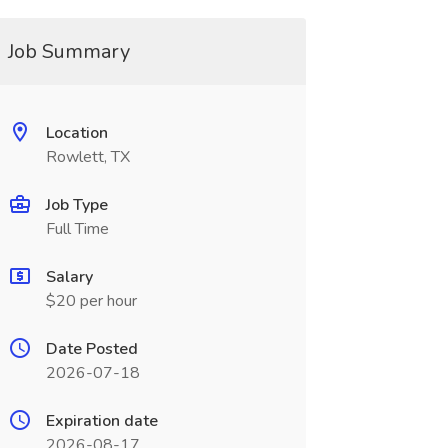
Job Summary
Location
Rowlett, TX
Job Type
Full Time
Salary
$20 per hour
Date Posted
2026-07-18
Expiration date
2026-08-17