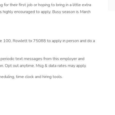
for their first job or hoping to bring in a little extra
s highly encouraged to apply. Busy season is March
e 100, Rowlett tx 75088 to apply in person and do a
ve periodic text messages from this employer and
n. Opt out anytime. Msg & data rates may apply.
ling, time clock and hiring tools.