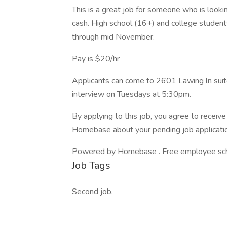
This is a great job for someone who is looking 
cash. High school (16+) and college student
through mid November.
Pay is $20/hr
Applicants can come to 2601 Lawing ln suit
interview on Tuesdays at 5:30pm.
By applying to this job, you agree to recei
Homebase about your pending job applicatio
Powered by Homebase . Free employee schedu
Job Tags
Second job,