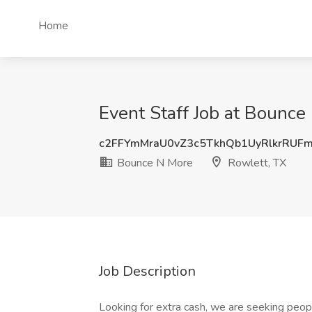
Home
Event Staff Job at Bounce
c2FFYmMraU0vZ3c5TkhQb1UyRlkrRUF
Bounce N More
Rowlett, TX
Job Description
Looking for extra cash, we are seeking peop