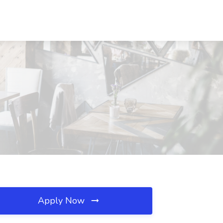
Apply Now