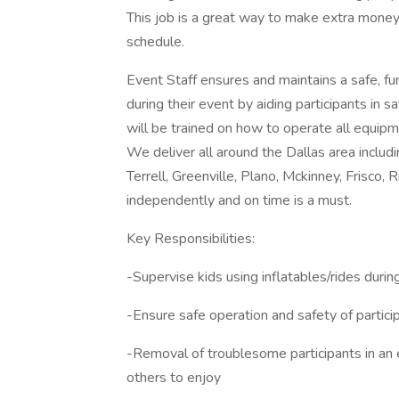
This job is a great way to make extra money
schedule.
Event Staff ensures and maintains a safe, f
during their event by aiding participants in
will be trained on how to operate all equipme
We deliver all around the Dallas area includ
Terrell, Greenville, Plano, Mckinney, Frisco, R
independently and on time is a must.
Key Responsibilities:
-Supervise kids using inflatables/rides duri
-Ensure safe operation and safety of partici
-Removal of troublesome participants in an e
others to enjoy