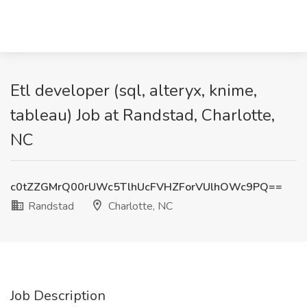
Etl developer (sql, alteryx, knime,
tableau) Job at Randstad, Charlotte,
NC
c0tZZGMrQ00rUWc5TlhUcFVHZForVUlhOWc9PQ==
Randstad
Charlotte, NC
Job Description