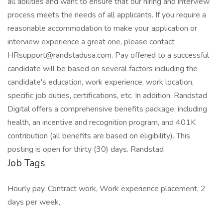
all abilities and want to ensure that our hiring and interview
process meets the needs of all applicants. If you require a
reasonable accommodation to make your application or
interview experience a great one, please contact
HRsupport@randstadusa.com. Pay offered to a successful
candidate will be based on several factors including the
candidate's education, work experience, work location,
specific job duties, certifications, etc. In addition, Randstad
Digital offers a comprehensive benefits package, including
health, an incentive and recognition program, and 401K
contribution (all benefits are based on eligibility). This
posting is open for thirty (30) days. Randstad
Job Tags
Hourly pay, Contract work, Work experience placement, 2
days per week,