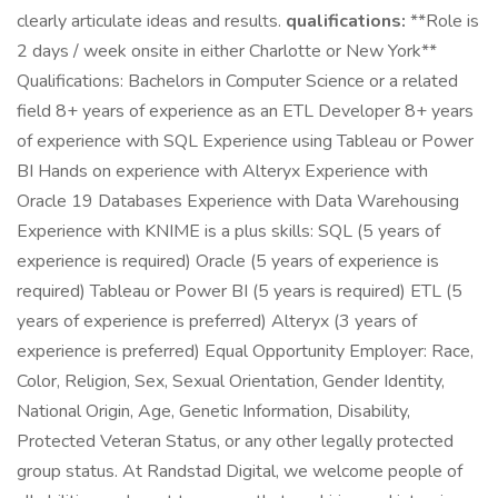
clearly articulate ideas and results.
qualifications:
**Role is
2 days / week onsite in either Charlotte or New York**
Qualifications: Bachelors in Computer Science or a related
field 8+ years of experience as an ETL Developer 8+ years
of experience with SQL Experience using Tableau or Power
BI Hands on experience with Alteryx Experience with
Oracle 19 Databases Experience with Data Warehousing
Experience with KNIME is a plus skills: SQL (5 years of
experience is required) Oracle (5 years of experience is
required) Tableau or Power BI (5 years is required) ETL (5
years of experience is preferred) Alteryx (3 years of
experience is preferred) Equal Opportunity Employer: Race,
Color, Religion, Sex, Sexual Orientation, Gender Identity,
National Origin, Age, Genetic Information, Disability,
Protected Veteran Status, or any other legally protected
group status. At Randstad Digital, we welcome people of