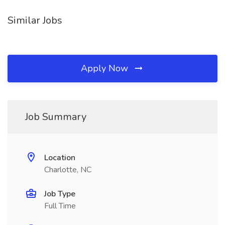
Similar Jobs
Apply Now
Job Summary
Location
Charlotte, NC
Job Type
Full Time