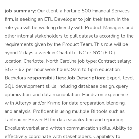
job summary:
Our client, a Fortune 500 Financial Services
firm, is seeking an ETL Developer to join their team. In the
role you will be working directly with Product Managers and
other internal stakeholders to pull datasets according to the
requirements given by the Product Team. This role will be
hybrid 2 days a week in Charlotte, NC or NYC (FIDI).
location: Charlotte, North Carolina job type: Contract salary:
$57 - 62 per hour work hours: 9am to 5pm education:
Bachelors
responsibilities:
Job Description:
Expert-level
SQL development skills, including database design, query
optimization, and data manipulation. Hands-on experience
with Alteryx and/or Knime for data preparation, blending,
and analysis. Proficient in using multiple BI tools such as
Tableau or Power BI for data visualization and reporting.
Excellent verbal and written communication skills. Ability to
effectively coordinate with stakeholders. Capability to