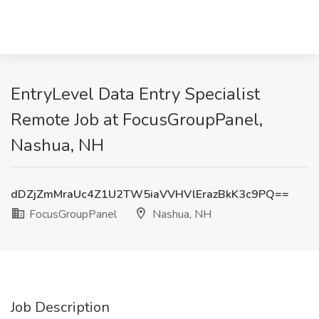
EntryLevel Data Entry Specialist
Remote Job at FocusGroupPanel,
Nashua, NH
dDZjZmMraUc4Z1U2TW5iaVVHVlErazBkK3c9PQ==
FocusGroupPanel
Nashua, NH
Job Description