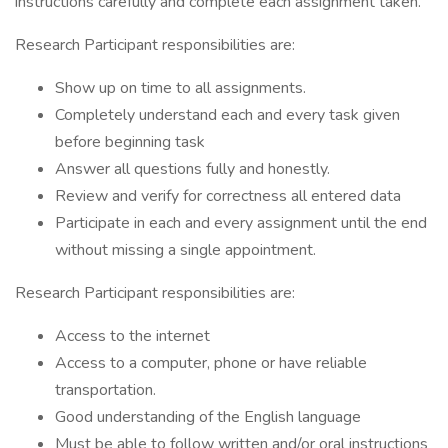
instructions carefully and complete each assignment taken.
Research Participant responsibilities are:
Show up on time to all assignments.
Completely understand each and every task given
before beginning task
Answer all questions fully and honestly.
Review and verify for correctness all entered data
Participate in each and every assignment until the end
without missing a single appointment.
Research Participant responsibilities are:
Access to the internet
Access to a computer, phone or have reliable
transportation.
Good understanding of the English language
Must be able to follow written and/or oral instructions