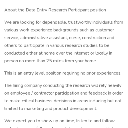
About the Data Entry Research Participant position
We are looking for dependable, trustworthy individuals from
various work experience backgrounds such as customer
service, administrative assistant, nurse, construction and
others to participate in various research studies to be
conducted either at home over the internet or locally in
person no more than 25 miles from your home.
This is an entry level position requiring no prior experiences.
The hiring company conducting the research will rely heavily
on employee / contractor participation and feedback in order
to make critical business decisions in areas including but not
limited to marketing and product development.
We expect you to show up on time, listen to and follow