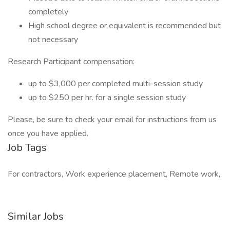
completely
High school degree or equivalent is recommended but
not necessary
Research Participant compensation:
up to $3,000 per completed multi-session study
up to $250 per hr. for a single session study
Please, be sure to check your email for instructions from us
once you have applied.
Job Tags
For contractors, Work experience placement, Remote work,
Similar Jobs