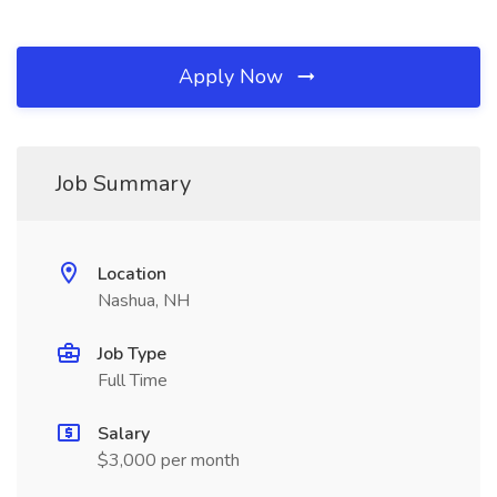
Apply Now
Job Summary
Location
Nashua, NH
Job Type
Full Time
Salary
$3,000 per month