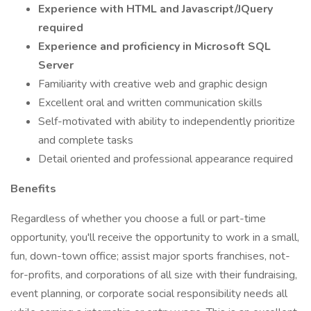
Experience with HTML and Javascript/JQuery
required
Experience and proficiency in Microsoft SQL
Server
Familiarity with creative web and graphic design
Excellent oral and written communication skills
Self-motivated with ability to independently prioritize
and complete tasks
Detail oriented and professional appearance required
Benefits
Regardless of whether you choose a full or part-time
opportunity, you'll receive the opportunity to work in a small,
fun, down-town office; assist major sports franchises, not-
for-profits, and corporations of all size with their fundraising,
event planning, or corporate social responsibility needs all