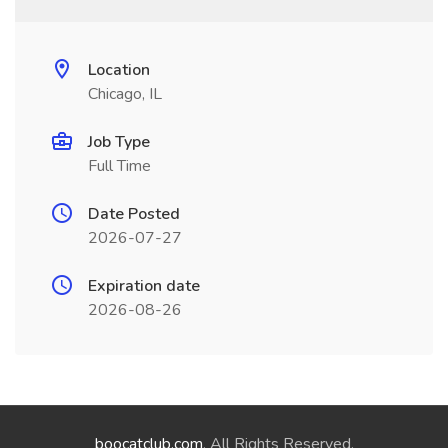
Location
Chicago, IL
Job Type
Full Time
Date Posted
2026-07-27
Expiration date
2026-08-26
boocatclub.com
. All Rights Reserved.