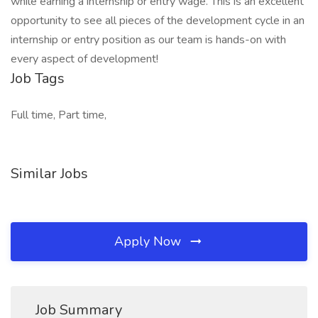
while earning a internship or entry wage. This is an excellent
opportunity to see all pieces of the development cycle in an
internship or entry position as our team is hands-on with
every aspect of development!
Job Tags
Full time, Part time,
Similar Jobs
Apply Now
Job Summary