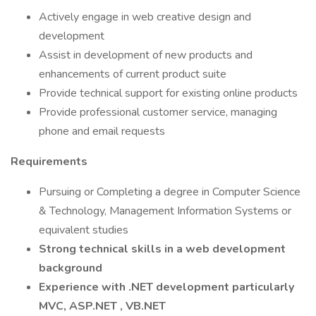
Actively engage in web creative design and
development
Assist in development of new products and
enhancements of current product suite
Provide technical support for existing online products
Provide professional customer service, managing
phone and email requests
Requirements
Pursuing or Completing a degree in Computer Science
& Technology, Management Information Systems or
equivalent studies
Strong technical skills in a web development
background
Experience with .NET development particularly
MVC,
ASP.NET
, VB.NET