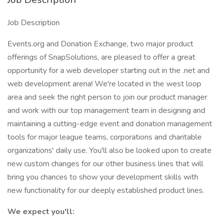
Job Description
Events.org and Donation Exchange, two major product
offerings of SnapSolutions, are pleased to offer a great
opportunity for a web developer starting out in the .net and
web development arena! We're located in the west loop
area and seek the right person to join our product manager
and work with our top management team in designing and
maintaining a cutting-edge event and donation management
tools for major league teams, corporations and charitable
organizations' daily use. You'll also be looked upon to create
new custom changes for our other business lines that will
bring you chances to show your development skills with
new functionality for our deeply established product lines.
We expect you'll: