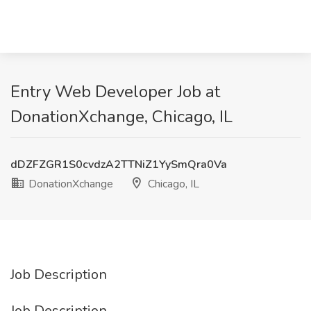
Entry Web Developer Job at
DonationXchange, Chicago, IL
dDZFZGR1S0cvdzA2TTNiZ1YySmQra0Va
DonationXchange
Chicago, IL
Job Description
Job Description