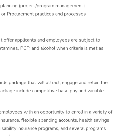
ic planning (project/program management)
 or Procurement practices and processes
 offer applicants and employees are subject to
hetamines, PCP, and alcohol when criteria is met as
rds package that will attract, engage and retain the
package include competitive base pay and variable
mployees with an opportunity to enroll in a variety of
insurance, flexible spending accounts, health savings
 disability insurance programs, and several programs