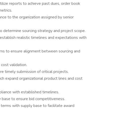
tilize reports to achieve past dues, order book
etrics.
ance to the organization assigned by senior
to determine sourcing strategy and project scope.
establish realistic timelines and expectations with
ams to ensure alignment between sourcing and
cost validation.
 timely submission of critical projects.
ch expand organizational product lines and cost
liance with established timelines.
 base to ensure bid competitiveness.
 terms with supply base to facilitate award