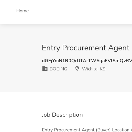
Home
Entry Procurement Agent 
dGFjYmN1R0QrUTArTW5qaFVtSmQvRV
BOEING
Wichita, KS
Job Description
Entry Procurement Agent (Buyer) Location W