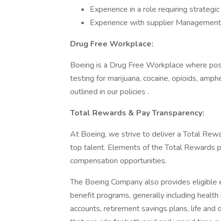
Experience in a role requiring strateg
Experience with supplier Management
Drug Free Workplace:
Boeing is a Drug Free Workplace where post
testing for marijuana, cocaine, opioids, amp
outlined in our policies
.
Total Rewards & Pay Transparency:
At Boeing, we strive to deliver a Total Rewa
top talent. Elements of the Total Rewards 
compensation opportunities.
The Boeing Company also provides eligible e
benefit programs, generally including health 
accounts, retirement savings plans, life and