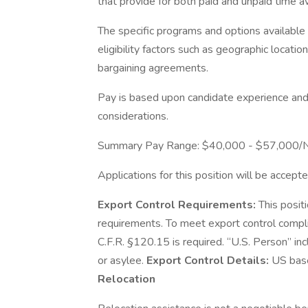
that provide for both paid and unpaid time 
The specific programs and options availabl
eligibility factors such as geographic location,
bargaining agreements.
Pay is based upon candidate experience and 
considerations.
Summary Pay Range: $40,000 - $57,000/
Applications for this position will be accepte
Export Control Requirements:
This posit
requirements. To meet export control compl
C.F.R. §120.15 is required. “U.S. Person” inc
or asylee.
Export Control Details:
US base
Relocation