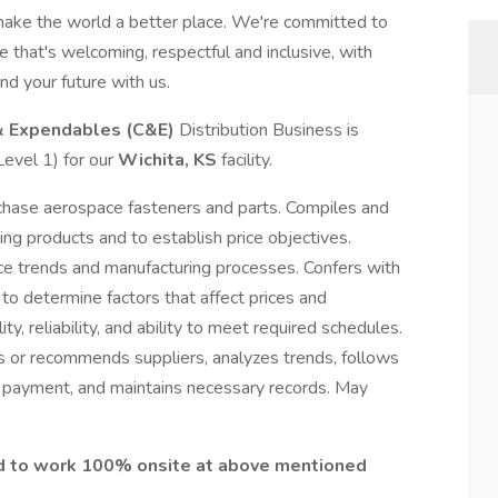
make the world a better place. We're committed to
 that's welcoming, respectful and inclusive, with
nd your future with us.
& Expendables (C&E)
Distribution Business is
Level 1) for our
Wichita, KS
facility.
chase aerospace fasteners and parts. Compiles and
ing products and to establish price objectives.
ce trends and manufacturing processes. Confers with
 to determine factors that affect prices and
y, reliability, and ability to meet required schedules.
s or recommends suppliers, analyzes trends, follows
es payment, and maintains necessary records. May
ed to work 100% onsite at above mentioned