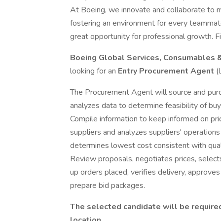
At Boeing, we innovate and collaborate to 
fostering an environment for every teammate
great opportunity for professional growth. Fi
Boeing Global Services, Consumables 
looking for an
Entry Procurement Agent
(
The Procurement Agent will source and pur
analyzes data to determine feasibility of buy
Compile information to keep informed on pri
suppliers and analyzes suppliers' operations
determines lowest cost consistent with qualit
Review proposals, negotiates prices, select
up orders placed, verifies delivery, approv
prepare bid packages.
The selected candidate will be requir
location.