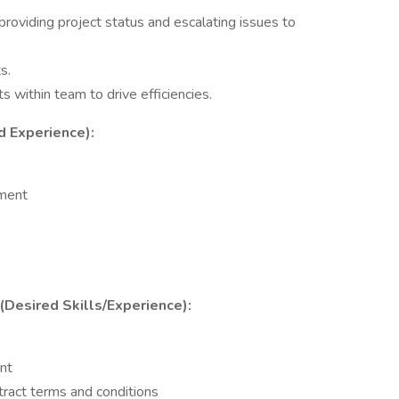
roviding project status and escalating issues to
s.
s within team to drive efficiencies.
d Experience):
nment
 (Desired Skills/Experience):
nt
tract terms and conditions