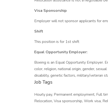
Relocation assistance is not a negotiable bene
Visa Sponsorship
Employer will not sponsor applicants for em
Shift
This position is for 1st shift
Equal Opportunity Employer:
Boeing is an Equal Opportunity Employer. E
color, religion, national origin, gender, sexua
disability, genetic factors, military/veteran 
Job Tags
Hourly pay, Permanent employment, Full ti
Relocation, Visa sponsorship, Work visa, Relo