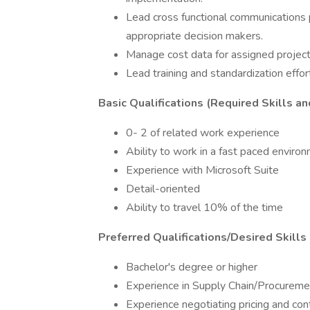
Lead cross functional communications p
appropriate decision makers.
Manage cost data for assigned project
Lead training and standardization effort
Basic Qualifications (Required Skills an
0- 2 of related work experience
Ability to work in a fast paced enviro
Experience with Microsoft Suite
Detail-oriented
Ability to travel 10% of the time
Preferred Qualifications/Desired Skills
Bachelor's degree or higher
Experience in Supply Chain/Procureme
Experience negotiating pricing and con