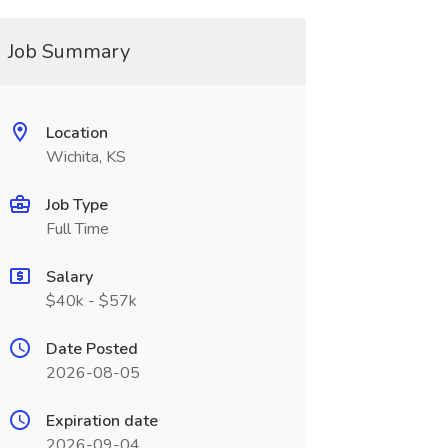
Job Summary
Location
Wichita, KS
Job Type
Full Time
Salary
$40k - $57k
Date Posted
2026-08-05
Expiration date
2026-09-04