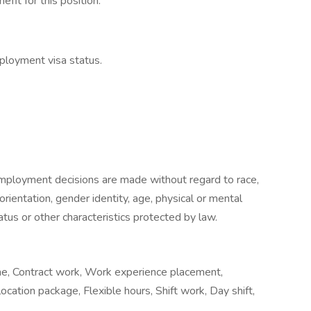
fit for this position.
ployment visa status.
mployment decisions are made without regard to race,
l orientation, gender identity, age, physical or mental
status or other characteristics protected by law.
me, Contract work, Work experience placement,
cation package, Flexible hours, Shift work, Day shift,