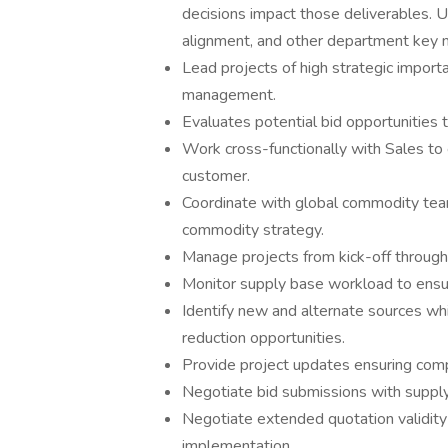
decisions impact those deliverables. U
alignment, and other department key m
Lead projects of high strategic import
management.
Evaluates potential bid opportunities 
Work cross-functionally with Sales to 
customer.
Coordinate with global commodity te
commodity strategy.
Manage projects from kick-off through 
Monitor supply base workload to ensure
Identify new and alternate sources whi
reduction opportunities.
Provide project updates ensuring comp
Negotiate bid submissions with supply
Negotiate extended quotation validity
implementation.