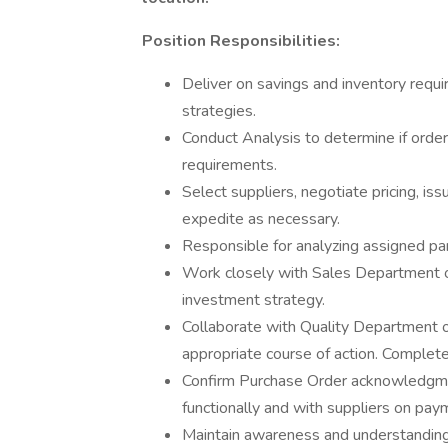
Position Responsibilities:
Deliver on savings and inventory req
strategies.
Conduct Analysis to determine if orde
requirements.
Select suppliers, negotiate pricing, iss
expedite as necessary.
Responsible for analyzing assigned 
Work closely with Sales Department 
investment strategy.
Collaborate with Quality Department 
appropriate course of action. Complete
Confirm Purchase Order acknowledgmen
functionally and with suppliers on pay
Maintain awareness and understanding