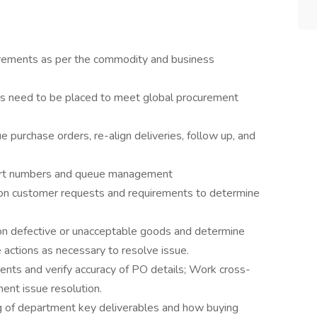
uirements as per the commodity and business
rs need to be placed to meet global procurement
ue purchase orders, re-align deliveries, follow up, and
part numbers and queue management
on customer requests and requirements to determine
on defective or unacceptable goods and determine
 actions as necessary to resolve issue.
ts and verify accuracy of PO details; Work cross-
ment issue resolution.
 of department key deliverables and how buying