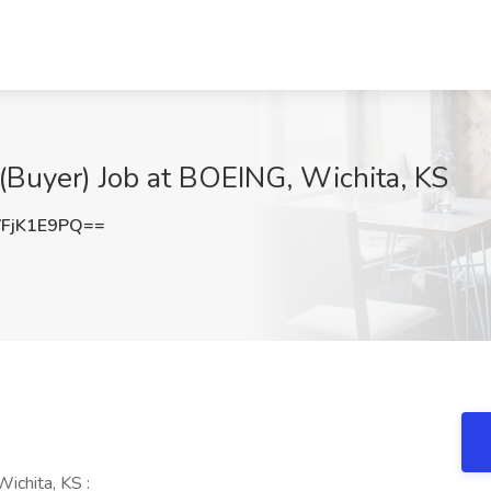
(Buyer) Job at BOEING, Wichita, KS
FjK1E9PQ==
ichita, KS :