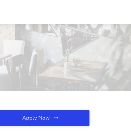
Apply Now