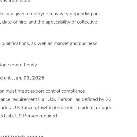
away from work.
e to any given employee may vary depending on
 date of hire, and the applicability of collective
qualifications, as well as market and business
Nonexempt hourly
d until
Jun. 03, 2025
ion must meet export control compliance
iance requirements, a “U.S. Person” as defined by 22
ludes U.S. Citizen, lawful permanent resident, refugee,
d job, US Person required