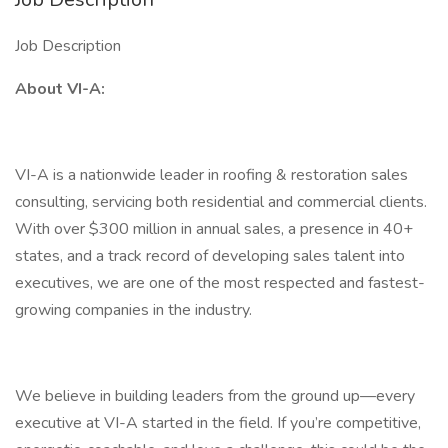
Job Description
About VI-A:
VI-A is a nationwide leader in roofing & restoration sales
consulting, servicing both residential and commercial clients.
With over $300 million in annual sales, a presence in 40+
states, and a track record of developing sales talent into
executives, we are one of the most respected and fastest-
growing companies in the industry.
We believe in building leaders from the ground up—every
executive at VI-A started in the field. If you’re competitive,