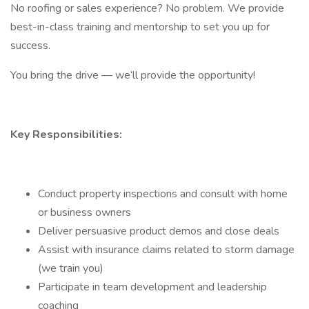
No roofing or sales experience? No problem. We provide
best-in-class training and mentorship to set you up for
success.
You bring the drive — we’ll provide the opportunity!
Key Responsibilities:
Conduct property inspections and consult with home
or business owners
Deliver persuasive product demos and close deals
Assist with insurance claims related to storm damage
(we train you)
Participate in team development and leadership
coaching