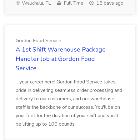
Wauchula, FL
Full Time
15 days ago
Gordon Food Service
A 1st Shift Warehouse Package
Handler Job at Gordon Food
Service
...your career here! Gordon Food Service takes
pride in delivering seamless order processing and
delivery to our customers, and our warehouse
staff is the backbone of our success. You'll be on
your feet for the duration of your shift and you'll
be lifting up to 100 pounds...