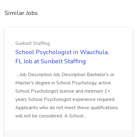
Similar Jobs
Sunbelt Staffing
School Psychologist in Wauchula,
FL Job at Sunbelt Staffing
...Job Description Job Description Bachelor's or
Master's degree in School Psychology, active
School Psychologist license and minimum 1+
years School Psychologist experience required.
Applicants who do not meet these qualifications
will not be considered. A School...