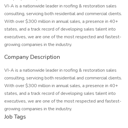
VI-A is a nationwide leader in roofing & restoration sales
consulting, servicing both residential and commercial clients.
With over $300 million in annual sales, a presence in 40+
states, and a track record of developing sales talent into
executives, we are one of the most respected and fastest-
growing companies in the industry.
Company Description
VI-A is a nationwide leader in roofing & restoration sales
consulting, servicing both residential and commercial clients.
With over $300 million in annual sales, a presence in 40+
states, and a track record of developing sales talent into
executives, we are one of the most respected and fastest-
growing companies in the industry.
Job Tags