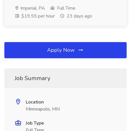
Imperial, PA
Full Time
$19.55 per hour
23 days ago
Apply Now
Job Summary
Location
Minneapolis, MN
Job Type
Full Time