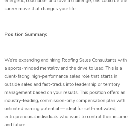
energetic, coachable, and love a challenge, this could be the
career move that changes your life.
Position Summary:
We’re expanding and hiring Roofing Sales Consultants with
a sports-minded mentality and the drive to lead. This is a
client-facing, high-performance sales role that starts in
outside sales and fast-tracks into leadership or territory
management based on your results. This position offers an
industry-leading, commission-only compensation plan with
unlimited earning potential — ideal for self-motivated,
entrepreneurial individuals who want to control their income
and future.