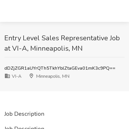
Entry Level Sales Representative Job
at VI-A, Minneapolis, MN
dDZjZGR1aUYrQTh5TkhYblZtaGEva01mK3c9PQ==
VI-A
Minneapolis, MN
Job Description
Job Description