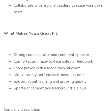
Collaborate with regional leaders to scale your own
team
What Makes You a Great Fit:
Strong communicator and confident speaker
Comfortable in face-to-face sales or fieldwork
Team player with a leadership mindset
Motivated by performance-based income
Excited about learning and growing quickly
Sports or competitive background is a plus
Company Description