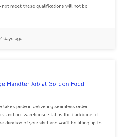
 not meet these qualifications will not be
 days ago
ge Handler Job at Gordon Food
e takes pride in delivering seamless order
rs, and our warehouse staff is the backbone of
e duration of your shift and you'll be lifting up to