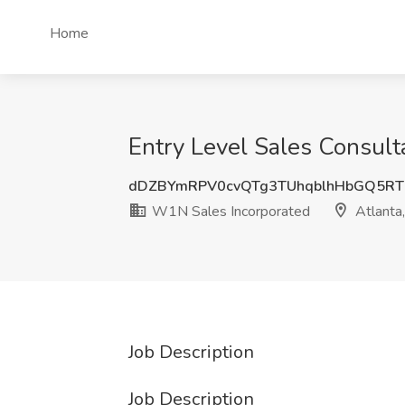
Home
Entry Level Sales Consult
dDZBYmRPV0cvQTg3TUhqblhHbGQ5RT
W1N Sales Incorporated
Atlanta
Job Description
Job Description