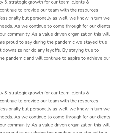
y & strategic growth for our team, clients &
continue to provide our team with the resources
ssionally but personally as well, we know in turn we
 needs. As we continue to come through for our clients
our community. As a value driven organization this will
re proud to say during the pandemic we stayed true
t downsize nor do any layoffs. By staying true to
he pandemic and will continue to aspire to achieve our
y & strategic growth for our team, clients &
continue to provide our team with the resources
ssionally but personally as well, we know in turn we
 needs. As we continue to come through for our clients
our community. As a value driven organization this will