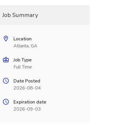
Job Summary
Location
Atlanta, GA
Job Type
Full Time
Date Posted
2026-08-04
Expiration date
2026-09-03