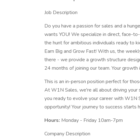
Job Description
Do you have a passion for sales and a hunge
wants YOU! We specialize in direct, face-to-
the hunt for ambitious individuals ready to k
Earn Big and Grow Fast! With us, the week
there - we provide a growth structure desig
24 months of joining our team. Your growth i
This is an in-person position perfect for th
At W1N Sales, we're all about driving your s
you ready to evolve your career with W1N S
opportunity! Your journey to success starts h
Hours:
Monday - Friday 10am-7pm
Company Description