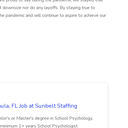
re proud to say during the pandemic we stayed true
t downsize nor do any layoffs. By staying true to
he pandemic and will continue to aspire to achieve our
la, FL Job at Sunbelt Staffing
elor's or Master's degree in School Psychology,
d minimum 1+ years School Psychologist