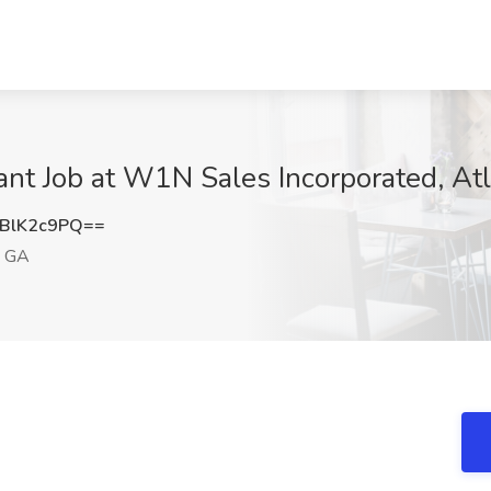
ant Job at W1N Sales Incorporated, At
BlK2c9PQ==
, GA