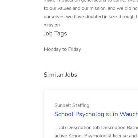
make impacts on generations to come. We a
to our values and our mission, and we did no
ourselves we have doubled in size through t
mission.
Job Tags
Monday to Friday,
Similar Jobs
Sunbelt Staffing
School Psychologist in Wauchu
...Job Description Job Description Bach
active School Psychologist license an