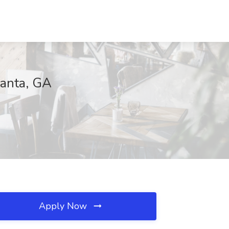
lanta, GA
Apply Now