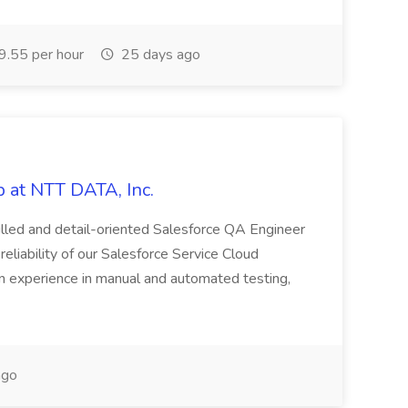
.55 per hour
25 days ago
 at NTT DATA, Inc.
killed and detail-oriented Salesforce QA Engineer
reliability of our Salesforce Service Cloud
on experience in manual and automated testing,
ago