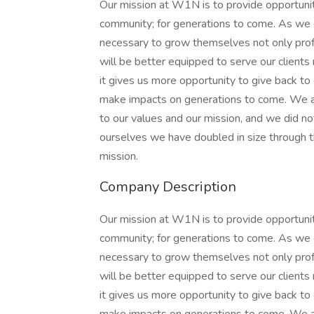
Our mission at W1N is to provide opportunit
community; for generations to come. As we 
necessary to grow themselves not only profe
will be better equipped to serve our clients
it gives us more opportunity to give back to 
make impacts on generations to come. We a
to our values and our mission, and we did no
ourselves we have doubled in size through t
mission.
Company Description
Our mission at W1N is to provide opportunit
community; for generations to come. As we 
necessary to grow themselves not only profe
will be better equipped to serve our clients
it gives us more opportunity to give back to 