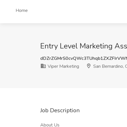
Home
Entry Level Marketing Ass
dDZrZGMrS0cvQWc3TUhqb1ZXZFIrVW
Viper Marketing
San Bernardino, 
Job Description
About Us