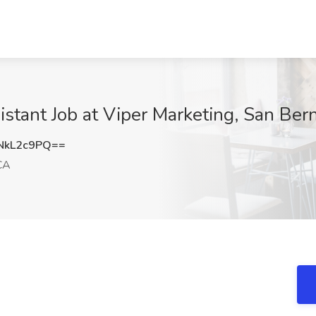
istant Job at Viper Marketing, San Ber
NkL2c9PQ==
CA