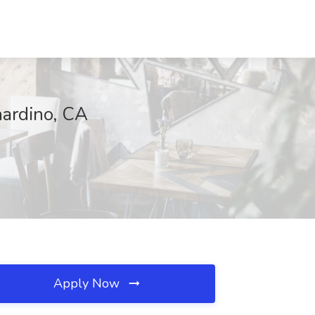
nardino, CA
Apply Now