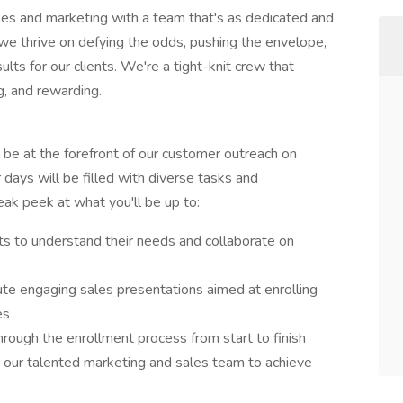
ales and marketing with a team that's as dedicated and
we thrive on defying the odds, pushing the envelope,
ults for our clients. We're a tight-knit crew that
g, and rewarding.
l be at the forefront of our customer outreach on
 days will be filled with diverse tasks and
eak peek at what you'll be up to:
s to understand their needs and collaborate on
ute engaging sales presentations aimed at enrolling
nes
rough the enrollment process from start to finish
 our talented marketing and sales team to achieve