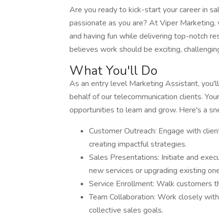
Are you ready to kick-start your career in s
passionate as you are? At Viper Marketing, 
and having fun while delivering top-notch res
believes work should be exciting, challengin
What You'll Do
As an entry level Marketing Assistant, you'l
behalf of our telecommunication clients. Your
opportunities to learn and grow. Here's a sn
Customer Outreach: Engage with client
creating impactful strategies.
Sales Presentations: Initiate and exec
new services or upgrading existing o
Service Enrollment: Walk customers th
Team Collaboration: Work closely with
collective sales goals.