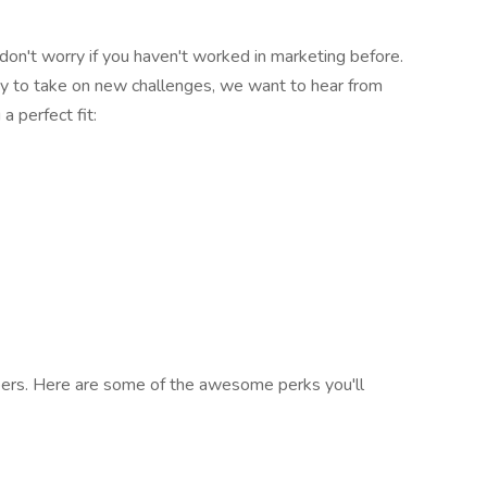
don't worry if you haven't worked in marketing before.
ady to take on new challenges, we want to hear from
a perfect fit:
ers. Here are some of the awesome perks you'll