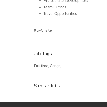
Professional Development
Team Outings
Travel Opportunities
#Li-Onsite
Job Tags
Full time, Gangs,
Similar Jobs