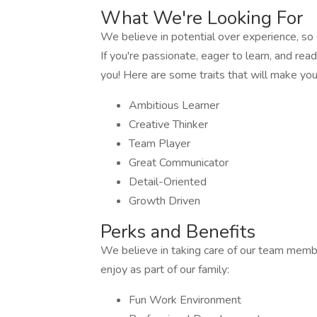
What We're Looking For
We believe in potential over experience, so 
If you're passionate, eager to learn, and re
you! Here are some traits that will make you 
Ambitious Learner
Creative Thinker
Team Player
Great Communicator
Detail-Oriented
Growth Driven
Perks and Benefits
We believe in taking care of our team memb
enjoy as part of our family:
Fun Work Environment