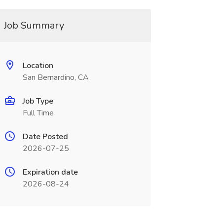
Job Summary
Location
San Bernardino, CA
Job Type
Full Time
Date Posted
2026-07-25
Expiration date
2026-08-24