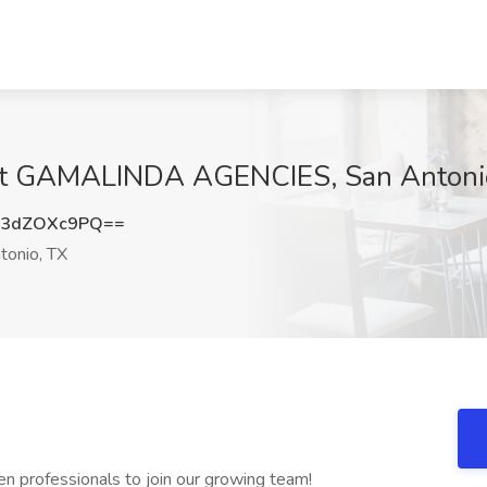
 at GAMALINDA AGENCIES, San Antoni
3dZOXc9PQ==
tonio, TX
en professionals to join our growing team!