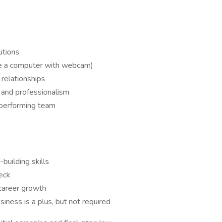
utions
ve a computer with webcam)
relationships
 and professionalism
-performing team
building skills
eck
 career growth
usiness is a plus, but not required