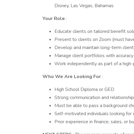
Disney, Las Vegas, Bahamas
Your Role
:
Educate clients on tailored benefit sol
Present to clients on Zoom (must ha
Develop and maintain long-term client 
Manage client portfolios with accuracy
Work independently as part of a high
Who We Are Looking For
:
High School Diploma or GED
Strong communication and relationship-
Must be able to pass a background ch
Self-motivated individuals looking for
Prior experience in finance, sales, or b