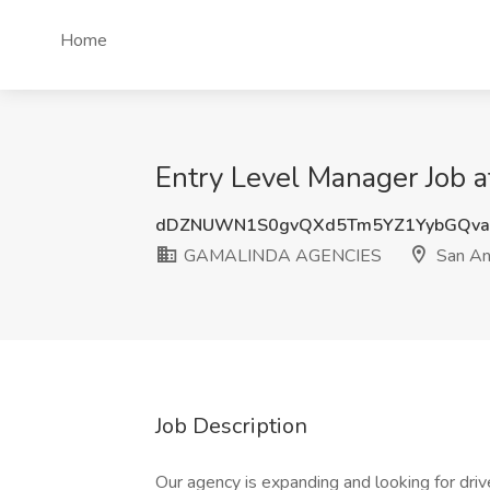
Home
Entry Level Manager Job
dDZNUWN1S0gvQXd5Tm5YZ1YybGQva
GAMALINDA AGENCIES
San An
Job Description
Our agency is expanding and looking for driv