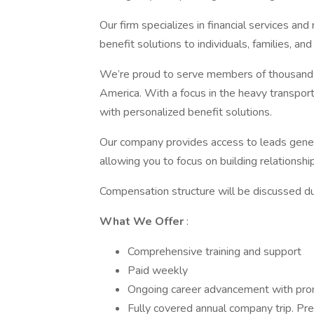
Our firm specializes in financial services an
benefit solutions to individuals, families, an
We’re proud to serve members of thousands 
America. With a focus in the heavy transport
with personalized benefit solutions.
Our company provides access to leads gene
allowing you to focus on building relationship
Compensation structure will be discussed dur
What We Offer
:
Comprehensive training and support
Paid weekly
Ongoing career advancement with pro
Fully covered annual company trip. Pre