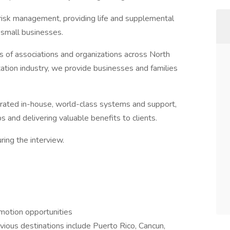
d risk management, providing life and supplemental
d small businesses.
of associations and organizations across North
ation industry, we provide businesses and families
rated in-house, world-class systems and support,
s and delivering valuable benefits to clients.
ing the interview.
motion opportunities
vious destinations include Puerto Rico, Cancun,