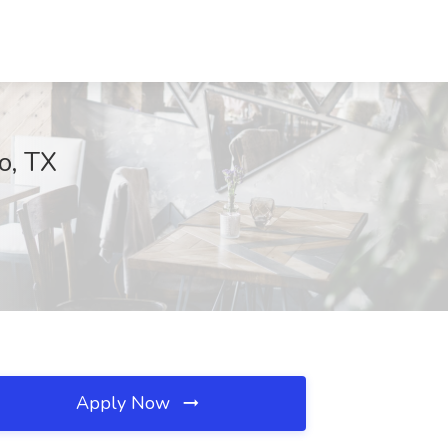
o, TX
Apply Now