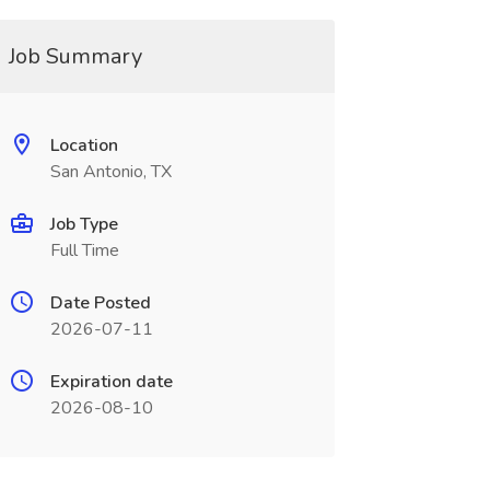
Job Summary
Location
San Antonio, TX
Job Type
Full Time
Date Posted
2026-07-11
Expiration date
2026-08-10