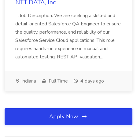
NTT DATA, Inc.
...Job Description: We are seeking a skilled and
detail-oriented Salesforce QA Engineer to ensure
the quality, performance, and reliability of our
Salesforce Service Cloud applications. This role
requires hands-on experience in manual and
automated testing, REST API validation...
Indiana
Full Time
4 days ago
Apply Now