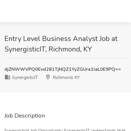
Entry Level Business Analyst Job at
SynergisticIT, Richmond, KY
djZNWWVPQ0Evd281TjNQZ1YyZGUra1laL0E9PQ==
SynergisticIT
Richmond, KY
Job Description
Synergisticit Job Opportunity SynergisticIT understands that