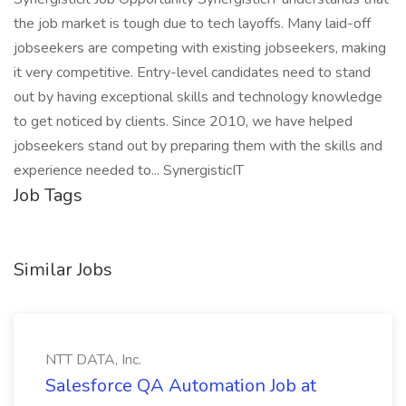
the job market is tough due to tech layoffs. Many laid-off
jobseekers are competing with existing jobseekers, making
it very competitive. Entry-level candidates need to stand
out by having exceptional skills and technology knowledge
to get noticed by clients. Since 2010, we have helped
jobseekers stand out by preparing them with the skills and
experience needed to... SynergisticIT
Job Tags
Similar Jobs
NTT DATA, Inc.
Salesforce QA Automation Job at