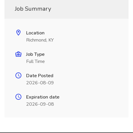
Job Summary
Location
Richmond, KY
Job Type
Full Time
Date Posted
2026-08-09
Expiration date
2026-09-08