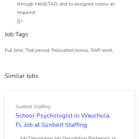
through MedSTAR, and to assigned rooms as
required.
]]>
Job Tags
Full time, Trial period, Relocation bonus, Shift work,
Similar Jobs
Sunbelt Staffing
School Psychologist in Wauchula,
FL Job at Sunbelt Staffing
...Job Description Job Description Bachelor's or