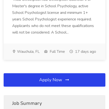
Master's degree in School Psychology, active
School Psychologist license and minimum 1+
years School Psychologist experience required.
Applicants who do not meet these qualifications
will not be considered. A School...
Wauchula, FL
Full Time
17 days ago
Apply Now
Job Summary