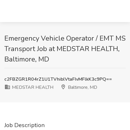
Emergency Vehicle Operator / EMT MS
Transport Job at MEDSTAR HEALTH,
Baltimore, MD
c2FBZGR1R04rZ1U1TVhiblVtaFIvMFlkK3c9PQ==
MEDSTAR HEALTH
Baltimore, MD
Job Description