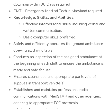
Columbia within 30 Days required
EMT - Emergency Medical Tech in Maryland required
Knowledge, Skills, and Abilities
Effective interpersonal skills, including verbal and
written communication.
Basic computer skills preferred.
Safely and efficiently operates the ground ambulance
obeying all driving laws.
Conducts an inspection of the assigned ambulance at
the beginning of each shift to ensure the ambulance is
ready and safe for use.
Ensures cleanliness and appropriate par levels of
supplies in transport vehicle(s).
Establishes and maintains professional radio
communications with MedSTAR and other agencies,
adhering to appropriate FCC protocols.