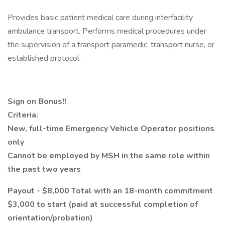
Provides basic patient medical care during interfacility
ambulance transport. Performs medical procedures under
the supervision of a transport paramedic, transport nurse, or
established protocol.
Sign on Bonus!!
Criteria:
New, full-time Emergency Vehicle Operator positions
only
Cannot be employed by MSH in the same role within
the past two years
Payout - $8,000 Total with an 18-month commitment
$3,000 to start (paid at successful completion of
orientation/probation)