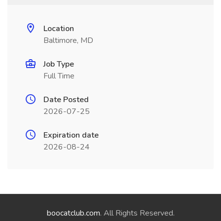
Location
Baltimore, MD
Job Type
Full Time
Date Posted
2026-07-25
Expiration date
2026-08-24
boocatclub.com
. All Rights Reserved.