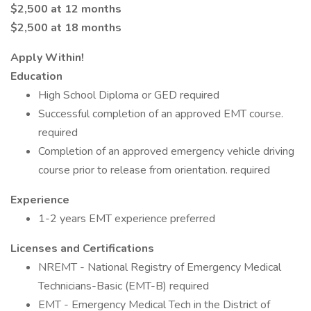
$2,500 at 12 months
$2,500 at 18 months
Apply Within!
Education
High School Diploma or GED required
Successful completion of an approved EMT course.
required
Completion of an approved emergency vehicle driving
course prior to release from orientation. required
Experience
1-2 years EMT experience preferred
Licenses and Certifications
NREMT - National Registry of Emergency Medical
Technicians-Basic (EMT-B) required
EMT - Emergency Medical Tech in the District of