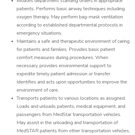
Initiates department standing orders in appropriate
patients. Performs basic airway techniques including
oxygen therapy. May perform bag-mask ventilation
according to established departmental protocols in
emergency situations.
Maintains a safe and therapeutic environment of caring
for patients and families. Provides basic patient
comfort measures during procedures. When
necessary, provides environmental support to
expedite timely patient admission or transfer.
Identifies and acts upon opportunities to improve the
environment of care.
Transports patients to various locations as assigned.
Loads and unloads patients, medical equipment, and
passengers from MedStar transportation vehicles.
May assist in the unloading and transportation of
MedSTAR patients from other transportation vehicles,