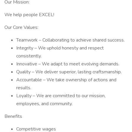
Our Mission:
We help people EXCEL!
Our Core Values:
Teamwork – Collaborating to achieve shared success.
Integrity – We uphold honesty and respect
consistently.
Innovative – We adapt to meet evolving demands.
Quality – We deliver superior, lasting craftsmanship.
Accountable – We take ownership of actions and
results.
Loyalty – We are committed to our mission,
employees, and community.
Benefits
Competitive wages