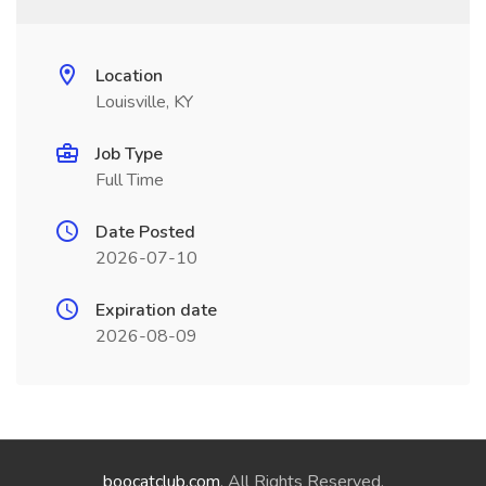
Location
Louisville, KY
Job Type
Full Time
Date Posted
2026-07-10
Expiration date
2026-08-09
boocatclub.com
. All Rights Reserved.