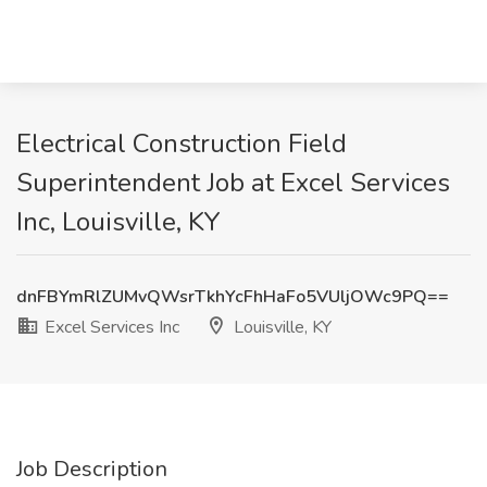
Electrical Construction Field
Superintendent Job at Excel Services
Inc, Louisville, KY
dnFBYmRlZUMvQWsrTkhYcFhHaFo5VUljOWc9PQ==
Excel Services Inc
Louisville, KY
Job Description