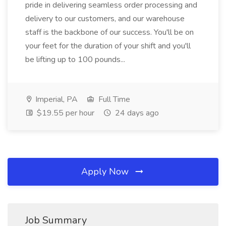
pride in delivering seamless order processing and
delivery to our customers, and our warehouse
staff is the backbone of our success. You'll be on
your feet for the duration of your shift and you'll
be lifting up to 100 pounds...
Imperial, PA
Full Time
$19.55 per hour
24 days ago
Apply Now
Job Summary