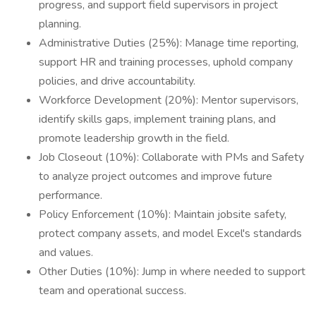
progress, and support field supervisors in project
planning.
Administrative Duties (25%): Manage time reporting,
support HR and training processes, uphold company
policies, and drive accountability.
Workforce Development (20%): Mentor supervisors,
identify skills gaps, implement training plans, and
promote leadership growth in the field.
Job Closeout (10%): Collaborate with PMs and Safety
to analyze project outcomes and improve future
performance.
Policy Enforcement (10%): Maintain jobsite safety,
protect company assets, and model Excel's standards
and values.
Other Duties (10%): Jump in where needed to support
team and operational success.