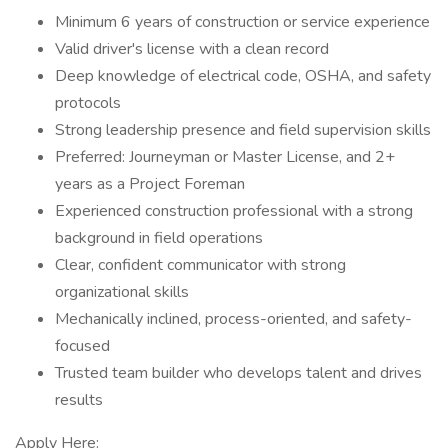
Minimum 6 years of construction or service experience
Valid driver's license with a clean record
Deep knowledge of electrical code, OSHA, and safety
protocols
Strong leadership presence and field supervision skills
Preferred: Journeyman or Master License, and 2+
years as a Project Foreman
Experienced construction professional with a strong
background in field operations
Clear, confident communicator with strong
organizational skills
Mechanically inclined, process-oriented, and safety-
focused
Trusted team builder who develops talent and drives
results
Apply Here: