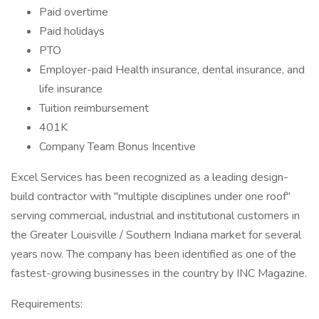
Paid overtime
Paid holidays
PTO
Employer-paid Health insurance, dental insurance, and
life insurance
Tuition reimbursement
401K
Company Team Bonus Incentive
Excel Services has been recognized as a leading design-
build contractor with "multiple disciplines under one roof"
serving commercial, industrial and institutional customers in
the Greater Louisville / Southern Indiana market for several
years now. The company has been identified as one of the
fastest-growing businesses in the country by INC Magazine.
Requirements: