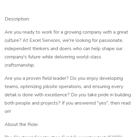
Description:
Are you ready to work for a growing company with a great
culture? At Excel Services, we're looking for passionate,
independent thinkers and doers who can help shape our
company's future while delivering world-class
craftsmanship.
Are you a proven field leader? Do you enjoy developing
teams, optimizing jobsite operations, and ensuring every
detail is done with excellence? Do you take pride in building
both people and projects? If you answered "yes", then read
on!
About the Role: