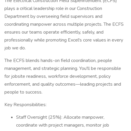
The Electrical Construction Field Superintendent (ECFS)
plays a critical leadership role in our Construction
Department by overseeing field supervisors and
coordinating manpower across multiple projects. The ECFS
ensures our teams operate efficiently, safely, and
professionally while promoting Excel's core values in every
job we do.
The ECFS blends hands-on field coordination, people
management, and strategic planning. You'll be responsible
for jobsite readiness, workforce development, policy
enforcement, and quality outcomes—leading projects and
people to success.
Key Responsibilities:
Staff Oversight (25%): Allocate manpower,
coordinate with project managers, monitor job