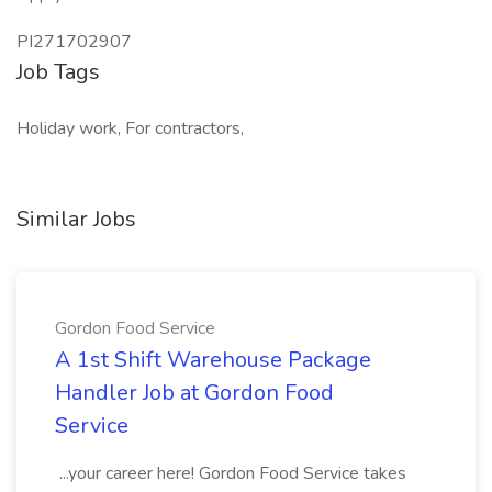
PI271702907
Job Tags
Holiday work, For contractors,
Similar Jobs
Gordon Food Service
A 1st Shift Warehouse Package
Handler Job at Gordon Food
Service
...your career here! Gordon Food Service takes