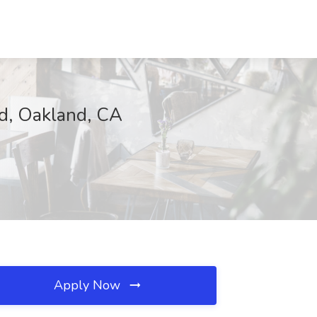
nd, Oakland, CA
Apply Now