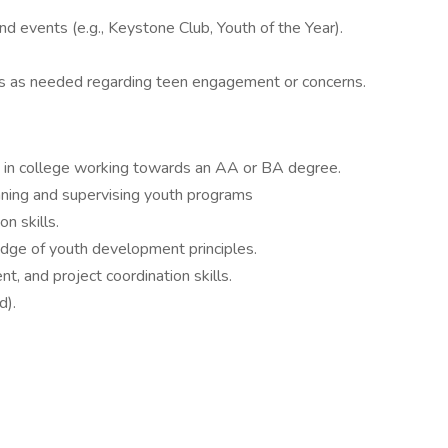
and events (e.g., Keystone Club, Youth of the Year).
s as needed regarding teen engagement or concerns.
d in college working towards an AA or BA degree.
ning and supervising youth programs
n skills.
dge of youth development principles.
t, and project coordination skills.
d).