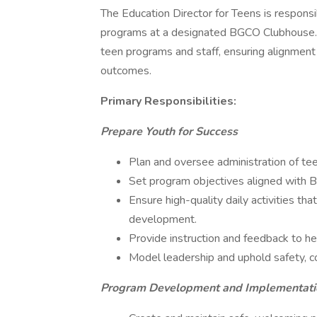
The Education Director for Teens is responsi
programs at a designated BGCO Clubhouse. Th
teen programs and staff, ensuring alignmen
outcomes.
Primary Responsibilities:
Prepare Youth for Success
Plan and oversee administration of te
Set program objectives aligned with B
Ensure high-quality daily activities tha
development.
Provide instruction and feedback to hel
Model leadership and uphold safety, 
Program Development and Implementati