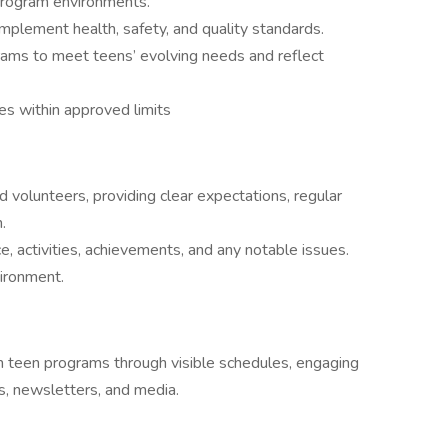
program environments.
mplement health, safety, and quality standards.
rams to meet teens’ evolving needs and reflect
 within approved limits
volunteers, providing clear expectations, regular
.
e, activities, achievements, and any notable issues.
vironment.
in teen programs through visible schedules, engaging
s, newsletters, and media.