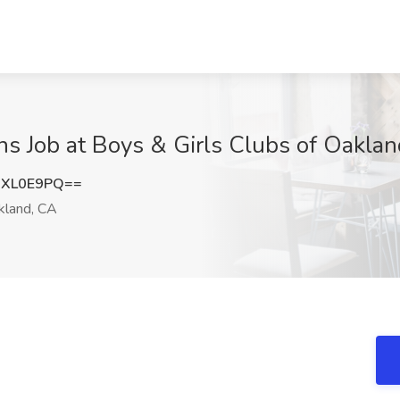
ens Job at Boys & Girls Clubs of Oakla
1XL0E9PQ==
land, CA