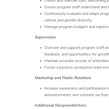
Create and maintain safe, welcoming 
Ensure program staff understand and i
Continuously evaluate and adapt prog
cultural and gender diversity.
Manage program budgets and expenses
Supervision
Oversee and support program staff and 
feedback, and opportunities for growth
Maintain accurate records of attendanc
Foster a positive, productive team en
Marketing and Public Relations
Increase awareness and participation 
announcements, and outreach via flyer
Additional Responsibilities: