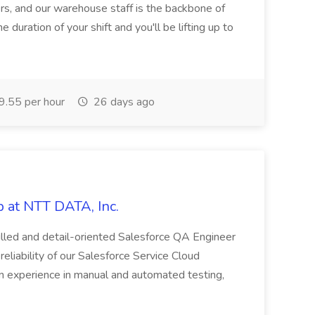
rs, and our warehouse staff is the backbone of
e duration of your shift and you'll be lifting up to
.55 per hour
26 days ago
 at NTT DATA, Inc.
killed and detail-oriented Salesforce QA Engineer
reliability of our Salesforce Service Cloud
on experience in manual and automated testing,