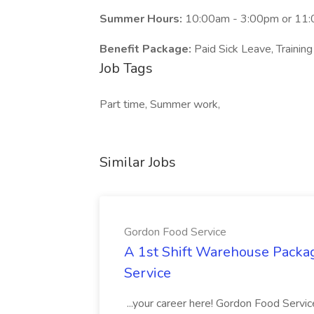
Summer Hours:
10:00am - 3:00pm or 11
Benefit Package:
Paid Sick Leave, Training
Job Tags
Part time, Summer work,
Similar Jobs
Gordon Food Service
A 1st Shift Warehouse Packa
Service
...your career here! Gordon Food Servic