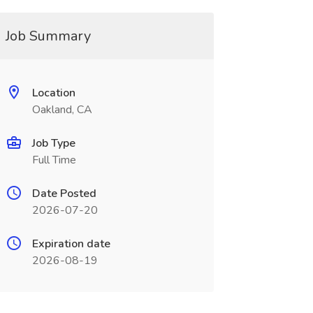
Job Summary
Location
Oakland, CA
Job Type
Full Time
Date Posted
2026-07-20
Expiration date
2026-08-19