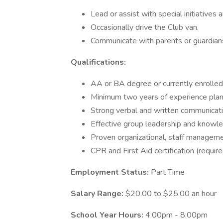
Lead or assist with special initiatives 
Occasionally drive the Club van.
Communicate with parents or guardian
Qualifications:
AA or BA degree or currently enrolle
Minimum two years of experience plan
Strong verbal and written communicatio
Effective group leadership and knowle
Proven organizational, staff managemen
CPR and First Aid certification (require
Employment Status:
Part Time
Salary Range:
$20.00 to $25.00 an hour
School Year Hours:
4:00pm - 8:00pm