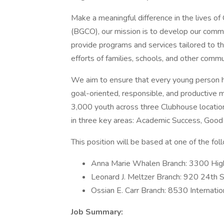
Make a meaningful difference in the lives o
(BGCO), our mission is to develop our commun
provide programs and services tailored to 
efforts of families, schools, and other comm
We aim to ensure that every young person has
goal-oriented, responsible, and productive 
3,000 youth across three Clubhouse locatio
in three key areas: Academic Success, Good 
This position will be based at one of the fo
Anna Marie Whalen Branch: 3300 Hig
Leonard J. Meltzer Branch: 920 24th 
Ossian E. Carr Branch: 8530 Internati
Job Summary: