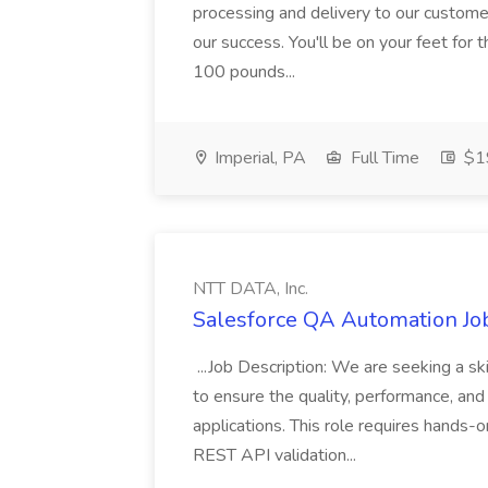
processing and delivery to our custome
our success. You'll be on your feet for th
100 pounds...
Imperial, PA
Full Time
$19
NTT DATA, Inc.
Salesforce QA Automation Job
...Job Description: We are seeking a s
to ensure the quality, performance, and 
applications. This role requires hands-
REST API validation...