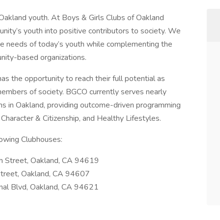
f Oakland youth. At Boys & Girls Clubs of Oakland
ity’s youth into positive contributors to society. We
the needs of today’s youth while complementing the
unity-based organizations.
 the opportunity to reach their full potential as
members of society. BGCO currently serves nearly
ns in Oakland, providing outcome-driven programming
Character & Citizenship, and Healthy Lifestyles.
llowing Clubhouses:
h Street, Oakland, CA 94619
Street, Oakland, CA 94607
onal Blvd, Oakland, CA 94621