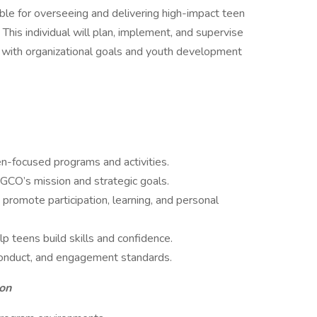
ble for overseeing and delivering high-impact teen
is individual will plan, implement, and supervise
t with organizational goals and youth development
en-focused programs and activities.
GCO’s mission and strategic goals.
t promote participation, learning, and personal
p teens build skills and confidence.
conduct, and engagement standards.
on