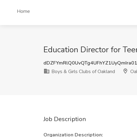
Home
Education Director for Te
dDZFYmRlQ0UvQTg4UFhYZ1UyQmIra0
Boys & Girls Clubs of Oakland
Oak
Job Description
Organization Description: