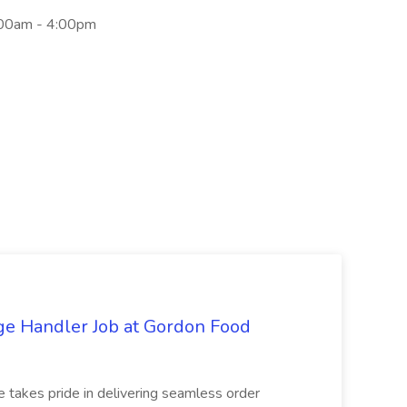
:00am - 4:00pm
ge Handler Job at Gordon Food
e takes pride in delivering seamless order