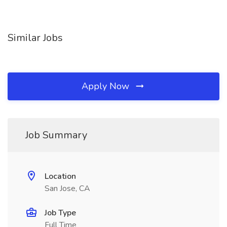
Similar Jobs
Apply Now
Job Summary
Location
San Jose, CA
Job Type
Full Time