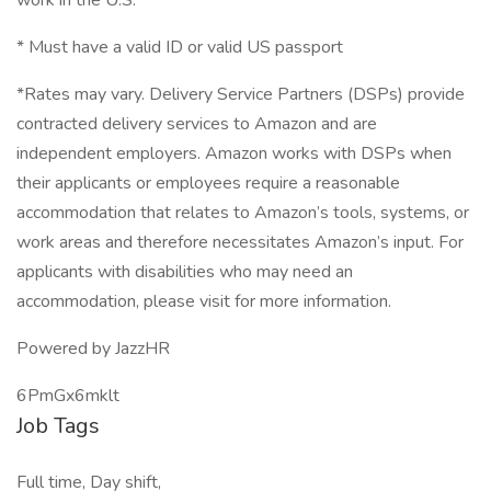
work in the U.S.
* Must have a valid ID or valid US passport
*Rates may vary. Delivery Service Partners (DSPs) provide
contracted delivery services to Amazon and are
independent employers. Amazon works with DSPs when
their applicants or employees require a reasonable
accommodation that relates to Amazon’s tools, systems, or
work areas and therefore necessitates Amazon’s input. For
applicants with disabilities who may need an
accommodation, please visit for more information.
Powered by JazzHR
6PmGx6mklt
Job Tags
Full time, Day shift,