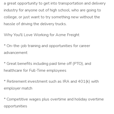
a great opportunity to get into transportation and delivery
industry for anyone out of high school, who are going to
college, or just want to try something new without the
hassle of driving the delivery trucks.
Why You'll Love Working for Acme Freight
* On-the-job training and opportunities for career
advancement
* Great benefits including paid time off (PTO), and
healthcare for Full-Time employees
* Retirement investment such as IRA and 401(k) with
employer match
* Competitive wages plus overtime and holiday overtime
opportunities