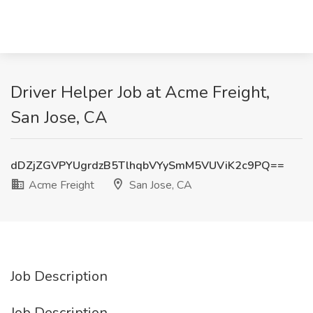
Driver Helper Job at Acme Freight,
San Jose, CA
dDZjZGVPYUgrdzB5TlhqbVYySmM5VUViK2c9PQ==
Acme Freight
San Jose, CA
Job Description
Job Description