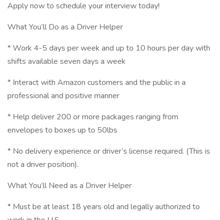
Apply now to schedule your interview today!
What You’ll Do as a Driver Helper
* Work 4-5 days per week and up to 10 hours per day with
shifts available seven days a week
* Interact with Amazon customers and the public in a
professional and positive manner
* Help deliver 200 or more packages ranging from
envelopes to boxes up to 50lbs
* No delivery experience or driver’s license required. (This is
not a driver position).
What You’ll Need as a Driver Helper
* Must be at least 18 years old and legally authorized to