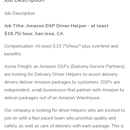
Job Description
Job Title: Amazon DSP Driver Helper - at least
$18.75/ hour, San Jose, CA
Compensation: At least $19.75/hour,* plus overtime and
benefits
Acme Freight, an Amazon DSPs (Delivery Service Partners),
are looking for Delivery Driver Helpers to assist delivery
drivers deliver Amazon packages to customers. DSPs are
independent, small businesses that partner with Amazon to
deliver packages out of an Amazon Warehouse.
Our company is looking for driver helpers who are excited to
join on with a fast paced team who prioritize quality and
safety, as well as care of delivery with each package. This is