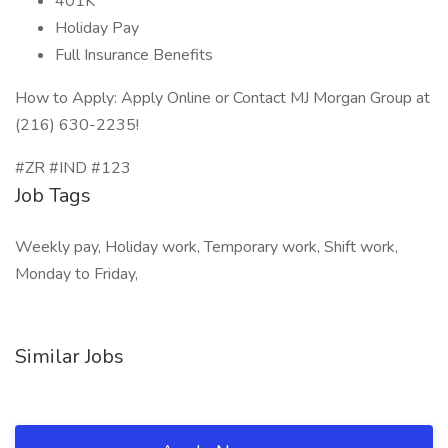
401K
Holiday Pay
Full Insurance Benefits
How to Apply: Apply Online or Contact MJ Morgan Group at
(216) 630-2235!
#ZR #IND #123
Job Tags
Weekly pay, Holiday work, Temporary work, Shift work,
Monday to Friday,
Similar Jobs