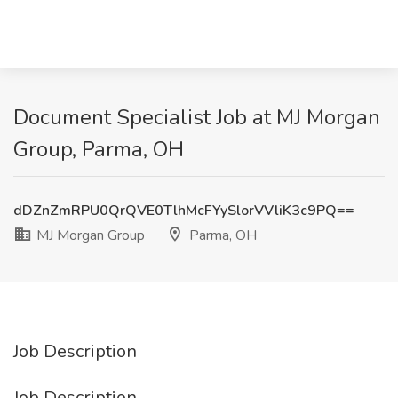
Document Specialist Job at MJ Morgan
Group, Parma, OH
dDZnZmRPU0QrQVE0TlhMcFYySlorVVliK3c9PQ==
MJ Morgan Group
Parma, OH
Job Description
Job Description