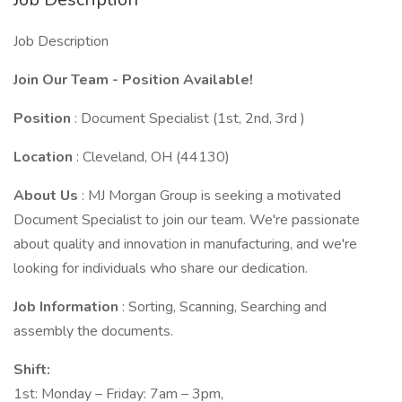
Job Description
Join Our Team - Position Available!
Position
: Document Specialist (1st, 2nd, 3rd )
Location
: Cleveland, OH (44130)
About Us
: MJ Morgan Group is seeking a motivated
Document Specialist to join our team. We're passionate
about quality and innovation in manufacturing, and we're
looking for individuals who share our dedication.
Job Information
: Sorting, Scanning, Searching and
assembly the documents.
Shift:
1st: Monday – Friday: 7am – 3pm,