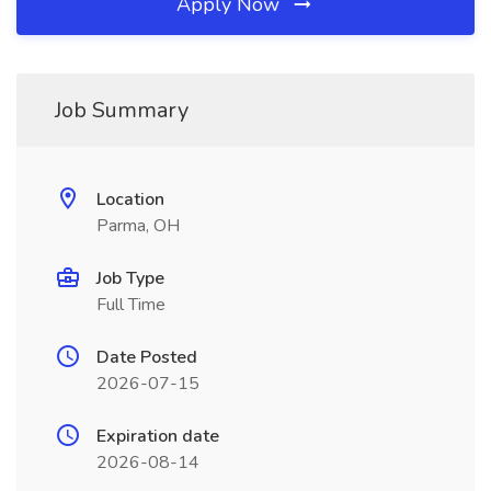
Apply Now
Job Summary
Location
Parma, OH
Job Type
Full Time
Date Posted
2026-07-15
Expiration date
2026-08-14