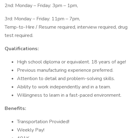
2nd: Monday – Friday: 3pm – 1pm,
3rd: Monday – Friday: 11pm – 7pm,
Temp-to-Hire / Resume required, interview required, drug
test required.
Qualifications:
High school diploma or equivalent. 18 years of age!
Previous manufacturing experience preferred.
Attention to detail and problem-solving skills.
Ability to work independently and in a team.
Willingness to learn in a fast-paced environment.
Benefits:
Transportation Provided!
Weekly Pay!