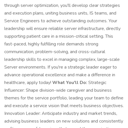
through server optimization, you'll develop clear strategies
and execution plans, uniting business units, IS teams, and
Service Engineers to achieve outstanding outcomes. Your
leadership will ensure reliable server infrastructure, directly
supporting patient care in a mission-critical setting. This
fast-paced, highly fulfilling role demands strong
communication, problem-solving, and cross-cultural
leadership skills to excel in managing complex, large-scale
Server environments. If you're a strategic leader eager to
advance operational excellence and make a difference in
healthcare, apply today!
What You'll Do:
Strategic
Influencer: Shape division-wide caregiver and business
themes for the service portfolio, leading your team to define
and execute a service vision that meets business objectives.
Innovation Leader: Anticipate industry and market trends,
advising business leaders on new solutions and consistently