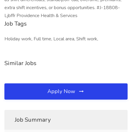
extra shift incentives, or bonus opportunities. #J-18808-
Ljbffr Providence Health & Services
Job Tags
Holiday work, Full time, Local area, Shift work,
Similar Jobs
Apply Now
Job Summary