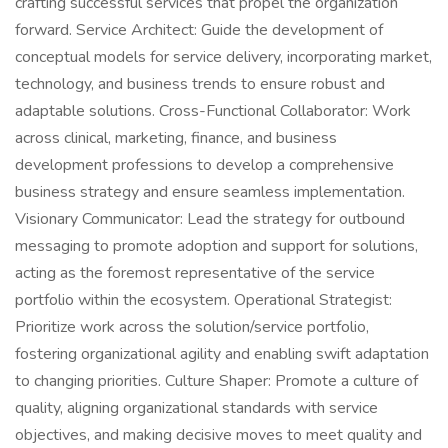
crafting successful services that propel the organization
forward. Service Architect: Guide the development of
conceptual models for service delivery, incorporating market,
technology, and business trends to ensure robust and
adaptable solutions. Cross-Functional Collaborator: Work
across clinical, marketing, finance, and business
development professions to develop a comprehensive
business strategy and ensure seamless implementation.
Visionary Communicator: Lead the strategy for outbound
messaging to promote adoption and support for solutions,
acting as the foremost representative of the service
portfolio within the ecosystem. Operational Strategist:
Prioritize work across the solution/service portfolio,
fostering organizational agility and enabling swift adaptation
to changing priorities. Culture Shaper: Promote a culture of
quality, aligning organizational standards with service
objectives, and making decisive moves to meet quality and