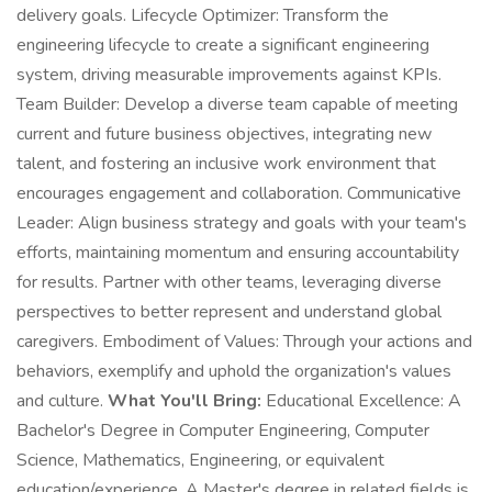
delivery goals. Lifecycle Optimizer: Transform the
engineering lifecycle to create a significant engineering
system, driving measurable improvements against KPIs.
Team Builder: Develop a diverse team capable of meeting
current and future business objectives, integrating new
talent, and fostering an inclusive work environment that
encourages engagement and collaboration. Communicative
Leader: Align business strategy and goals with your team's
efforts, maintaining momentum and ensuring accountability
for results. Partner with other teams, leveraging diverse
perspectives to better represent and understand global
caregivers. Embodiment of Values: Through your actions and
behaviors, exemplify and uphold the organization's values
and culture.
What You'll Bring:
Educational Excellence: A
Bachelor's Degree in Computer Engineering, Computer
Science, Mathematics, Engineering, or equivalent
education/experience. A Master's degree in related fields is