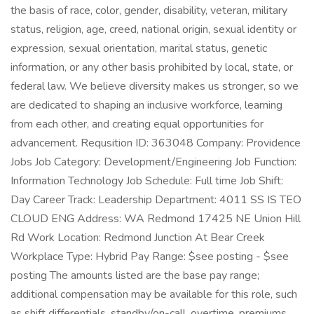
the basis of race, color, gender, disability, veteran, military
status, religion, age, creed, national origin, sexual identity or
expression, sexual orientation, marital status, genetic
information, or any other basis prohibited by local, state, or
federal law. We believe diversity makes us stronger, so we
are dedicated to shaping an inclusive workforce, learning
from each other, and creating equal opportunities for
advancement. Requsition ID: 363048 Company: Providence
Jobs Job Category: Development/Engineering Job Function:
Information Technology Job Schedule: Full time Job Shift:
Day Career Track: Leadership Department: 4011 SS IS TEO
CLOUD ENG Address: WA Redmond 17425 NE Union Hill
Rd Work Location: Redmond Junction At Bear Creek
Workplace Type: Hybrid Pay Range: $see posting - $see
posting The amounts listed are the base pay range;
additional compensation may be available for this role, such
as shift differentials, standby/on-call, overtime, premiums,