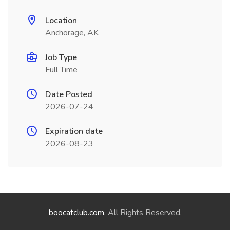
Location
Anchorage, AK
Job Type
Full Time
Date Posted
2026-07-24
Expiration date
2026-08-23
boocatclub.com
. All Rights Reserved.