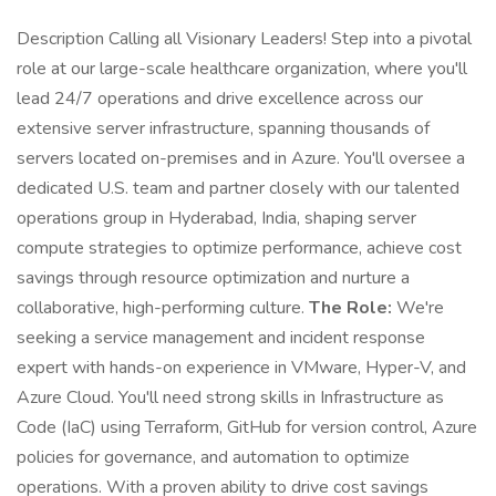
Description Calling all Visionary Leaders! Step into a pivotal
role at our large-scale healthcare organization, where you'll
lead 24/7 operations and drive excellence across our
extensive server infrastructure, spanning thousands of
servers located on-premises and in Azure. You'll oversee a
dedicated U.S. team and partner closely with our talented
operations group in Hyderabad, India, shaping server
compute strategies to optimize performance, achieve cost
savings through resource optimization and nurture a
collaborative, high-performing culture.
The Role:
We're
seeking a service management and incident response
expert with hands-on experience in VMware, Hyper-V, and
Azure Cloud. You'll need strong skills in Infrastructure as
Code (IaC) using Terraform, GitHub for version control, Azure
policies for governance, and automation to optimize
operations. With a proven ability to drive cost savings