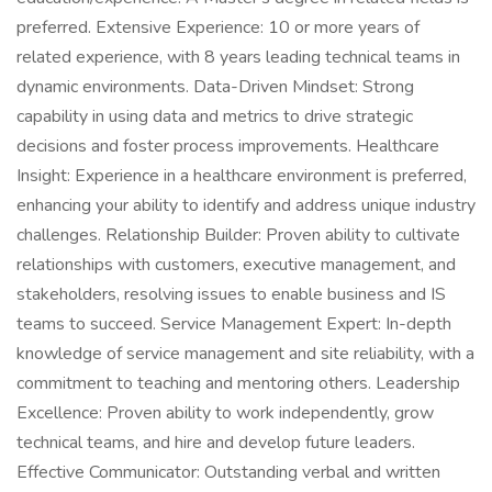
preferred. Extensive Experience: 10 or more years of
related experience, with 8 years leading technical teams in
dynamic environments. Data-Driven Mindset: Strong
capability in using data and metrics to drive strategic
decisions and foster process improvements. Healthcare
Insight: Experience in a healthcare environment is preferred,
enhancing your ability to identify and address unique industry
challenges. Relationship Builder: Proven ability to cultivate
relationships with customers, executive management, and
stakeholders, resolving issues to enable business and IS
teams to succeed. Service Management Expert: In-depth
knowledge of service management and site reliability, with a
commitment to teaching and mentoring others. Leadership
Excellence: Proven ability to work independently, grow
technical teams, and hire and develop future leaders.
Effective Communicator: Outstanding verbal and written