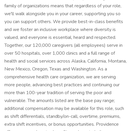
family of organizations means that regardless of your role,
we'll walk alongside you in your career, supporting you so
you can support others. We provide best-in-class benefits
and we foster an inclusive workplace where diversity is
valued, and everyone is essential, heard and respected.
Together, our 120,000 caregivers (all employees) serve in
over 50 hospitals, over 1,000 clinics and a full range of
health and social services across Alaska, California, Montana,
New Mexico, Oregon, Texas and Washington. As a
comprehensive health care organization, we are serving
more people, advancing best practices and continuing our
more than 100-year tradition of serving the poor and
vulnerable. The amounts listed are the base pay range;
additional compensation may be available for this role, such
as shift differentials, standby/on-call, overtime, premiums,
extra shift incentives, or bonus opportunities. Providence