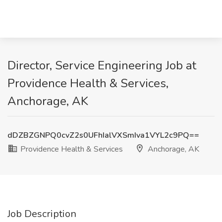
Director, Service Engineering Job at
Providence Health & Services,
Anchorage, AK
dDZBZGNPQ0cvZ2s0UFhIalVXSmIva1VYL2c9PQ==
Providence Health & Services
Anchorage, AK
Job Description