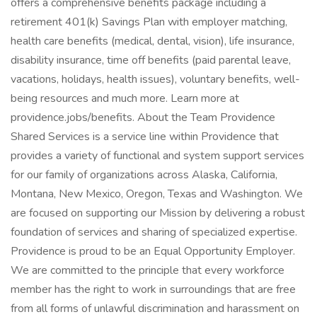
offers a comprehensive benefits package including a
retirement 401(k) Savings Plan with employer matching,
health care benefits (medical, dental, vision), life insurance,
disability insurance, time off benefits (paid parental leave,
vacations, holidays, health issues), voluntary benefits, well-
being resources and much more. Learn more at
providence.jobs/benefits. About the Team Providence
Shared Services is a service line within Providence that
provides a variety of functional and system support services
for our family of organizations across Alaska, California,
Montana, New Mexico, Oregon, Texas and Washington. We
are focused on supporting our Mission by delivering a robust
foundation of services and sharing of specialized expertise.
Providence is proud to be an Equal Opportunity Employer.
We are committed to the principle that every workforce
member has the right to work in surroundings that are free
from all forms of unlawful discrimination and harassment on