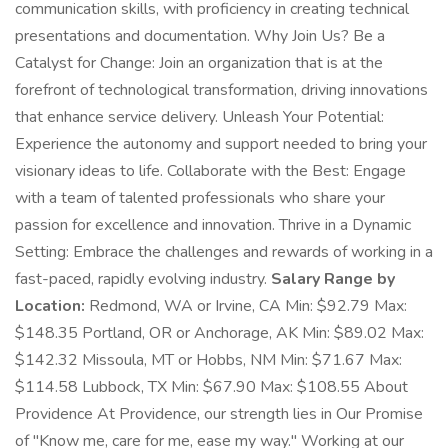
communication skills, with proficiency in creating technical
presentations and documentation. Why Join Us? Be a
Catalyst for Change: Join an organization that is at the
forefront of technological transformation, driving innovations
that enhance service delivery. Unleash Your Potential:
Experience the autonomy and support needed to bring your
visionary ideas to life. Collaborate with the Best: Engage
with a team of talented professionals who share your
passion for excellence and innovation. Thrive in a Dynamic
Setting: Embrace the challenges and rewards of working in a
fast-paced, rapidly evolving industry.
Salary Range by
Location:
Redmond, WA or Irvine, CA Min: $92.79 Max:
$148.35 Portland, OR or Anchorage, AK Min: $89.02 Max:
$142.32 Missoula, MT or Hobbs, NM Min: $71.67 Max:
$114.58 Lubbock, TX Min: $67.90 Max: $108.55 About
Providence At Providence, our strength lies in Our Promise
of "Know me, care for me, ease my way." Working at our