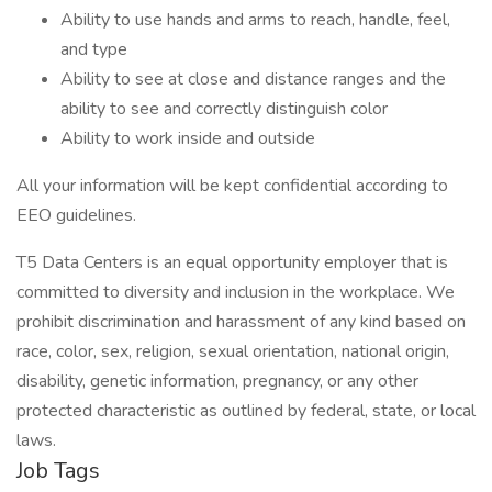
Ability to use hands and arms to reach, handle, feel,
and type
Ability to see at close and distance ranges and the
ability to see and correctly distinguish color
Ability to work inside and outside
All your information will be kept confidential according to
EEO guidelines.
T5 Data Centers is an equal opportunity employer that is
committed to diversity and inclusion in the workplace. We
prohibit discrimination and harassment of any kind based on
race, color, sex, religion, sexual orientation, national origin,
disability, genetic information, pregnancy, or any other
protected characteristic as outlined by federal, state, or local
laws.
Job Tags