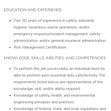
EDUCATION AND EXPERIENCE
Five (5) years of experience in safety, industrial
hygiene, hazardous waste operations, and/or
emergency response/incident management, safety
administration, and/or general insurance administration.
Risk Management Certification.
KNOWLEDGE, SKILLS, ABILITIES, AND COMPETENCIES
To perform this job successfully, an individual must be
able to perform each essential duty satisfactorily. The
requirements listed below are representative of the
knowledge, skill, and/or ability required.
Knowledge of safety, health, and environmental
engineering principles and practices.
Knowledge of federal, state, and local regulations and