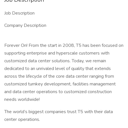
Job Description
Company Description
Forever On! From the start in 2008, T5 has been focused on
supporting enterprise and hyperscale customers with
customized data center solutions. Today, we remain
dedicated to an unrivaled level of quality that extends
across the lifecycle of the core data center ranging from
customized turnkey development, facilities management
and data center operations to customized construction
needs worldwide!
The world’s biggest companies trust T5 with their data
center operations.