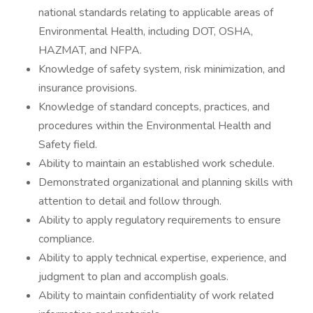
national standards relating to applicable areas of
Environmental Health, including DOT, OSHA,
HAZMAT, and NFPA.
Knowledge of safety system, risk minimization, and
insurance provisions.
Knowledge of standard concepts, practices, and
procedures within the Environmental Health and
Safety field.
Ability to maintain an established work schedule.
Demonstrated organizational and planning skills with
attention to detail and follow through.
Ability to apply regulatory requirements to ensure
compliance.
Ability to apply technical expertise, experience, and
judgment to plan and accomplish goals.
Ability to maintain confidentiality of work related