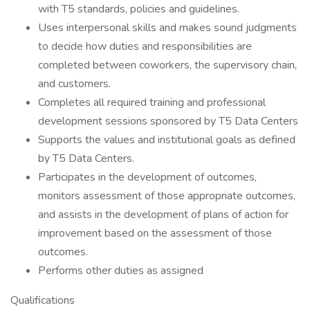
with T5 standards, policies and guidelines.
Uses interpersonal skills and makes sound judgments
to decide how duties and responsibilities are
completed between coworkers, the supervisory chain,
and customers.
Completes all required training and professional
development sessions sponsored by T5 Data Centers
Supports the values and institutional goals as defined
by T5 Data Centers.
Participates in the development of outcomes,
monitors assessment of those appropriate outcomes,
and assists in the development of plans of action for
improvement based on the assessment of those
outcomes.
Performs other duties as assigned
Qualifications