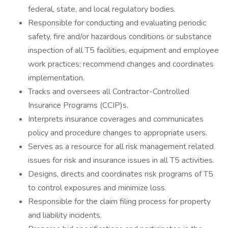
federal, state, and local regulatory bodies.
Responsible for conducting and evaluating periodic
safety, fire and/or hazardous conditions or substance
inspection of all T5 facilities, equipment and employee
work practices; recommend changes and coordinates
implementation.
Tracks and oversees all Contractor-Controlled
Insurance Programs (CCIP)s.
Interprets insurance coverages and communicates
policy and procedure changes to appropriate users.
Serves as a resource for all risk management related
issues for risk and insurance issues in all T5 activities.
Designs, directs and coordinates risk programs of T5
to control exposures and minimize loss.
Responsible for the claim filing process for property
and liability incidents.