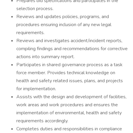
Prepares bid specifications and participates in the
selection process.
Reviews and updates policies, programs, and
procedures ensuring inclusion of any new legal
requirements.
Reviews and investigates accident/incident reports,
compiling findings and recommendations for corrective
actions into summary report.
Participates in shared governance process as a task
force member. Provides technical knowledge on
health and safety related issues, plans, and projects
for implementation.
Assists with the design and development of facilities,
work areas and work procedures and ensures the
implementation of environmental, health and safety
requirements accordingly.
Completes duties and responsibilities in compliance