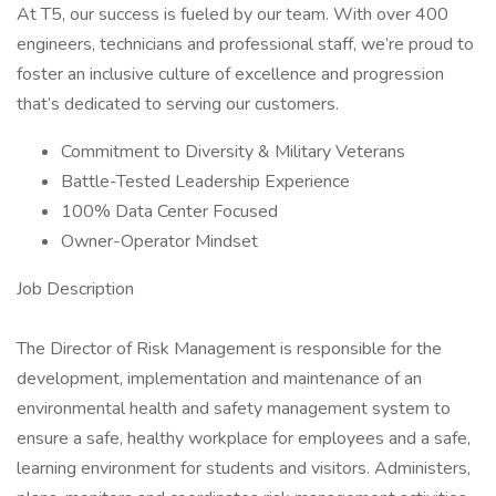
At T5, our success is fueled by our team. With over 400
engineers, technicians and professional staff, we’re proud to
foster an inclusive culture of excellence and progression
that’s dedicated to serving our customers.
Commitment to Diversity & Military Veterans
Battle-Tested Leadership Experience
100% Data Center Focused
Owner-Operator Mindset
Job Description
The Director of Risk Management is responsible for the
development, implementation and maintenance of an
environmental health and safety management system to
ensure a safe, healthy workplace for employees and a safe,
learning environment for students and visitors. Administers,