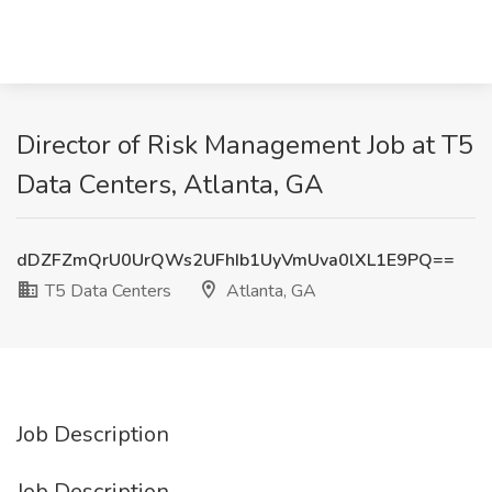
Director of Risk Management Job at T5
Data Centers, Atlanta, GA
dDZFZmQrU0UrQWs2UFhIb1UyVmUva0lXL1E9PQ==
T5 Data Centers
Atlanta, GA
Job Description
Job Description