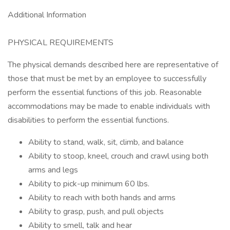
Additional Information
PHYSICAL REQUIREMENTS
The physical demands described here are representative of
those that must be met by an employee to successfully
perform the essential functions of this job. Reasonable
accommodations may be made to enable individuals with
disabilities to perform the essential functions.
Ability to stand, walk, sit, climb, and balance
Ability to stoop, kneel, crouch and crawl using both
arms and legs
Ability to pick-up minimum 60 lbs.
Ability to reach with both hands and arms
Ability to grasp, push, and pull objects
Ability to smell, talk and hear