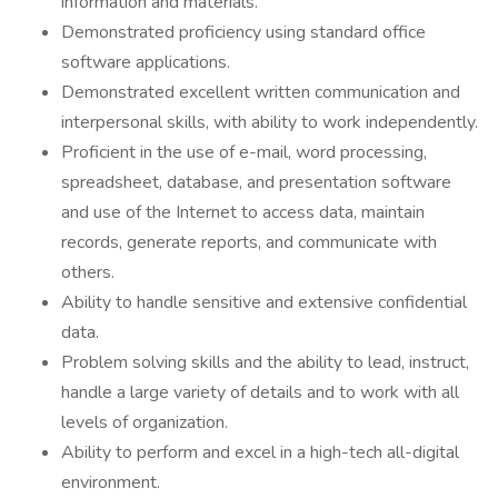
information and materials.
Demonstrated proficiency using standard office
software applications.
Demonstrated excellent written communication and
interpersonal skills, with ability to work independently.
Proficient in the use of e-mail, word processing,
spreadsheet, database, and presentation software
and use of the Internet to access data, maintain
records, generate reports, and communicate with
others.
Ability to handle sensitive and extensive confidential
data.
Problem solving skills and the ability to lead, instruct,
handle a large variety of details and to work with all
levels of organization.
Ability to perform and excel in a high-tech all-digital
environment.