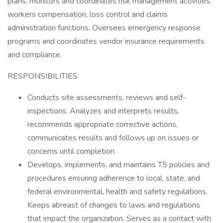
plans, monitors and coordinates risk management activities,
workers compensation, loss control and claims
administration functions. Oversees emergency response
programs and coordinates vendor insurance requirements
and compliance.
RESPONSIBILITIES
Conducts site assessments, reviews and self-
inspections. Analyzes and interprets results,
recommends appropriate corrective actions,
communicates results and follows up on issues or
concerns until completion
Develops, implements, and maintains T5 policies and
procedures ensuring adherence to local, state, and
federal environmental, health and safety regulations.
Keeps abreast of changes to laws and regulations
that impact the organization. Serves as a contact with