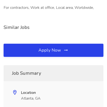
For contractors, Work at office, Local area, Worldwide,
Similar Jobs
Apply Now
Job Summary
Location
Atlanta, GA