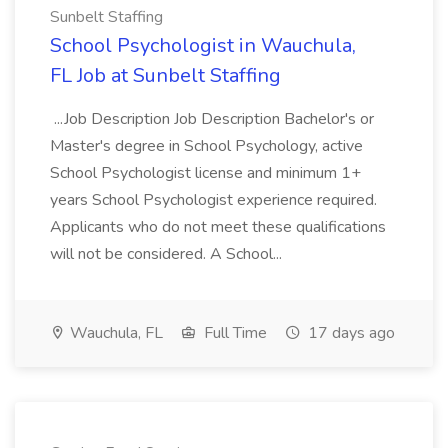
Sunbelt Staffing
School Psychologist in Wauchula,
FL Job at Sunbelt Staffing
...Job Description Job Description Bachelor's or
Master's degree in School Psychology, active
School Psychologist license and minimum 1+
years School Psychologist experience required.
Applicants who do not meet these qualifications
will not be considered. A School...
Wauchula, FL
Full Time
17 days ago