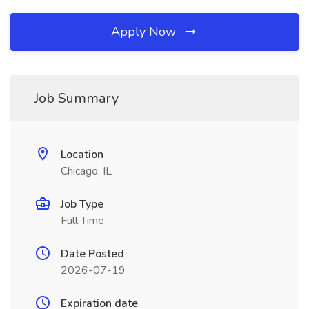
Apply Now
Job Summary
Location
Chicago, IL
Job Type
Full Time
Date Posted
2026-07-19
Expiration date