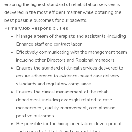
ensuring the highest standard of rehabilitation services is
delivered in the most efficient manner while obtaining the
best possible outcomes for our patients.
Primary Job Responsibilities:
Manage a team of therapists and assistants (including
Enhance staff and contract labor)
Effectively communicating with the management team
including other Directors and Regional managers.
Ensures the standard of clinical services delivered to
ensure adherence to evidence-based care delivery
standards and regulatory compliance
Ensures the clinical management of the rehab
department, including oversight related to case
management, quality improvement, care planning,
positive outcomes.
Responsible for the hiring, orientation, development
and support of all staff and contract labor.