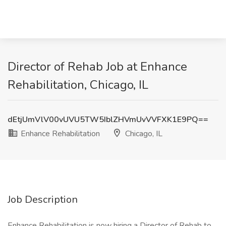
Director of Rehab Job at Enhance
Rehabilitation, Chicago, IL
dEtjUmVlV00vUVU5TW5IblZHVmUvVVFXK1E9PQ==
Enhance Rehabilitation
Chicago, IL
Job Description
Enhance Rehabilitation is now hiring a Director of Rehab to