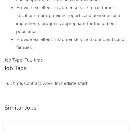
Provide excellent customer service to customer
(location) team, provides reports and develops and
implements programs appropriate for the patient
population
Provide excellent customer service to our clients and
families.
Job Type: Full-time
Job Tags
Full time, Contract work, Immediate start,
Similar Jobs