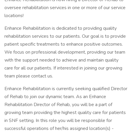
oversee rehabilitation services in one or more of our service
locations!
Enhance Rehabilitation is dedicated to providing quality
rehabilitation services to our patients. Our goal is to provide
patient specific treatments to enhance positive outcomes.
We focus on professional development, providing our team
with the support needed to achieve and maintain quality
care for all our patients. If interested in joining our growing
team please contact us.
Enhance Rehabilitation is currently seeking qualified Director
of Rehab to join our dynamic team. As an Enhance
Rehabilitation Director of Rehab, you will be a part of
growing team providing the highest quality care for patients
in SNF setting. In this role you will be responsible for
successful operations of her/his assigned location(s) -