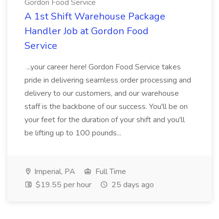
Gordon Food Service
A 1st Shift Warehouse Package
Handler Job at Gordon Food
Service
...your career here! Gordon Food Service takes
pride in delivering seamless order processing and
delivery to our customers, and our warehouse
staff is the backbone of our success. You'll be on
your feet for the duration of your shift and you'll
be lifting up to 100 pounds...
Imperial, PA
Full Time
$19.55 per hour
25 days ago