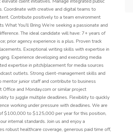
levate client initiatives. Manage integrated public
s. Coordinate with creative and digital teams to
ent. Contribute positively to a team environment
nts What You’ll Bring We’re seeking a passionate and
ifference. The ideal candidate will have: 7+ years of
ce; prior agency experience is a plus. Proven track
lacements. Exceptional writing skills with expertise in
aging. Experience developing and executing media
ted expertise in pitch/placement for media sources
oadcast outlets. Strong client-management skills and
to mentor junior staff and contribute to business
t Office and Monday.com or similar project
ty to juggle multiple deadlines. Flexibility to quickly
ience working under pressure with deadlines. We are
 of $100,000 to $125,000 per year for this position,
our internal standards. Join us and enjoy a
s robust healthcare coverage, generous paid time off,