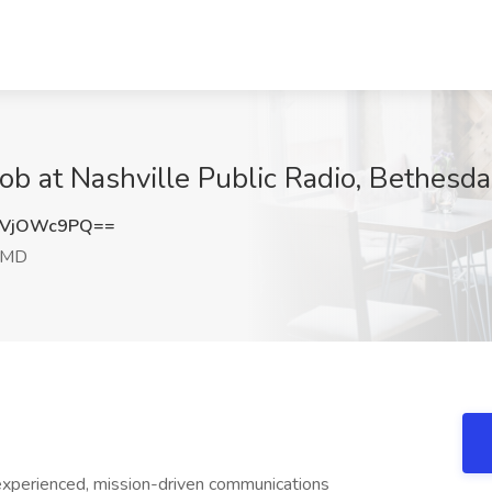
Job at Nashville Public Radio, Bethesd
VVjOWc9PQ==
 MD
experienced, mission-driven communications