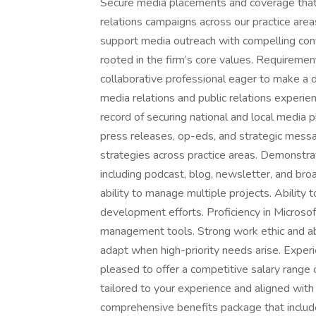
Secure media placements and coverage that e
relations campaigns across our practice area
support media outreach with compelling cont
rooted in the firm’s core values. Requireme
collaborative professional eager to make a d
media relations and public relations experien
record of securing national and local media p
press releases, op-eds, and strategic mess
strategies across practice areas. Demonstra
including podcast, blog, newsletter, and br
ability to manage multiple projects. Ability 
development efforts. Proficiency in Microsof
management tools. Strong work ethic and abili
adapt when high-priority needs arise. Exper
pleased to offer a competitive salary range
tailored to your experience and aligned with 
comprehensive benefits package that include