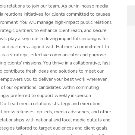
ia relations to join our team. As our in-house media
dia relations initiatives for clients committed to causes
vironment. You will manage high-impact public relations
rategic partners to enhance client reach, and secure
ill play a key role in driving impactful campaigns for
s, and partners aligned with Hatcher’s commitment to
te is a strategic, effective communicator and purpose-
g clients’ missions. You thrive in a collaborative, fast-
 contribute fresh ideas and solutions to meet our
ure empowers you to deliver your best work wherever
t of our operations, candidates within commuting
ongly preferred to support weekly in-person
l Do Lead media relations strategy and execution
dit press releases, op-eds, media advisories, and other
 relationships with national and local media outlets and
egies tailored to target audiences and client goals.