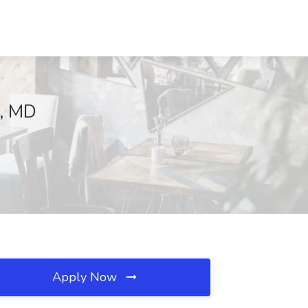
a, MD
Apply Now