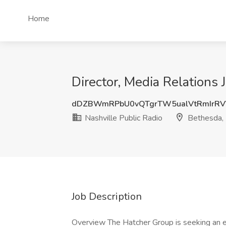
Home
Director, Media Relations 
dDZBWmRPbU0vQTgrTW5ualVtRmIrR
Nashville Public Radio
Bethesda,
Job Description
Overview The Hatcher Group is seeking an 