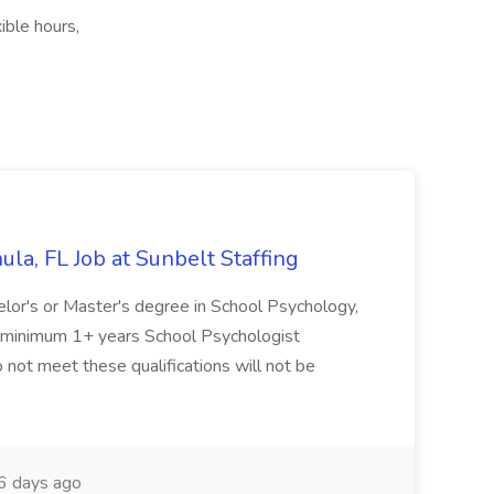
ible hours,
la, FL Job at Sunbelt Staffing
elor's or Master's degree in School Psychology,
d minimum 1+ years School Psychologist
 not meet these qualifications will not be
 days ago