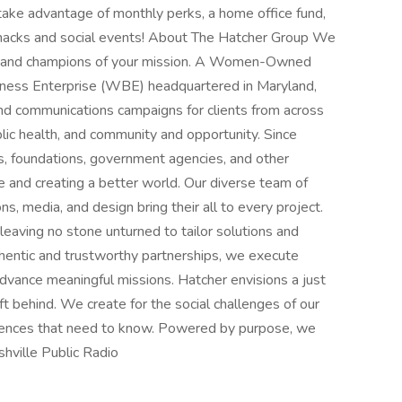
 take advantage of monthly perks, a home office fund,
snacks and social events! About The Hatcher Group We
rs, and champions of your mission. A Women-Owned
ess Enterprise (WBE) headquartered in Maryland,
d communications campaigns for clients from across
blic health, and community and opportunity. Since
s, foundations, government agencies, and other
e and creating a better world. Our diverse team of
s, media, and design bring their all to every project.
leaving no stone unturned to tailor solutions and
uthentic and trustworthy partnerships, we execute
advance meaningful missions. Hatcher envisions a just
t behind. We create for the social challenges of our
udiences that need to know. Powered by purpose, we
hville Public Radio