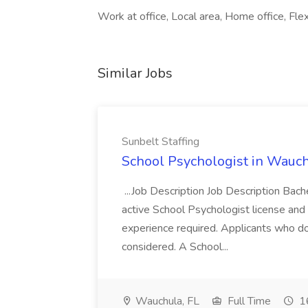
Work at office, Local area, Home office, Flex
Similar Jobs
Sunbelt Staffing
School Psychologist in Wauchu
...Job Description Job Description Bach
active School Psychologist license an
experience required. Applicants who do
considered. A School...
Wauchula, FL
Full Time
16