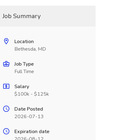
Job Summary
Location
Bethesda, MD
Job Type
Full Time
Salary
$100k - $125k
Date Posted
2026-07-13
Expiration date
2026-08-12