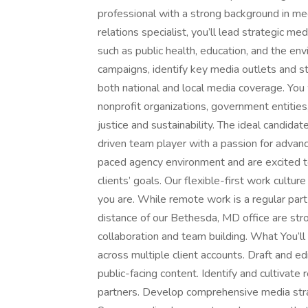
professional with a strong background in med
relations specialist, you’ll lead strategic me
such as public health, education, and the en
campaigns, identify key media outlets and st
both national and local media coverage. You w
nonprofit organizations, government entitie
justice and sustainability. The ideal candida
driven team player with a passion for advancin
paced agency environment and are excited to
clients’ goals. Our flexible-first work cult
you are. While remote work is a regular par
distance of our Bethesda, MD office are str
collaboration and team building. What You’l
across multiple client accounts. Draft and e
public-facing content. Identify and cultivate
partners. Develop comprehensive media strat