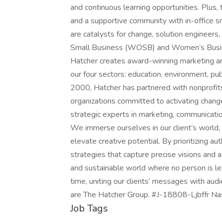
and continuous learning opportunities. Plus,
and a supportive community with in-office 
are catalysts for change, solution enginee
Small Business (WOSB) and Women’s Busin
Hatcher creates award-winning marketing an
our four sectors: education, environment, pu
2000, Hatcher has partnered with nonprofit
organizations committed to activating chang
strategic experts in marketing, communication
We immerse ourselves in our client’s world, 
elevate creative potential. By prioritizing a
strategies that capture precise visions and 
and sustainable world where no person is lef
time, uniting our clients’ messages with a
are The Hatcher Group. #J-18808-Ljbffr Nas
Job Tags