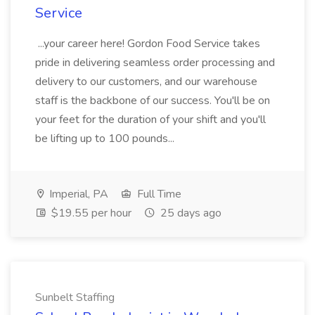
Service
...your career here! Gordon Food Service takes
pride in delivering seamless order processing and
delivery to our customers, and our warehouse
staff is the backbone of our success. You'll be on
your feet for the duration of your shift and you'll
be lifting up to 100 pounds...
Imperial, PA
Full Time
$19.55 per hour
25 days ago
Sunbelt Staffing