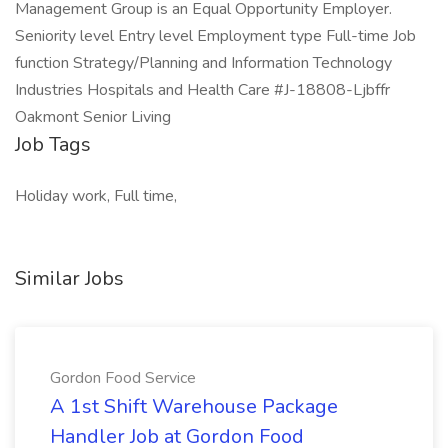
Management Group is an Equal Opportunity Employer.
Seniority level Entry level Employment type Full-time Job
function Strategy/Planning and Information Technology
Industries Hospitals and Health Care #J-18808-Ljbffr
Oakmont Senior Living
Job Tags
Holiday work, Full time,
Similar Jobs
Gordon Food Service
A 1st Shift Warehouse Package
Handler Job at Gordon Food