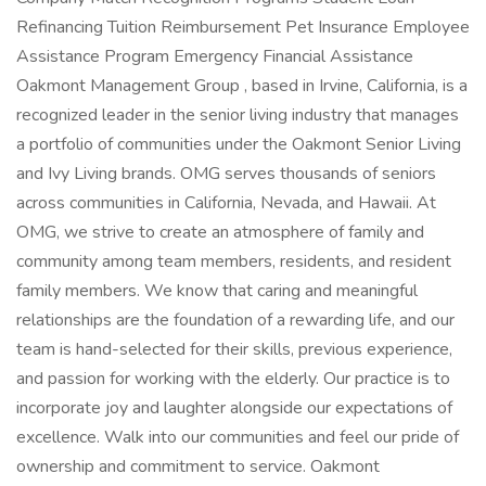
Refinancing Tuition Reimbursement Pet Insurance Employee
Assistance Program Emergency Financial Assistance
Oakmont Management Group , based in Irvine, California, is a
recognized leader in the senior living industry that manages
a portfolio of communities under the Oakmont Senior Living
and Ivy Living brands. OMG serves thousands of seniors
across communities in California, Nevada, and Hawaii. At
OMG, we strive to create an atmosphere of family and
community among team members, residents, and resident
family members. We know that caring and meaningful
relationships are the foundation of a rewarding life, and our
team is hand-selected for their skills, previous experience,
and passion for working with the elderly. Our practice is to
incorporate joy and laughter alongside our expectations of
excellence. Walk into our communities and feel our pride of
ownership and commitment to service. Oakmont