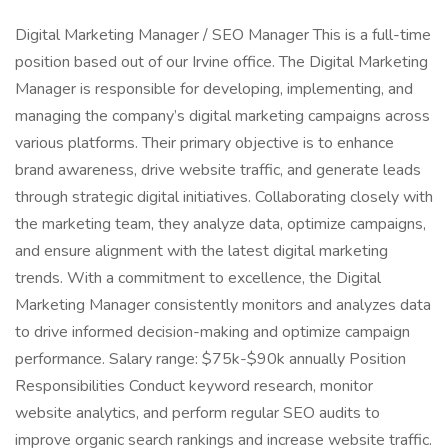
Digital Marketing Manager / SEO Manager This is a full-time
position based out of our Irvine office. The Digital Marketing
Manager is responsible for developing, implementing, and
managing the company’s digital marketing campaigns across
various platforms. Their primary objective is to enhance
brand awareness, drive website traffic, and generate leads
through strategic digital initiatives. Collaborating closely with
the marketing team, they analyze data, optimize campaigns,
and ensure alignment with the latest digital marketing
trends. With a commitment to excellence, the Digital
Marketing Manager consistently monitors and analyzes data
to drive informed decision-making and optimize campaign
performance. Salary range: $75k-$90k annually Position
Responsibilities Conduct keyword research, monitor
website analytics, and perform regular SEO audits to
improve organic search rankings and increase website traffic.