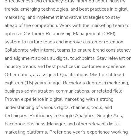
effectiveness and efficiency. Stay informed about industry
trends, emerging technologies, and best practices in digital
marketing, and implement innovative strategies to stay
ahead of the competition. Work with the marketing team to
optimize Customer Relationship Management (CRM)
system to nurture leads and improve customer retention.
Collaborate with internal teams to ensure brand consistency
and alignment across all digital touchpoints. Stay relevant on
industry trends and best practices in customer experience.
Other duties, as assigned. Qualifications Must be at least
eighteen (18) years of age. Bachelor’s degree in marketing,
business administration, communications, or related field.
Proven experience in digital marketing with a strong
understanding of various digital channels, tools, and
techniques. Proficiency in Google Analytics, Google Ads,
Facebook Business Manager, and other relevant digital
marketing platforms. Prefer one year’s experience working