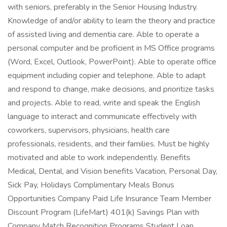
with seniors, preferably in the Senior Housing Industry.
Knowledge of and/or ability to learn the theory and practice
of assisted living and dementia care. Able to operate a
personal computer and be proficient in MS Office programs
(Word, Excel, Outlook, PowerPoint). Able to operate office
equipment including copier and telephone. Able to adapt
and respond to change, make decisions, and prioritize tasks
and projects. Able to read, write and speak the English
language to interact and communicate effectively with
coworkers, supervisors, physicians, health care
professionals, residents, and their families. Must be highly
motivated and able to work independently. Benefits
Medical, Dental, and Vision benefits Vacation, Personal Day,
Sick Pay, Holidays Complimentary Meals Bonus
Opportunities Company Paid Life Insurance Team Member
Discount Program (LifeMart) 401(k) Savings Plan with
Company Match Recognition Programs Student Loan