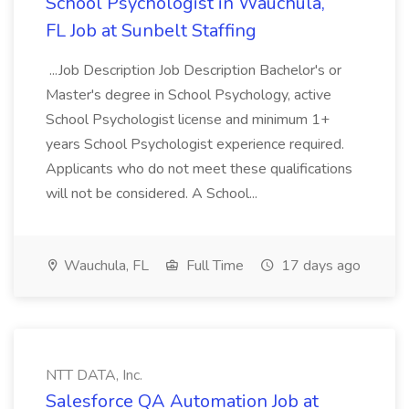
School Psychologist in Wauchula,
FL Job at Sunbelt Staffing
...Job Description Job Description Bachelor's or
Master's degree in School Psychology, active
School Psychologist license and minimum 1+
years School Psychologist experience required.
Applicants who do not meet these qualifications
will not be considered. A School...
Wauchula, FL
Full Time
17 days ago
NTT DATA, Inc.
Salesforce QA Automation Job at