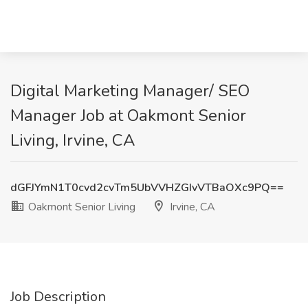
Digital Marketing Manager/ SEO
Manager Job at Oakmont Senior
Living, Irvine, CA
dGFJYmN1T0cvd2cvTm5UbVVHZGIvVTBaOXc9PQ==
Oakmont Senior Living
Irvine, CA
Job Description