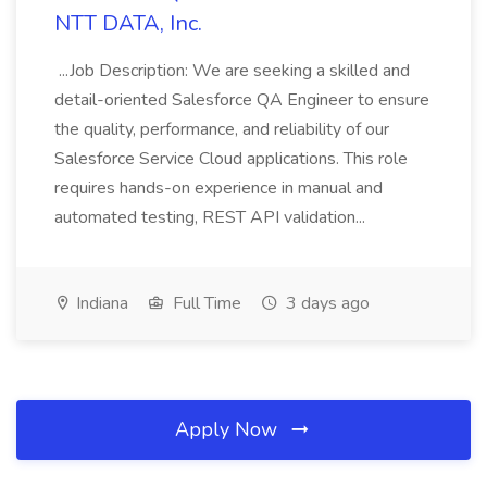
NTT DATA, Inc.
...Job Description: We are seeking a skilled and
detail-oriented Salesforce QA Engineer to ensure
the quality, performance, and reliability of our
Salesforce Service Cloud applications. This role
requires hands-on experience in manual and
automated testing, REST API validation...
Indiana
Full Time
3 days ago
Apply Now