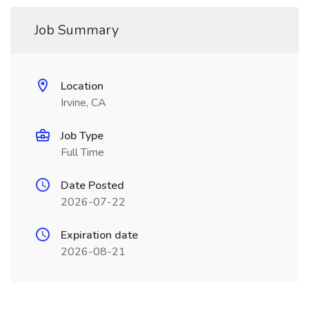
Job Summary
Location
Irvine, CA
Job Type
Full Time
Date Posted
2026-07-22
Expiration date
2026-08-21