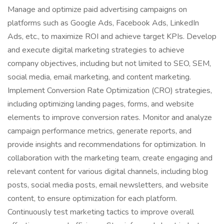
Manage and optimize paid advertising campaigns on
platforms such as Google Ads, Facebook Ads, LinkedIn
Ads, etc., to maximize ROI and achieve target KPIs. Develop
and execute digital marketing strategies to achieve
company objectives, including but not limited to SEO, SEM,
social media, email marketing, and content marketing.
Implement Conversion Rate Optimization (CRO) strategies,
including optimizing landing pages, forms, and website
elements to improve conversion rates. Monitor and analyze
campaign performance metrics, generate reports, and
provide insights and recommendations for optimization. In
collaboration with the marketing team, create engaging and
relevant content for various digital channels, including blog
posts, social media posts, email newsletters, and website
content, to ensure optimization for each platform.
Continuously test marketing tactics to improve overall