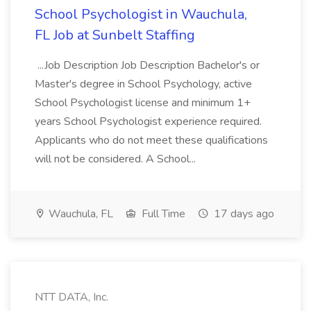
School Psychologist in Wauchula,
FL Job at Sunbelt Staffing
...Job Description Job Description Bachelor's or
Master's degree in School Psychology, active
School Psychologist license and minimum 1+
years School Psychologist experience required.
Applicants who do not meet these qualifications
will not be considered. A School...
Wauchula, FL
Full Time
17 days ago
NTT DATA, Inc.