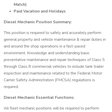
Match)
Paid Vacation and Holidays
Diesel Mechanic Position Summary:
This position is required to safely and accurately perform
general property and vehicle maintenance & repair duties in
and around the shop operations in a fast-paced
environment. Knowledge and understanding basic
preventative maintenance and repair techniques of Class 5
through Class 8 commercial vehicles to include tank trailer
inspection and maintenance related to the Federal Motor
Carrier Safety Administration (FMCSA) regulations is
required.
Diesel Mechanic Essential Functions:
All fleet mechanic positions will be required to perform