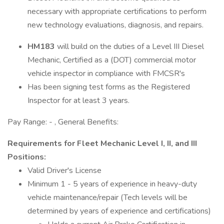
necessary with appropriate certifications to perform
new technology evaluations, diagnosis, and repairs.
HM183
will build on the duties of a Level III Diesel
Mechanic, Certified as a (DOT) commercial motor
vehicle inspector in compliance with FMCSR's
Has been signing test forms as the Registered
Inspector for at least 3 years.
Pay Range: - , General Benefits:
Requirements for Fleet Mechanic Level I, II, and III
Positions:
Valid Driver's License
Minimum 1 - 5 years of experience in heavy-duty
vehicle maintenance/repair (Tech levels will be
determined by years of experience and certifications)