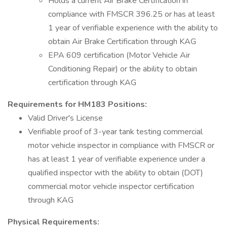
Holds a current Air Brake Certification in
compliance with FMSCR 396.25 or has at least
1 year of verifiable experience with the ability to
obtain Air Brake Certification through KAG
EPA 609 certification (Motor Vehicle Air
Conditioning Repair) or the ability to obtain
certification through KAG
Requirements for HM183 Positions:
Valid Driver's License
Verifiable proof of 3-year tank testing commercial
motor vehicle inspector in compliance with FMSCR or
has at least 1 year of verifiable experience under a
qualified inspector with the ability to obtain (DOT)
commercial motor vehicle inspector certification
through KAG
Physical Requirements: