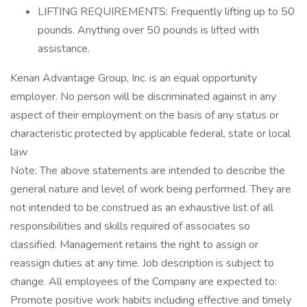
LIFTING REQUIREMENTS: Frequently lifting up to 50
pounds. Anything over 50 pounds is lifted with
assistance.
Kenan Advantage Group, Inc. is an equal opportunity
employer. No person will be discriminated against in any
aspect of their employment on the basis of any status or
characteristic protected by applicable federal, state or local
law
Note: The above statements are intended to describe the
general nature and level of work being performed. They are
not intended to be construed as an exhaustive list of all
responsibilities and skills required of associates so
classified. Management retains the right to assign or
reassign duties at any time. Job description is subject to
change. All employees of the Company are expected to:
Promote positive work habits including effective and timely