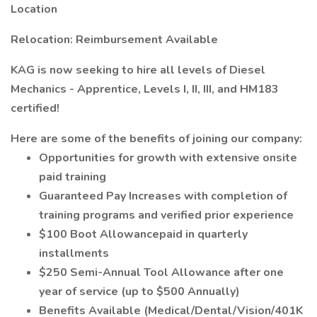
Location
Relocation: Reimbursement Available
KAG is now seeking to hire all levels of Diesel
Mechanics - Apprentice, Levels I, II, III, and HM183
certified!
Here are some of the benefits of joining our company:
Opportunities for growth with extensive onsite
paid training
Guaranteed Pay Increases with completion of
training programs and verified prior experience
$100 Boot Allowancepaid in quarterly
installments
$250 Semi-Annual Tool Allowance after one
year of service (up to $500 Annually)
Benefits Available (Medical/Dental/Vision/401K