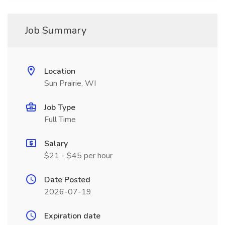
Job Summary
Location
Sun Prairie, WI
Job Type
Full Time
Salary
$21 - $45 per hour
Date Posted
2026-07-19
Expiration date