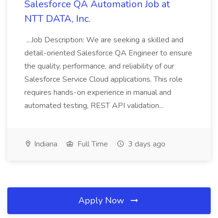
Salesforce QA Automation Job at
NTT DATA, Inc.
...Job Description: We are seeking a skilled and
detail-oriented Salesforce QA Engineer to ensure
the quality, performance, and reliability of our
Salesforce Service Cloud applications. This role
requires hands-on experience in manual and
automated testing, REST API validation...
Indiana
Full Time
3 days ago
Apply Now