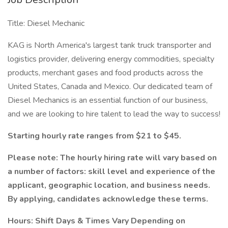
Title: Diesel Mechanic
KAG is North America's largest tank truck transporter and
logistics provider, delivering energy commodities, specialty
products, merchant gases and food products across the
United States, Canada and Mexico. Our dedicated team of
Diesel Mechanics is an essential function of our business,
and we are looking to hire talent to lead the way to success!
Starting hourly rate ranges from $21 to $45.
Please note: The hourly hiring rate will vary based on
a number of factors: skill level and experience of the
applicant, geographic location, and business needs.
By applying, candidates acknowledge these terms.
Hours: Shift Days & Times Vary Depending on