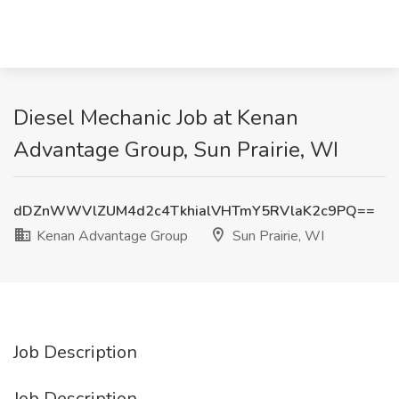
Diesel Mechanic Job at Kenan
Advantage Group, Sun Prairie, WI
dDZnWWVlZUM4d2c4TkhialVHTmY5RVlaK2c9PQ==
Kenan Advantage Group
Sun Prairie, WI
Job Description
Job Description