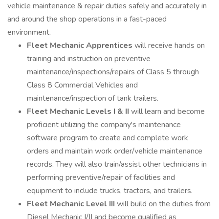
vehicle maintenance & repair duties safely and accurately in
and around the shop operations in a fast-paced
environment.
Fleet Mechanic Apprentices
will receive hands on
training and instruction on preventive
maintenance/inspections/repairs of Class 5 through
Class 8 Commercial Vehicles and
maintenance/inspection of tank trailers.
Fleet Mechanic Levels I & II
will learn and become
proficient utilizing the company's maintenance
software program to create and complete work
orders and maintain work order/vehicle maintenance
records. They will also train/assist other technicians in
performing preventive/repair of facilities and
equipment to include trucks, tractors, and trailers.
Fleet Mechanic Level III
will build on the duties from
Diesel Mechanic I/II and become qualified as