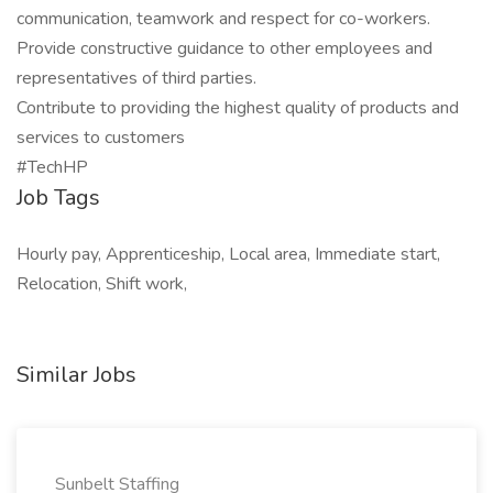
communication, teamwork and respect for co-workers.
Provide constructive guidance to other employees and
representatives of third parties.
Contribute to providing the highest quality of products and
services to customers
#TechHP
Job Tags
Hourly pay, Apprenticeship, Local area, Immediate start,
Relocation, Shift work,
Similar Jobs
Sunbelt Staffing