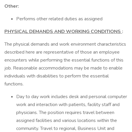
Other:
Performs other related duties as assigned
PHYSICAL DEMANDS AND WORKING CONDITIONS
:
The physical demands and work environment characteristics
described here are representative of those an employee
encounters while performing the essential functions of this
job. Reasonable accommodations may be made to enable
individuals with disabilities to perform the essential
functions.
Day to day work includes desk and personal computer
work and interaction with patients, facility staff and
physicians. The position requires travel between
assigned facilities and various locations within the
community. Travel to regional, Business Unit and