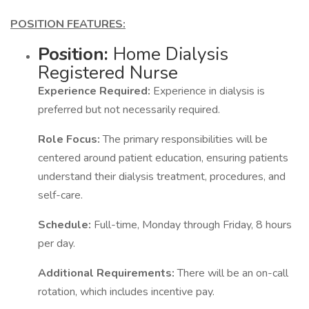
POSITION FEATURES:
Position:
Home Dialysis
Registered Nurse
Experience Required:
Experience in dialysis is
preferred but not necessarily required.
Role Focus:
The primary responsibilities will be
centered around patient education, ensuring patients
understand their dialysis treatment, procedures, and
self-care.
Schedule:
Full-time, Monday through Friday, 8 hours
per day.
Additional Requirements:
There will be an on-call
rotation, which includes incentive pay.