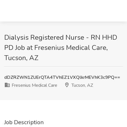
Dialysis Registered Nurse - RN HHD
PD Job at Fresenius Medical Care,
Tucson, AZ
dDZRZWN1ZUErQTA4TVhEZ1VXQlkrMEVhK3c9PQ==
Fresenius Medical Care
Tucson, AZ
Job Description