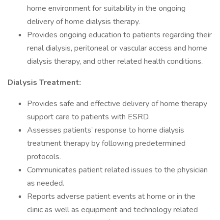
home environment for suitability in the ongoing
delivery of home dialysis therapy.
Provides ongoing education to patients regarding their
renal dialysis, peritoneal or vascular access and home
dialysis therapy, and other related health conditions.
Dialysis Treatment:
Provides safe and effective delivery of home therapy
support care to patients with ESRD.
Assesses patients’ response to home dialysis
treatment therapy by following predetermined
protocols.
Communicates patient related issues to the physician
as needed.
Reports adverse patient events at home or in the
clinic as well as equipment and technology related