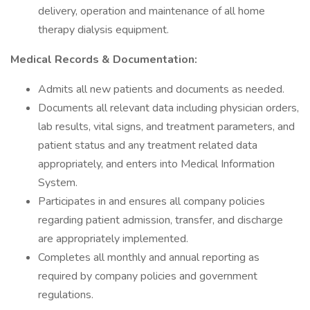
delivery, operation and maintenance of all home
therapy dialysis equipment.
Medical Records & Documentation:
Admits all new patients and documents as needed.
Documents all relevant data including physician orders,
lab results, vital signs, and treatment parameters, and
patient status and any treatment related data
appropriately, and enters into Medical Information
System.
Participates in and ensures all company policies
regarding patient admission, transfer, and discharge
are appropriately implemented.
Completes all monthly and annual reporting as
required by company policies and government
regulations.