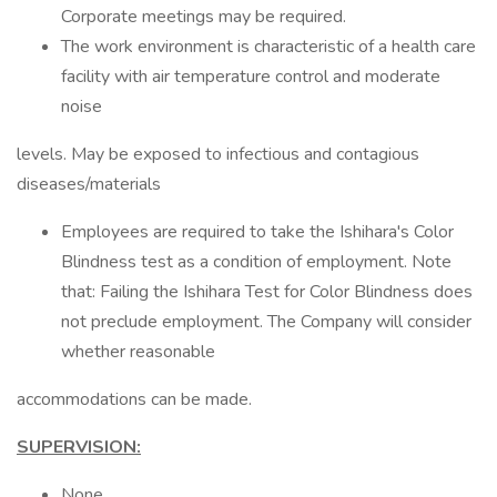
Corporate meetings may be required.
The work environment is characteristic of a health care
facility with air temperature control and moderate
noise
levels. May be exposed to infectious and contagious
diseases/materials
Employees are required to take the Ishihara's Color
Blindness test as a condition of employment. Note
that: Failing the Ishihara Test for Color Blindness does
not preclude employment. The Company will consider
whether reasonable
accommodations can be made.
SUPERVISION:
None