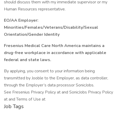
should discuss them with my immediate supervisor or my
Human Resources representative.
EO/AA Employer:
Minorities/Females/Veterans/Disability/Sexual
Orientation/Gender Identity
Fresenius Medical Care North America maintains a
drug-free workplace in accordance with applicable
federal and state laws.
By applying, you consent to your information being
transmitted by Jooble to the Employer, as data controller,
through the Employer’s data processor SonicJobs.
See Fresenius Privacy Policy at and SonicJobs Privacy Policy
at and Terms of Use at
Job Tags