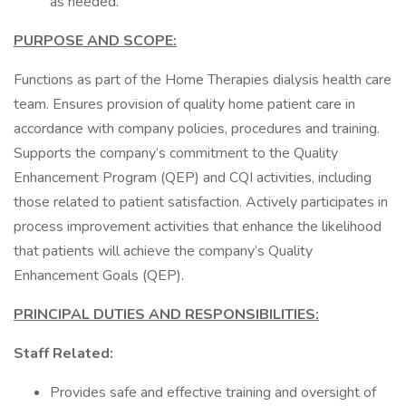
as needed.
PURPOSE AND SCOPE:
Functions as part of the Home Therapies dialysis health care
team. Ensures provision of quality home patient care in
accordance with company policies, procedures and training.
Supports the company’s commitment to the Quality
Enhancement Program (QEP) and CQI activities, including
those related to patient satisfaction. Actively participates in
process improvement activities that enhance the likelihood
that patients will achieve the company’s Quality
Enhancement Goals (QEP).
PRINCIPAL DUTIES AND RESPONSIBILITIES:
Staff Related:
Provides safe and effective training and oversight of