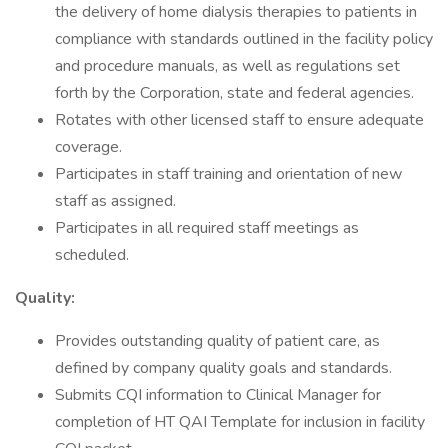
the delivery of home dialysis therapies to patients in
compliance with standards outlined in the facility policy
and procedure manuals, as well as regulations set
forth by the Corporation, state and federal agencies.
Rotates with other licensed staff to ensure adequate
coverage.
Participates in staff training and orientation of new
staff as assigned.
Participates in all required staff meetings as
scheduled.
Quality:
Provides outstanding quality of patient care, as
defined by company quality goals and standards.
Submits CQI information to Clinical Manager for
completion of HT QAI Template for inclusion in facility