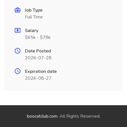
Job Type
Full Time
Salary
$65k - $78k
Date Posted
2026-07-28
Expiration date
2026-08-27
boocatclub.com
. All Rights Reserved.