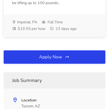
be lifting up to 100 pounds...
Imperial, PA
Full Time
$19.55 per hour
23 days ago
Apply Now
Job Summary
Location
Tucson, AZ