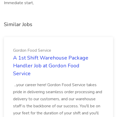
Immediate start,
Similar Jobs
Gordon Food Service
A 1st Shift Warehouse Package
Handler Job at Gordon Food
Service
...your career here! Gordon Food Service takes
pride in delivering seamless order processing and
delivery to our customers, and our warehouse
staff is the backbone of our success. You'll be on
your feet for the duration of your shift and you'll