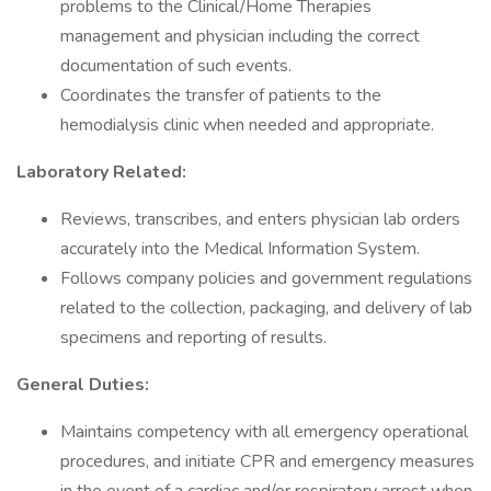
problems to the Clinical/Home Therapies
management and physician including the correct
documentation of such events.
Coordinates the transfer of patients to the
hemodialysis clinic when needed and appropriate.
Laboratory Related:
Reviews, transcribes, and enters physician lab orders
accurately into the Medical Information System.
Follows company policies and government regulations
related to the collection, packaging, and delivery of lab
specimens and reporting of results.
General Duties:
Maintains competency with all emergency operational
procedures, and initiate CPR and emergency measures