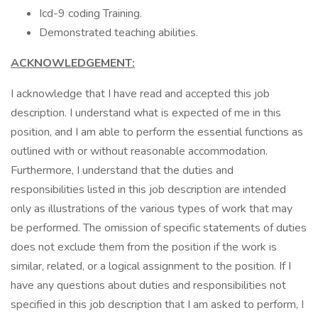
Icd-9 coding Training.
Demonstrated teaching abilities.
ACKNOWLEDGEMENT:
I acknowledge that I have read and accepted this job
description. I understand what is expected of me in this
position, and I am able to perform the essential functions as
outlined with or without reasonable accommodation.
Furthermore, I understand that the duties and
responsibilities listed in this job description are intended
only as illustrations of the various types of work that may
be performed. The omission of specific statements of duties
does not exclude them from the position if the work is
similar, related, or a logical assignment to the position. If I
have any questions about duties and responsibilities not
specified in this job description that I am asked to perform, I