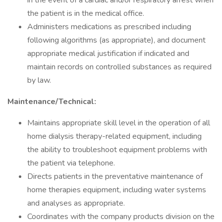
in the event of a cardiac and/or respiratory arrest when
the patient is in the medical office.
Administers medications as prescribed including
following algorithms (as appropriate), and document
appropriate medical justification if indicated and
maintain records on controlled substances as required
by law.
Maintenance/Technical:
Maintains appropriate skill level in the operation of all
home dialysis therapy-related equipment, including
the ability to troubleshoot equipment problems with
the patient via telephone.
Directs patients in the preventative maintenance of
home therapies equipment, including water systems
and analyses as appropriate.
Coordinates with the company products division on the