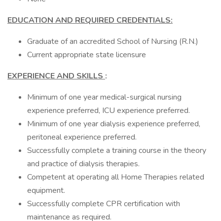
EDUCATION AND REQUIRED CREDENTIALS:
Graduate of an accredited School of Nursing (R.N.)
Current appropriate state licensure
EXPERIENCE AND SKILLS
:
Minimum of one year medical-surgical nursing
experience preferred, ICU experience preferred.
Minimum of one year dialysis experience preferred,
peritoneal experience preferred.
Successfully complete a training course in the theory
and practice of dialysis therapies.
Competent at operating all Home Therapies related
equipment.
Successfully complete CPR certification with
maintenance as required.