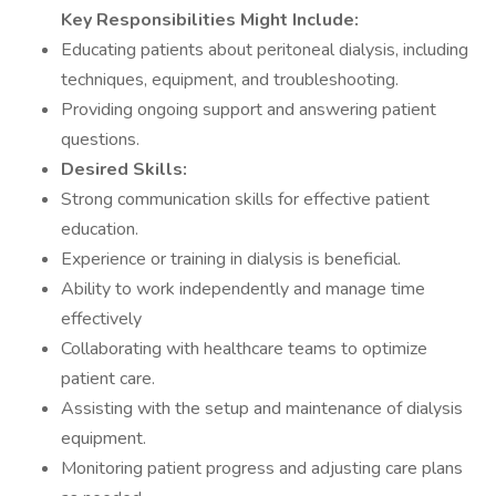
Key Responsibilities Might Include:
Educating patients about peritoneal dialysis, including
techniques, equipment, and troubleshooting.
Providing ongoing support and answering patient
questions.
Desired Skills:
Strong communication skills for effective patient
education.
Experience or training in dialysis is beneficial.
Ability to work independently and manage time
effectively
Collaborating with healthcare teams to optimize
patient care.
Assisting with the setup and maintenance of dialysis
equipment.
Monitoring patient progress and adjusting care plans