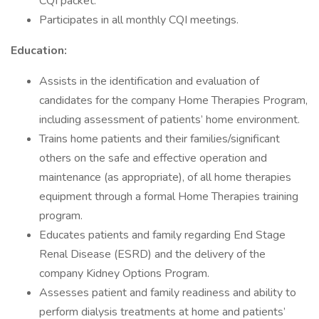
CQI packet.
Participates in all monthly CQI meetings.
Education:
Assists in the identification and evaluation of
candidates for the company Home Therapies Program,
including assessment of patients’ home environment.
Trains home patients and their families/significant
others on the safe and effective operation and
maintenance (as appropriate), of all home therapies
equipment through a formal Home Therapies training
program.
Educates patients and family regarding End Stage
Renal Disease (ESRD) and the delivery of the
company Kidney Options Program.
Assesses patient and family readiness and ability to
perform dialysis treatments at home and patients’