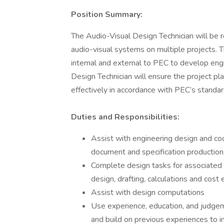
Position Summary:
The Audio-Visual Design Technician will be re
audio-visual systems on multiple projects. T
internal and external to PEC to develop engi
Design Technician will ensure the project pl
effectively in accordance with PEC’s standar
Duties and Responsibilities:
Assist with engineering design and coo
document and specification productio
Complete design tasks for associated d
design, drafting, calculations and cost
Assist with design computations
Use experience, education, and judge
and build on previous experiences to i