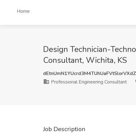
Home
Design Technician-Technol
Consultant, Wichita, KS
dEtnUmN1YUcrd3M4TUhUaFVtSlorVXd
Professional Engineering Consultant
Job Description