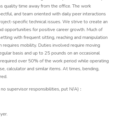
as quality time away from the office. The work
pectful, and team oriented with daily peer interactions
oject-specific technical issues. We strive to create an
 opportunities for positive career growth. Much of
etting with frequent sitting, reaching and manipulation
on requires mobility. Duties involved require moving
egular basis and up to 25 pounds on an occasional
e required over 50% of the work period while operating
 calculator and similar items. At times, bending,
red.
e no supervisor responsibilities, put N/A)
:
yer.