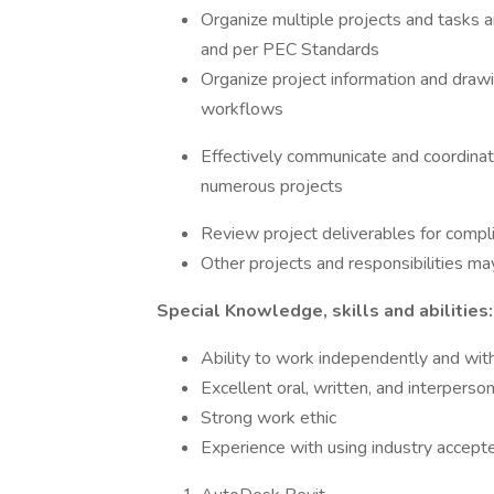
Organize multiple projects and tasks 
and per PEC Standards
Organize project information and drawi
workflows
Effectively communicate and coordina
numerous projects
Review project deliverables for compli
Other projects and responsibilities m
Special Knowledge, skills and abilities:
Ability to work independently and wit
Excellent oral, written, and interperso
Strong work ethic
Experience with using industry accept