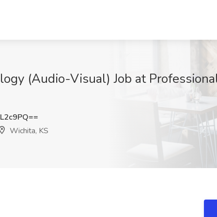
ogy (Audio-Visual) Job at Professiona
ZL2c9PQ==
Wichita, KS