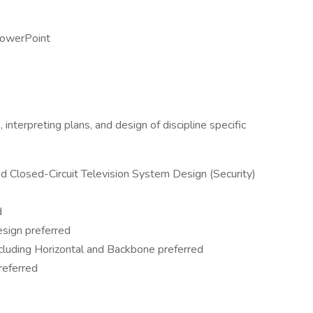
PowerPoint
interpreting plans, and design of discipline specific
nd Closed-Circuit Television System Design (Security)
d
sign preferred
cluding Horizontal and Backbone preferred
referred