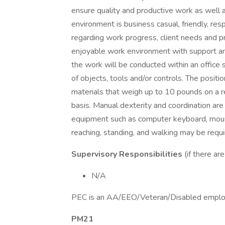
ensure quality and productive work as well 
environment is business casual, friendly, res
regarding work progress, client needs and pr
enjoyable work environment with support and
the work will be conducted within an office s
of objects, tools and/or controls. The positi
materials that weigh up to 10 pounds on a r
basis. Manual dexterity and coordination ar
equipment such as computer keyboard, mouse,
reaching, standing, and walking may be requi
Supervisory Responsibilities
(if there ar
N/A
PEC is an AA/EEO/Veteran/Disabled emplo
PM21