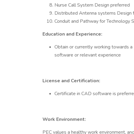
Nurse Call System Design preferred
Distributed Antenna systems Design f
Conduit and Pathway for Technology 
Education and Experience:
Obtain or currently working towards a 
software or relevant experience
License and Certification:
Certificate in CAD software is preferr
Work Environment:
PEC values a healthy work environment, and 