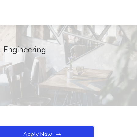
l Engineering
Apply Now