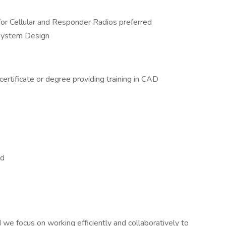
or Cellular and Responder Radios preferred
System Design
certificate or degree providing training in CAD
ed
we focus on working efficiently and collaboratively to