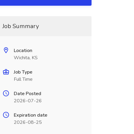
Job Summary
Location
Wichita, KS
Job Type
Full Time
Date Posted
2026-07-26
Expiration date
2026-08-25