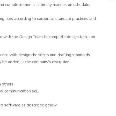
and complete them in a timely manner, on schedule,
ng files according to corporate standard practices and
te with the Design Team to complete design tasks on
ance with design checklists and drafting standards
ay be added at the company’s discretion
h others
nal communication skill
ed software as described below: