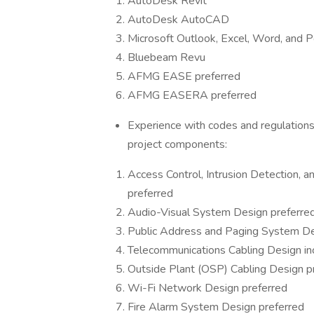
AutoDesk Revit
AutoDesk AutoCAD
Microsoft Outlook, Excel, Word, and 
Bluebeam Revu
AFMG EASE preferred
AFMG EASERA preferred
Experience with codes and regulations, 
project components:
Access Control, Intrusion Detection, a
preferred
Audio-Visual System Design preferre
Public Address and Paging System De
Telecommunications Cabling Design in
Outside Plant (OSP) Cabling Design p
Wi-Fi Network Design preferred
Fire Alarm System Design preferred