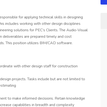
sponsible for applying technical skills in designing
his includes working with other design disciplines
neering solutions for PEC’s Clients. The Audio-Visual
an deliverables are prepared timely and cost
ds. This position utilizes BIM/CAD software.
rdinate with other design staff for construction
n
esign projects. Tasks include but are not limited to
 estimating
ment to make informed decisions. Retain knowledge
ncrease capabilities in breadth and complexity