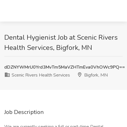
Dental Hygienist Job at Scenic Rivers
Health Services, Bigfork, MN
dDZNYWMrU0Yrd3MvTm5MaVZHTmEva0VhOWc9PQ==
Scenic Rivers Health Services
Bigfork, MN
Job Description
We are currently seeking a full or part-time Dental