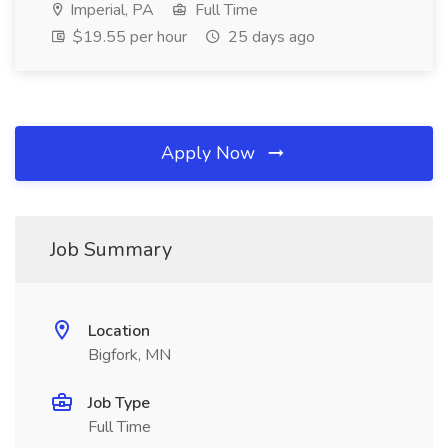
Imperial, PA
Full Time
$19.55 per hour
25 days ago
Apply Now
Job Summary
Location
Bigfork, MN
Job Type
Full Time