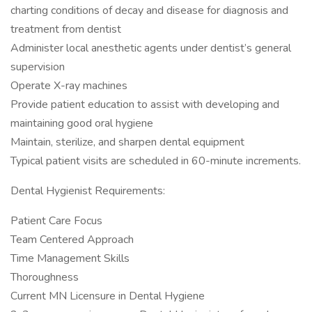
charting conditions of decay and disease for diagnosis and
treatment from dentist
Administer local anesthetic agents under dentist’s general
supervision
Operate X-ray machines
Provide patient education to assist with developing and
maintaining good oral hygiene
Maintain, sterilize, and sharpen dental equipment
Typical patient visits are scheduled in 60-minute increments.
Dental Hygienist Requirements:
Patient Care Focus
Team Centered Approach
Time Management Skills
Thoroughness
Current MN Licensure in Dental Hygiene