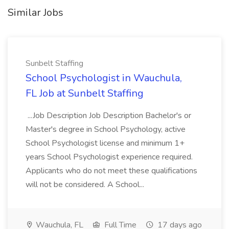
Similar Jobs
Sunbelt Staffing
School Psychologist in Wauchula,
FL Job at Sunbelt Staffing
...Job Description Job Description Bachelor's or
Master's degree in School Psychology, active
School Psychologist license and minimum 1+
years School Psychologist experience required.
Applicants who do not meet these qualifications
will not be considered. A School...
Wauchula, FL
Full Time
17 days ago