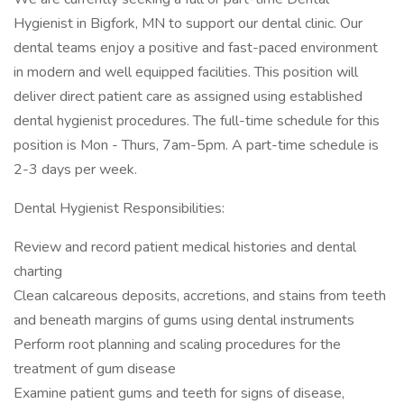
Hygienist in Bigfork, MN to support our dental clinic. Our
dental teams enjoy a positive and fast-paced environment
in modern and well equipped facilities. This position will
deliver direct patient care as assigned using established
dental hygienist procedures. The full-time schedule for this
position is Mon - Thurs, 7am-5pm. A part-time schedule is
2-3 days per week.
Dental Hygienist Responsibilities:
Review and record patient medical histories and dental
charting
Clean calcareous deposits, accretions, and stains from teeth
and beneath margins of gums using dental instruments
Perform root planning and scaling procedures for the
treatment of gum disease
Examine patient gums and teeth for signs of disease,