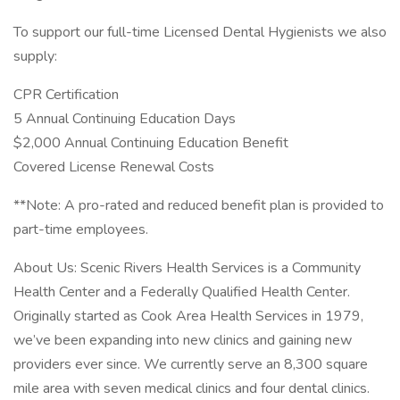
To support our full-time Licensed Dental Hygienists we also
supply:
CPR Certification
5 Annual Continuing Education Days
$2,000 Annual Continuing Education Benefit
Covered License Renewal Costs
**Note: A pro-rated and reduced benefit plan is provided to
part-time employees.
About Us: Scenic Rivers Health Services is a Community
Health Center and a Federally Qualified Health Center.
Originally started as Cook Area Health Services in 1979,
we’ve been expanding into new clinics and gaining new
providers ever since. We currently serve an 8,300 square
mile area with seven medical clinics and four dental clinics.