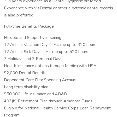
2-3 years experience as a Dental Hygienist preferred
Experience with VisDental or other electronic dental records
is also preferred
Full-time Benefits Package:
Flexible and Supportive Training
12 Annual Vacation Days - Accrue up to 320 hours
12 Annual Sick Days - Accrue up to 520 hours
7 Holidays and 3 Personal Days
Health Insurance options through Medica with HSA
$2,000 Dental Benefit
Dependent Care Flex Spending Account
Long term disability plan
$50,000 Life Insurance and AD&D
403(b) Retirement Plan through American Funds
Eligible for National Health Service Corps Loan Repayment
Program!