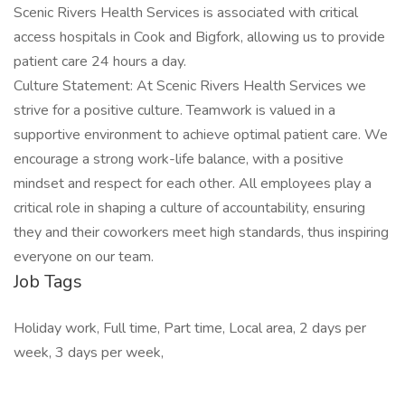
Scenic Rivers Health Services is associated with critical
access hospitals in Cook and Bigfork, allowing us to provide
patient care 24 hours a day.
Culture Statement: At Scenic Rivers Health Services we
strive for a positive culture. Teamwork is valued in a
supportive environment to achieve optimal patient care. We
encourage a strong work-life balance, with a positive
mindset and respect for each other. All employees play a
critical role in shaping a culture of accountability, ensuring
they and their coworkers meet high standards, thus inspiring
everyone on our team.
Job Tags
Holiday work, Full time, Part time, Local area, 2 days per
week, 3 days per week,