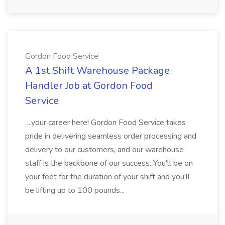
Gordon Food Service
A 1st Shift Warehouse Package
Handler Job at Gordon Food
Service
...your career here! Gordon Food Service takes
pride in delivering seamless order processing and
delivery to our customers, and our warehouse
staff is the backbone of our success. You'll be on
your feet for the duration of your shift and you'll
be lifting up to 100 pounds...