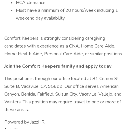
HCA clearance
Must have a minimum of 20 hours/week including 1
weekend day availability
Comfort Keepers is strongly considering caregiving
candidates with experience as a CNA, Home Care Aide,
Home Health Aide, Personal Care Aide, or similar positions.
Join the Comfort Keepers family and apply today!
This position is through our office located at 91 Cernon St
Suite B, Vacaville, CA 95688. Our office serves American
Canyon, Benicia, Fairfield, Suisun City, Vacaville, Vallejo, and
Winters. This position may require travel to one or more of
these areas.
Powered by JazzHR