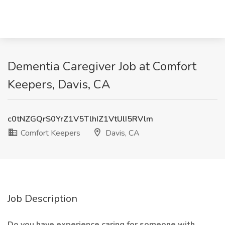
Dementia Caregiver Job at Comfort
Keepers, Davis, CA
c0tNZGQrS0YrZ1V5TlhIZ1VtUlI5RVlm
Comfort Keepers
Davis, CA
Job Description
Do you have experience caring for someone with