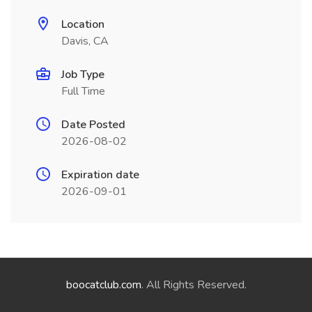
Location
Davis, CA
Job Type
Full Time
Date Posted
2026-08-02
Expiration date
2026-09-01
boocatclub.com
. All Rights Reserved.