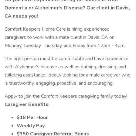
Dementia or Alzheimer's Disease? Our client in Davis,
CA needs you!
Comfort Keepers Home Care is hiring experienced
caregivers to work with a male client in Davis, CA on
Monday, Tuesday, Thursday, and Friday from 12pm - 4pm.
The right person must be comfortable and have experience
with Alzheimer's disease as well as bathing, dressing, and
toileting assistance. Ideally looking for a male caregiver who
is trustworthy, engaging, proactive, and encouraging.
Apply to join the Comfort Keepers caregiving family today!
Caregiver Benefits:
$18 Per Hour
Weekly Pay
$350 Caregiver Referral Bonus