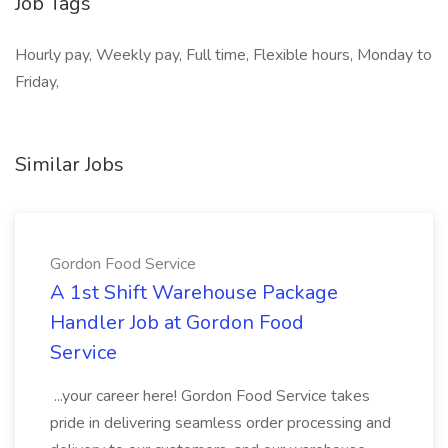
Job Tags
Hourly pay, Weekly pay, Full time, Flexible hours, Monday to
Friday,
Similar Jobs
Gordon Food Service
A 1st Shift Warehouse Package
Handler Job at Gordon Food
Service
...your career here! Gordon Food Service takes
pride in delivering seamless order processing and