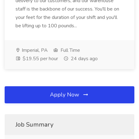
delivery to our customers, and our warehouse
staff is the backbone of our success. You'll be on
your feet for the duration of your shift and you'll
be lifting up to 100 pounds...
Imperial, PA
Full Time
$19.55 per hour
24 days ago
Apply Now
Job Summary