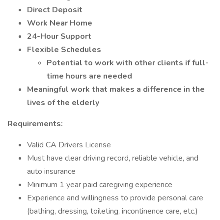
Direct Deposit
Work Near Home
24-Hour Support
Flexible Schedules
Potential to work with other clients if full-
time hours are needed
Meaningful work that makes a difference in the
lives of the elderly
Requirements:
Valid CA Drivers License
Must have clear driving record, reliable vehicle, and
auto insurance
Minimum 1 year paid caregiving experience
Experience and willingness to provide personal care
(bathing, dressing, toileting, incontinence care, etc.)