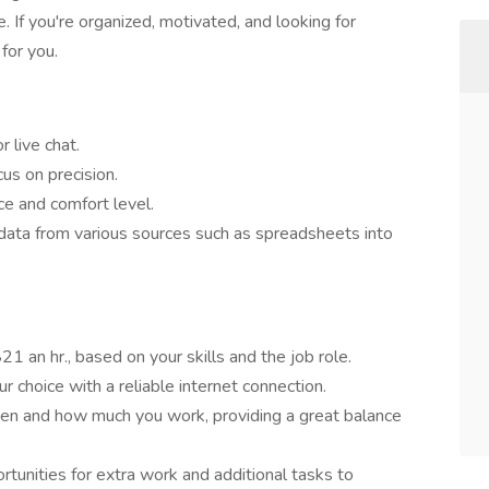
If you're organized, motivated, and looking for
 for you.
 live chat.
us on precision.
ce and comfort level.
data from various sources such as spreadsheets into
 an hr., based on your skills and the job role.
r choice with a reliable internet connection.
en and how much you work, providing a great balance
tunities for extra work and additional tasks to