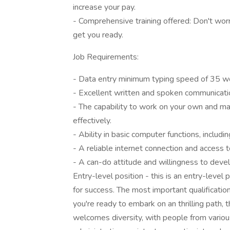
increase your pay.
- Comprehensive training offered: Don't wor
get you ready.
Job Requirements:
- Data entry minimum typing speed of 35 w
- Excellent written and spoken communicati
- The capability to work on your own and ma
effectively.
- Ability in basic computer functions, includi
- A reliable internet connection and access 
- A can-do attitude and willingness to devel
Entry-level position - this is an entry-level
for success. The most important qualification
you're ready to embark on an thrilling path,
welcomes diversity, with people from variou