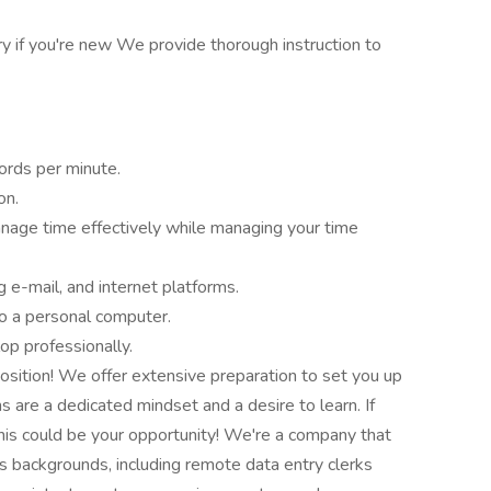
ry if you're new We provide thorough instruction to
ords per minute.
on.
nage time effectively while managing your time
ng e-mail, and internet platforms.
to a personal computer.
op professionally.
 position! We offer extensive preparation to set you up
s are a dedicated mindset and a desire to learn. If
 this could be your opportunity! We're a company that
s backgrounds, including remote data entry clerks