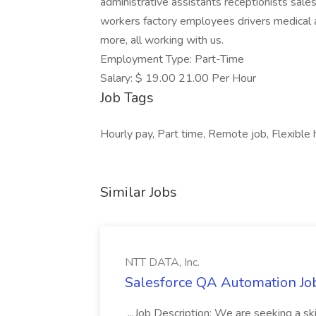
administrative assistants receptionists sal
workers factory employees drivers medical a
more, all working with us.
Employment Type: Part-Time
Salary: $ 19.00 21.00 Per Hour
Job Tags
Hourly pay, Part time, Remote job, Flexible h
Similar Jobs
NTT DATA, Inc.
Salesforce QA Automation Job
...Job Description: We are seeking a s