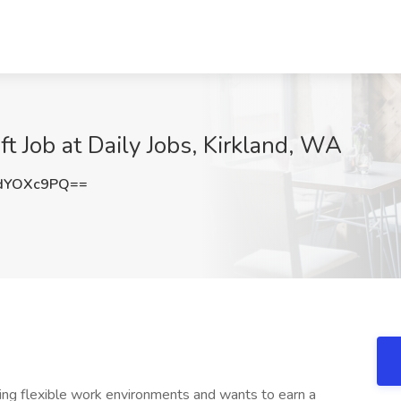
ft Job at Daily Jobs, Kirkland, WA
dYOXc9PQ==
king flexible work environments and wants to earn a