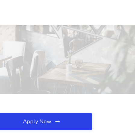
Apply Now