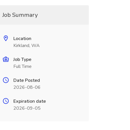
Job Summary
Location
Kirkland, WA
Job Type
Full Time
Date Posted
2026-08-06
Expiration date
2026-09-05