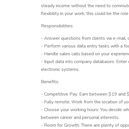
steady income without the need to commute. 
flexibility in your work, this could be the role
Responsibilities:
- Answer questions from clients via e-mail, or
- Perform various data entry tasks with a foc
- Handle sales calls based on your experien
- Input data into company databases: Enter 
electronic systems.
Benefits:
- Competitive Pay: Earn between $19 and $21
- Fully remote: Work from the location of you
- Choose your working hours: You decide wh
between career and personal interests.
- Room for Growth: There are plenty of oppor