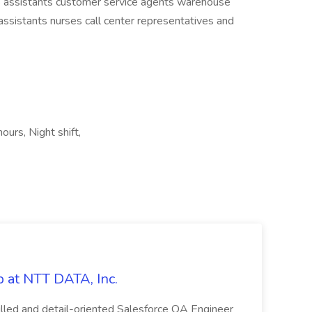
es assistants customer service agents warehouse
ssistants nurses call center representatives and
ours, Night shift,
 at NTT DATA, Inc.
killed and detail-oriented Salesforce QA Engineer