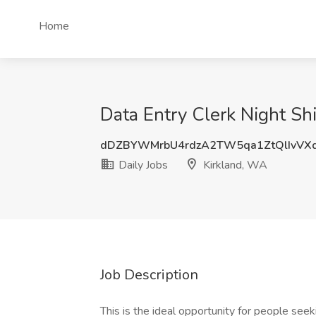
Home
Data Entry Clerk Night Shi
dDZBYWMrbU4rdzA2TW5qa1ZtQlIvVX
Daily Jobs
Kirkland, WA
Job Description
This is the ideal opportunity for people see