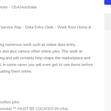
mote - USA/Australia
 Service Rep - Data Entry Clerk - Work from Home &
ng numerous work such as online data entry,
 and also various other online jobs. This work at
ng and will certainly help shape the marketplace and
. In some cases you will even get to see items before
uating them online.
sition jobs.
(Remote) ** MUST BE LOCATED IN USA,