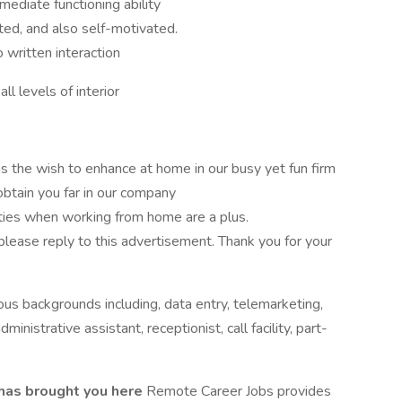
mediate functioning ability
nted, and also self-motivated.
 written interaction
all levels of interior
s the wish to enhance at home in our busy yet fun firm
 obtain you far in our company
ities when working from home are a plus.
 please reply to this advertisement. Thank you for your
ous backgrounds including, data entry, telemarketing,
ministrative assistant, receptionist, call facility, part-
 has brought you here
Remote Career Jobs provides