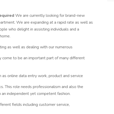
equired
We are currently looking for brand-new
partment. We are expanding at a rapid rate as well as
ple who delight in assisting individuals and a
 home.
cting as well as dealing with our numerous
y come to be an important part of many different
ch as online data entry work, product and service
ks. This role needs professionalism and also the
n an independent yet competent fashion.
erent fields including customer service,