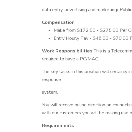
data entry, advertising and marketing/ Publ
Compensation
Make from $172.50 - $275.00 Per On
Entry Hourly Pay - $48.00 - $70.00 
Work Responsibilities
This is a Telecommu
required to have a PC/MAC.
The key tasks in this position will certainly 
response
system.
You will receive online direction on connectin
with our customers you will be making use 
Requirements