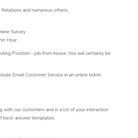
ic Relations and numerous others.
line Survey
Per Hour
ting Position - job from house. You will certainly be
include Email Customer Service in an online ticket
g with our customers and in a lot of your interaction
of best-answer templates.