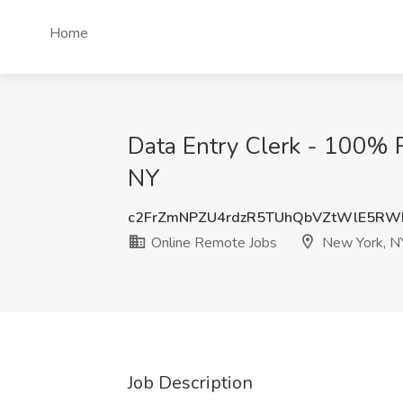
Home
Data Entry Clerk - 100% 
NY
c2FrZmNPZU4rdzR5TUhQbVZtWlE5R
Online Remote Jobs
New York, N
Job Description