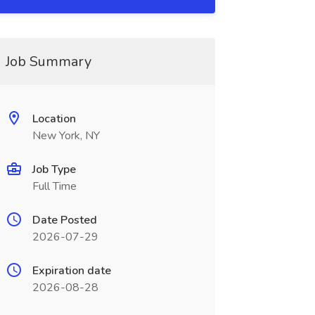
Job Summary
Location
New York, NY
Job Type
Full Time
Date Posted
2026-07-29
Expiration date
2026-08-28