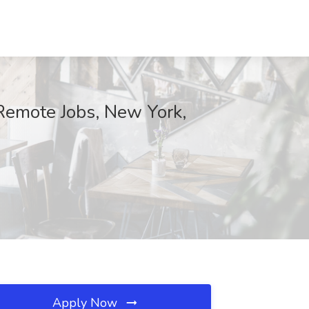
Remote Jobs, New York,
Apply Now