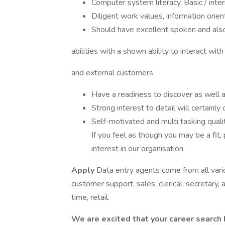
Computer system literacy, Basic / inter
Diligent work values, information orie
Should have excellent spoken and also
abilities with a shown ability to interact with 
and external customers
Have a readiness to discover as well a
Strong interest to detail will certainly
Self-motivated and multi tasking qual
If you feel as though you may be a fit,
interest in our organisation.
Apply
Data entry agents come from all vari
customer support, sales, clerical, secretary, ad
time, retail.
We are excited that your career search