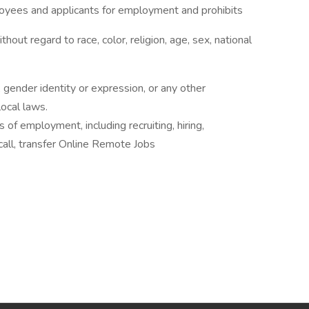
oyees and applicants for employment and prohibits
out regard to race, color, religion, age, sex, national
 gender identity or expression, or any other
local laws.
s of employment, including recruiting, hiring,
ecall, transfer Online Remote Jobs