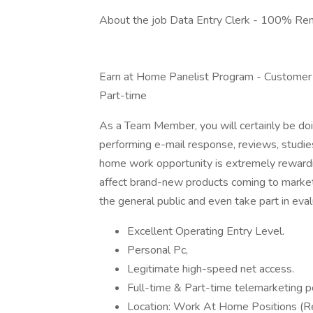
About the job Data Entry Clerk - 100% Re
Earn at Home Panelist Program - Customer
Part-time
As a Team Member, you will certainly be doi
performing e-mail response, reviews, studies
home work opportunity is extremely rewardi
affect brand-new products coming to market
the general public and even take part in eval
Excellent Operating Entry Level.
Personal Pc,
Legitimate high-speed net access.
Full-time & Part-time telemarketing po
Location: Work At Home Positions 