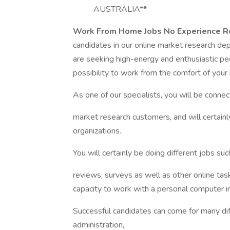
AUSTRALIA**
Work From Home Jobs No Experience R
candidates in our online market research de
are seeking high-energy and enthusiastic peo
possibility to work from the comfort of your
As one of our specialists, you will be conne
market research customers, and will certainl
organizations.
You will certainly be doing different jobs su
reviews, surveys as well as other online tas
capacity to work with a personal computer i
Successful candidates can come for many diff
administration,