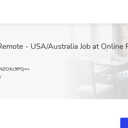
Remote - USA/Australia Job at Online 
WNZOXc9PQ==
Y