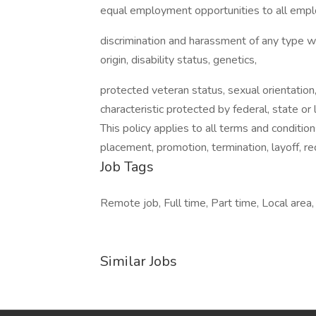
equal employment opportunities to all empl
discrimination and harassment of any type with
origin, disability status, genetics,
protected veteran status, sexual orientation,
characteristic protected by federal, state or 
This policy applies to all terms and condition
placement, promotion, termination, layoff, r
Job Tags
Remote job, Full time, Part time, Local area,
Similar Jobs