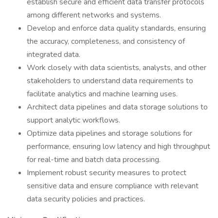
establish secure and efficient data transfer protocols
among different networks and systems.
Develop and enforce data quality standards, ensuring
the accuracy, completeness, and consistency of
integrated data.
Work closely with data scientists, analysts, and other
stakeholders to understand data requirements to
facilitate analytics and machine learning uses.
Architect data pipelines and data storage solutions to
support analytic workflows.
Optimize data pipelines and storage solutions for
performance, ensuring low latency and high throughput
for real-time and batch data processing.
Implement robust security measures to protect
sensitive data and ensure compliance with relevant
data security policies and practices.