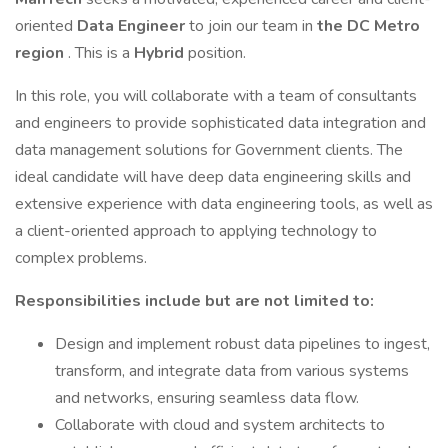
oriented
Data Engineer
to join our team in
the DC Metro
region
. This is a
Hybrid
position.
In this role, you will collaborate with a team of consultants
and engineers to provide sophisticated data integration and
data management solutions for Government clients. The
ideal candidate will have deep data engineering skills and
extensive experience with data engineering tools, as well as
a client-oriented approach to applying technology to
complex problems.
Responsibilities include but are not limited to:
Design and implement robust data pipelines to ingest,
transform, and integrate data from various systems
and networks, ensuring seamless data flow.
Collaborate with cloud and system architects to