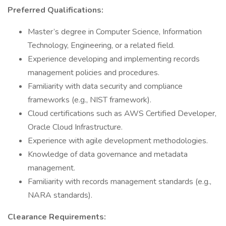
Preferred Qualifications:
Master’s degree in Computer Science, Information
Technology, Engineering, or a related field.
Experience developing and implementing records
management policies and procedures.
Familiarity with data security and compliance
frameworks (e.g., NIST framework).
Cloud certifications such as AWS Certified Developer,
Oracle Cloud Infrastructure.
Experience with agile development methodologies.
Knowledge of data governance and metadata
management.
Familiarity with records management standards (e.g.,
NARA standards).
Clearance Requirements: