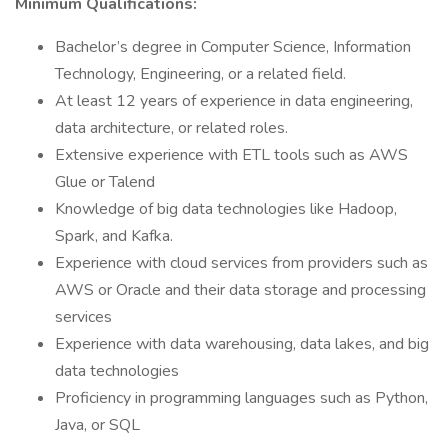
Minimum Qualifications:
Bachelor’s degree in Computer Science, Information
Technology, Engineering, or a related field.
At least 12 years of experience in data engineering,
data architecture, or related roles.
Extensive experience with ETL tools such as AWS
Glue or Talend
Knowledge of big data technologies like Hadoop,
Spark, and Kafka.
Experience with cloud services from providers such as
AWS or Oracle and their data storage and processing
services
Experience with data warehousing, data lakes, and big
data technologies
Proficiency in programming languages such as Python,
Java, or SQL