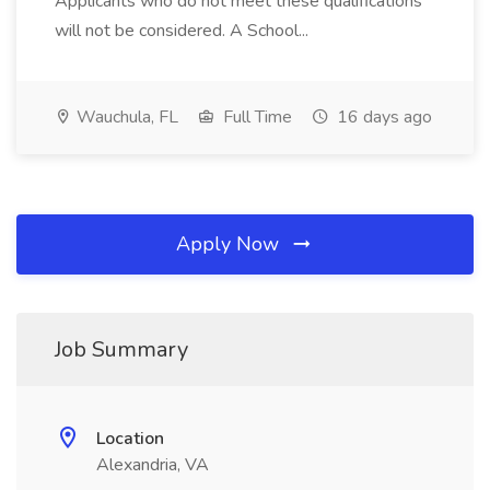
Applicants who do not meet these qualifications
will not be considered. A School...
Wauchula, FL
Full Time
16 days ago
Apply Now
Job Summary
Location
Alexandria, VA