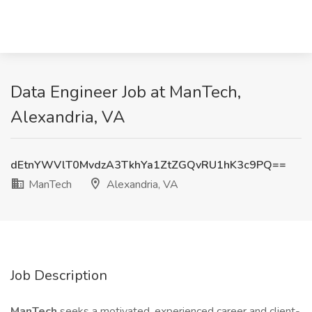
Data Engineer Job at ManTech,
Alexandria, VA
dEtnYWVlT0MvdzA3TkhYa1ZtZGQvRU1hK3c9PQ==
ManTech
Alexandria, VA
Job Description
ManTech
seeks a motivated, experienced career and client-