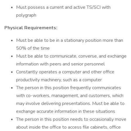
Must possess a current and active TS/SCI with
polygraph
Physical Requirements:
Must be able to be in a stationary position more than
50% of the time
Must be able to communicate, converse, and exchange
information with peers and senior personnel
Constantly operates a computer and other office
productivity machinery, such as a computer
The person in this position frequently communicates
with co-workers, management, and customers, which
may involve delivering presentations. Must be able to
exchange accurate information in these situations
The person in this position needs to occasionally move
about inside the office to access file cabinets, office