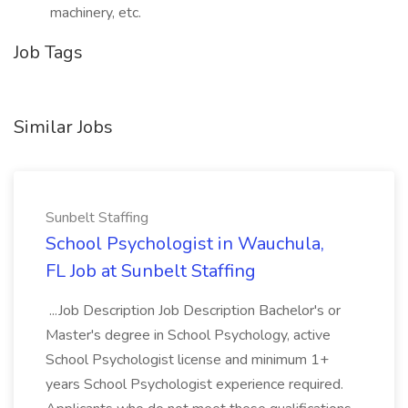
machinery, etc.
Job Tags
Similar Jobs
Sunbelt Staffing
School Psychologist in Wauchula,
FL Job at Sunbelt Staffing
...Job Description Job Description Bachelor's or
Master's degree in School Psychology, active
School Psychologist license and minimum 1+
years School Psychologist experience required.